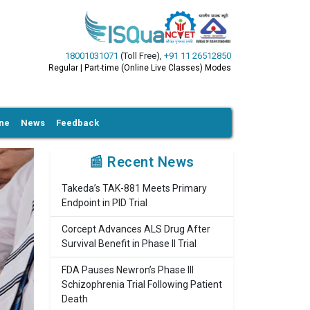
18001031071
(Toll Free)
,
+91 11 26512850
Regular | Part-time (Online Live Classes) Modes
ine
News
Feedback
📰 Recent News
Takeda’s TAK-881 Meets Primary
Endpoint in PID Trial
Corcept Advances ALS Drug After
Survival Benefit in Phase II Trial
FDA Pauses Newron’s Phase III
Schizophrenia Trial Following Patient
Death