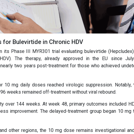
s for Bulevirtide in Chronic HDV
m its Phase III MYR301 trial evaluating bulevirtide (Hepcludex)
 (HDV). The therapy, already approved in the EU since Jul
nearly two years post-treatment for those who achieved undet
or 10 mg daily doses reached virologic suppression. Notably,
96 weeks remained off-treatment without viral rebound.
fety over 144 weeks. At week 48, primary outcomes included 
ffness improvement. The delayed-treatment group began 10 mg 
and other regions, the 10 mg dose remains investigational and