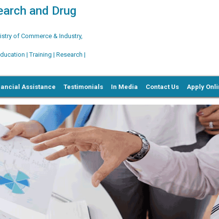
search and Drug
try of Commerce & Industry,
ation | Training | Research |
nancial Assistance
Testimonials
In Media
Contact Us
Apply Onl