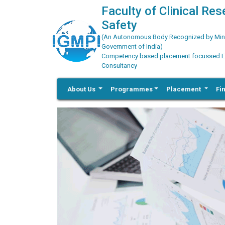
Faculty of Clinical Re
Safety
(An Autonomous Body Recognized by Minis
Government of India)
Competency based placement focussed Educ
Consultancy
About Us
Programmes
Placement
Fi