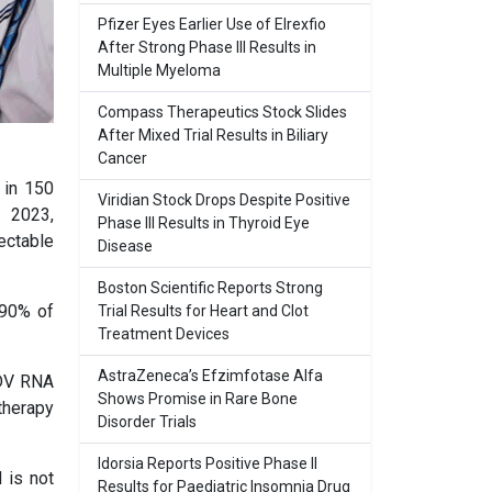
Pfizer Eyes Earlier Use of Elrexfio
After Strong Phase III Results in
Multiple Myeloma
Compass Therapeutics Stock Slides
After Mixed Trial Results in Biliary
Cancer
 in 150
Viridian Stock Drops Despite Positive
y 2023,
Phase III Results in Thyroid Eye
ectable
Disease
Boston Scientific Reports Strong
 90% of
Trial Results for Heart and Clot
Treatment Devices
AstraZeneca’s Efzimfotase Alfa
HDV RNA
Shows Promise in Rare Bone
therapy
Disorder Trials
Idorsia Reports Positive Phase II
 is not
Results for Paediatric Insomnia Drug