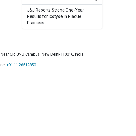
J&J Reports Strong One-Year
Results for Icotyde in Plaque
Psoriasis
a, Near Old JNU Campus, New Delhi-110016, India.
ne:
+91 11 26512850