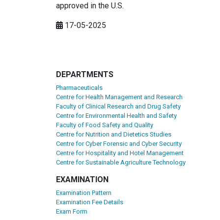
approved in the U.S.
17-05-2025
DEPARTMENTS
Pharmaceuticals
Centre for Health Management and Research
Faculty of Clinical Research and Drug Safety
Centre for Environmental Health and Safety
Faculty of Food Safety and Quality
Centre for Nutrition and Dietetics Studies
Centre for Cyber Forensic and Cyber Security
Centre for Hospitality and Hotel Management
Centre for Sustainable Agriculture Technology
EXAMINATION
Examination Pattern
Examination Fee Details
Exam Form