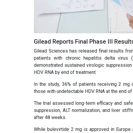
Gilead Reports Final Phase III Result
Gilead Sciences has released final results fro
patients with chronic hepatitis delta virus
demonstrated sustained virologic suppression 
HDV RNA by end of treatment.
In the study, 36% of patients receiving 2 mg 
those with undetectable HDV RNA at the end of 
The trial assessed long-term efficacy and sa
suppression, ALT normalization, and liver sti
after 48 weeks.
While bulevirtide 2 mg is approved in Europe 