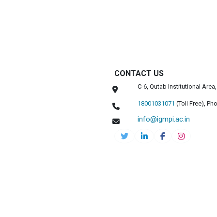
CONTACT US
C-6, Qutab Institutional Are
18001031071
(Toll Free),
Pho
info@igmpi.ac.in