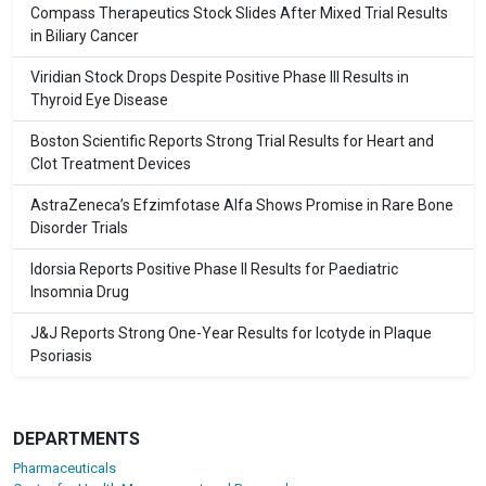
Compass Therapeutics Stock Slides After Mixed Trial Results
in Biliary Cancer
Viridian Stock Drops Despite Positive Phase III Results in
Thyroid Eye Disease
Boston Scientific Reports Strong Trial Results for Heart and
Clot Treatment Devices
AstraZeneca’s Efzimfotase Alfa Shows Promise in Rare Bone
Disorder Trials
Idorsia Reports Positive Phase II Results for Paediatric
Insomnia Drug
J&J Reports Strong One-Year Results for Icotyde in Plaque
Psoriasis
DEPARTMENTS
Pharmaceuticals