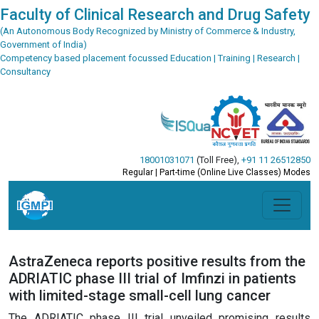
Faculty of Clinical Research and Drug Safety
(An Autonomous Body Recognized by Ministry of Commerce & Industry,
Government of India)
Competency based placement focussed Education | Training | Research |
Consultancy
18001031071
(Toll Free)
,
+91 11 26512850
Regular | Part-time (Online Live Classes) Modes
AstraZeneca reports positive results from the
ADRIATIC phase III trial of Imfinzi in patients
with limited-stage small-cell lung cancer
The ADRIATIC phase III trial unveiled promising results