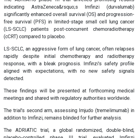
indicating AstraZeneca&rsquo;s Imfinzi (durvalumab)
significantly enhanced overall survival (OS) and progression-
free survival (PFS) in limited-stage small cell lung cancer
(LS-SCLC) patients post-concurrent chemoradiotherapy
(cCRT) compared to placebo.
LS-SCLC, an aggressive form of lung cancer, often relapses
rapidly despite initial chemotherapy and radiotherapy
response, with a bleak prognosis. Imfinzi's safety profile
aligned with expectations, with no new safety signals
detected.
These findings will be presented at forthcoming medical
meetings and shared with regulatory authorities worldwide.
The trial's second arm, assessing Imjudo (tremelimumab) in
addition to Imfinzi, remains blinded for further analysis.
The ADRIATIC trial, a global randomized, double-blind,
placebo-controlled phase III trial, evaluated Imfinzi