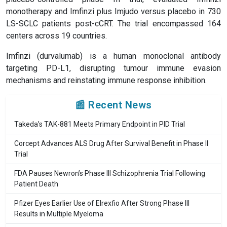
monotherapy and Imfinzi plus Imjudo versus placebo in 730
LS-SCLC patients post-cCRT. The trial encompassed 164
centers across 19 countries.
Imfinzi (durvalumab) is a human monoclonal antibody
targeting PD-L1, disrupting tumour immune evasion
mechanisms and reinstating immune response inhibition.
📰 Recent News
Takeda’s TAK-881 Meets Primary Endpoint in PID Trial
Corcept Advances ALS Drug After Survival Benefit in Phase II
Trial
FDA Pauses Newron’s Phase III Schizophrenia Trial Following
Patient Death
Pfizer Eyes Earlier Use of Elrexfio After Strong Phase III
Results in Multiple Myeloma