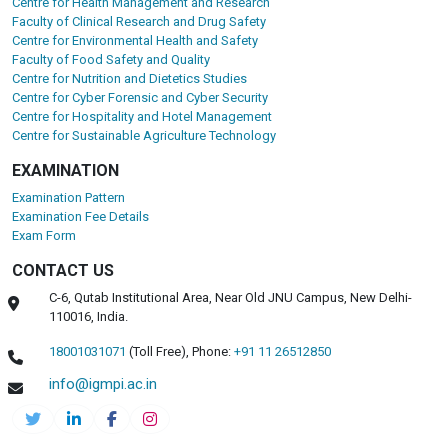
Centre for Health Management and Research
Faculty of Clinical Research and Drug Safety
Centre for Environmental Health and Safety
Faculty of Food Safety and Quality
Centre for Nutrition and Dietetics Studies
Centre for Cyber Forensic and Cyber Security
Centre for Hospitality and Hotel Management
Centre for Sustainable Agriculture Technology
EXAMINATION
Examination Pattern
Examination Fee Details
Exam Form
CONTACT US
C-6, Qutab Institutional Area, Near Old JNU Campus, New Delhi-
110016, India.
18001031071
(Toll Free),
Phone:
+91 11 26512850
info@igmpi.ac.in