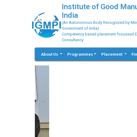
Institute of Good Man
India
(An Autonomous Body Recognized by Minis
Government of India)
Competency based placement focussed Educ
Consultancy
About Us
Programmes
Placement
Fi
Previous