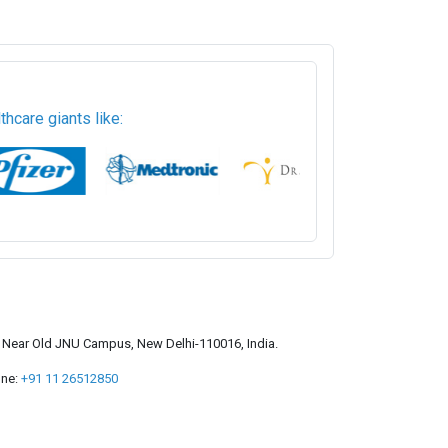
hcare giants like:
a, Near Old JNU Campus, New Delhi-110016, India.
ne:
+91 11 26512850