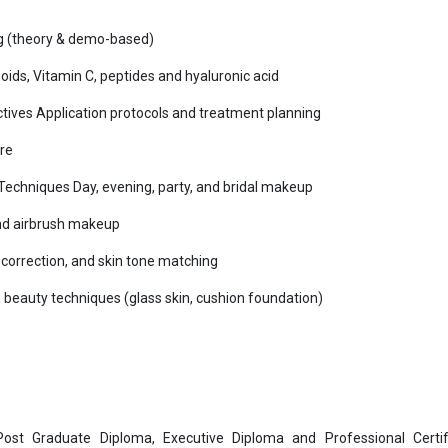
g (theory & demo-based)
ids, Vitamin C, peptides and hyaluronic acid
 actives Application protocols and treatment planning
re
chniques Day, evening, party, and bridal makeup
nd airbrush makeup
correction, and skin tone matching
beauty techniques (glass skin, cushion foundation)
 Post Graduate Diploma, Executive Diploma and Professional Certif