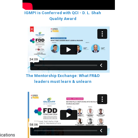
IGMPI is Conferred with QCI - D. L. Shah
Quality Award
The Mentorship Exchange: What FR&D
leaders must learn & unlearn
ications