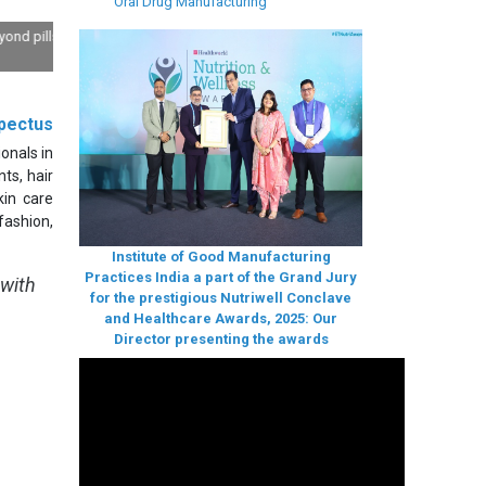
Oral Drug Manufacturing
ls: Deep
pectus
onals in
ts, hair
in care
fashion,
Institute of Good Manufacturing
Practices India a part of the Grand Jury
 with
for the prestigious Nutriwell Conclave
and Healthcare Awards, 2025: Our
Director presenting the awards