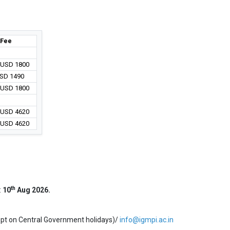
Fee
/ USD 1800
USD 1490
/ USD 1800
/ USD 4620
/ USD 4620
th
:
10
Aug 2026.
ept on Central Government holidays)/
info@igmpi.ac.in