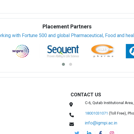
Placement Partners
rking with Fortune 500 and global Pharmaceutical, Food and healt
CONTACT US
C-6, Qutab Institutional Are
18001031071
(Toll Free),
Pho
info@igmpi.ac.in