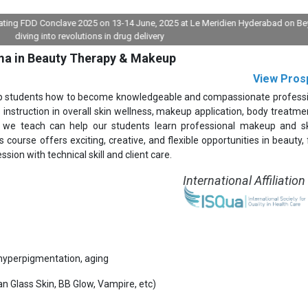
FDD Conclave 2025 on 13-14 June, 2025 at Le Meridien Hyderabad on Beyond pil
ng into revolutions in drug delivery
ma in Beauty Therapy & Makeup
View Pros
up students how to become knowledgeable and compassionate professi
instruction in overall skin wellness, makeup application, body treatmen
 we teach can help our students learn professional makeup and sk
 course offers exciting, creative, and flexible opportunities in beauty, 
ssion with technical skill and client care.
International Affiliation
yperpigmentation, aging
n Glass Skin, BB Glow, Vampire, etc)