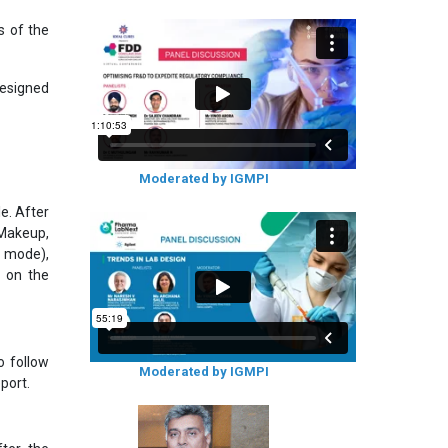
s of the
designed
Moderated by IGMPI
e. After
 Makeup,
r mode),
d on the
o follow
Moderated by IGMPI
port.