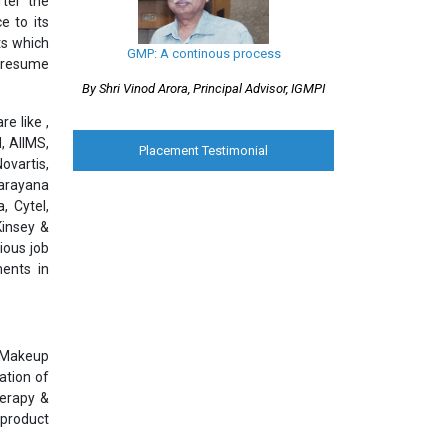
ter the
e to its
ts which
GMP: A continous process
l resume
By Shri Vinod Arora, Principal Advisor, IGMPI
e like ,
, AIIMS,
Placement Testimonial
ovartis,
Narayana
, Cytel,
Kinsey &
ious job
ments in
& Makeup
ation of
herapy &
 product