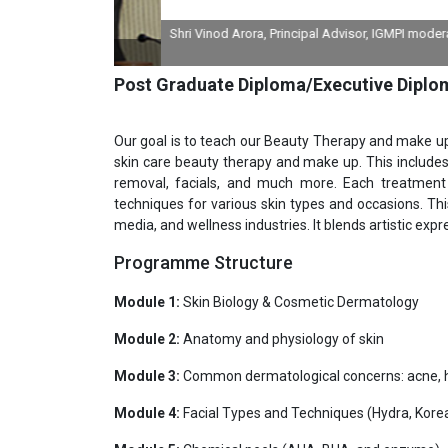
Shri Vinod Arora, Principal Advisor, IGMPI moderating 
divi
Post Graduate Diploma/Executive Diplo
Our goal is to teach our Beauty Therapy and make 
skin care beauty therapy and make up. This includes 
removal, facials, and much more. Each treatment
techniques for various skin types and occasions. This
media, and wellness industries. It blends artistic expre
Programme Structure
Module 1:
Skin Biology & Cosmetic Dermatology
Module 2:
Anatomy and physiology of skin
Module 3:
Common dermatological concerns: acne, h
Module 4:
Facial Types and Techniques (Hydra, Korea