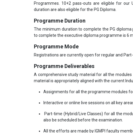
Programmes. 10+2 pass-outs are eligible for our
duration are also eligible for the PG Diploma.
Programme Duration
The minimum duration to complete the PG diploma
to complete the executive diploma programme is 6
Programme Mode
Registrations are currently open for regular and Part
Programme Deliverables
A comprehensive study material for all the modules 
material is appropriately aligned with the current Ind
Assignments for all the programme modules for
Interactive or online live sessions on all key area
Part-time (Hybrid/Live Classes) for all the mod
also be scheduled before the examination.
All the efforts are made by IGMPI faculty mem