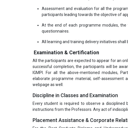
Assessment and evaluation for all the program
participants leading towards the objective of appl
At the end of each programme modules, the tr
questionnaires.
All learning and training delivery initiatives shal
Examination & Certification
All the participants are expected to appear for an o
successful completion, the participants will be a
IGMPI. For all the above-mentioned modules, Part
elaborate programme material, self-assessment as
webpage as well.
Discipline in Classes and Examination
Every student is required to observe a disciplined
instructions from the Professors. Any act of indiscipli
Placement Assistance & Corporate Relat