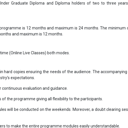
 Under Graduate Diploma and Diploma holders of two to three year
 programme is 12 months and maximum is 24 months. The minimum d
 months and maximum is 12 months.
-time (Online Live Classes) both modes.
in hard copies ensuring the needs of the audience. The accompanying 
ustry’s expectations.
 continuous evaluation and guidance.
s of the programme giving all flexibility to the participants.
ules will be conducted on the weekends. Moreover, a doubt clearing sess
bers to make the entire programme modules easily understandable.