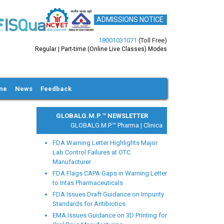
ADMISSIONS NOTICE
18001031071
(Toll Free)
Regular | Part-time (Online Live Classes) Modes
ine
News
Feedback
GLOBALG.M.P.™ NEWSLETTER
GLOBALG.M.P.™ Pharma |
Clinical Research |
Medical Devi
FDA Warning Letter Highlights Major
Lab Control Failures at OTC
Manufacturer
FDA Flags CAPA Gaps in Warning Letter
to Intas Pharmaceuticals
xt
FDA Issues Draft Guidance on Impurity
Standards for Antibiotics
EMA Issues Guidance on 3D Printing for