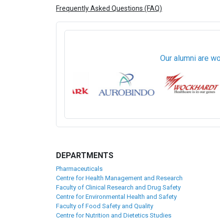
Frequently Asked Questions (FAQ)
Our alumni are wo
DEPARTMENTS
Pharmaceuticals
Centre for Health Management and Research
Faculty of Clinical Research and Drug Safety
Centre for Environmental Health and Safety
Faculty of Food Safety and Quality
Centre for Nutrition and Dietetics Studies