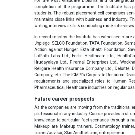
For the Post Graduate Diploma and Undergradua
completion of the programme. The Institute has pa
students. The robust placement cell comprises seni
maintains close links with business and industry. T
writing, interview skills & conducting mock interviews 
In recent months the Institute has witnessed more a
Jhpiego, SELCO Foundation, TATA Foundation, Samar
Action against Hunger, Ekta Shakti Foundation, Sev
LalPath Labs Ltd., Fortis Healthcare Ltd., HealthC
Hrudayalaya Ltd., Piramal Enterprises Ltd., Wockha
Religare Health Insurance Company Ltd., Deloitte,
Company, etc. The IGMPI’s Corporate Resource Divisi
requirements and specialized roles to Human Res
Pharmaceutical, Healthcare industries on regular basi
Future career prospects
As the companies are moving from the traditional 
professional in any industry. Course provides a stron
knowledge to particular fact scenarios through a n
Makeup are Makeup trainers, Cosmetology trainer, 
trainer/advisor, Skin Aesthetician, entrepreneur.