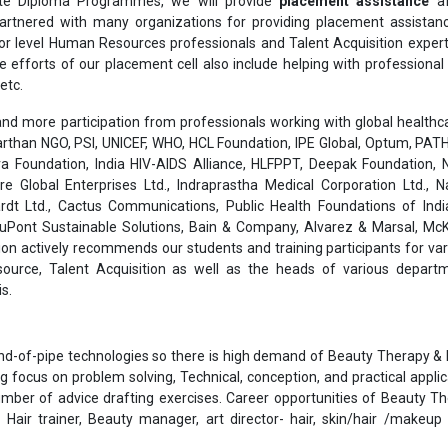
te Diploma Programmes, we will provide
placement assistance
af
rtnered with many organizations for providing placement assistanc
or level Human Resources professionals and Talent Acquisition exper
he efforts of our placement cell also include helping with professiona
etc.
nd more participation from professionals working with global healthcar
than NGO, PSI, UNICEF, WHO, HCL Foundation, IPE Global, Optum, PATH
a Foundation, India HIV-AIDS Alliance, HLFPPT, Deepak Foundation, N
are Global Enterprises Ltd., Indraprastha Medical Corporation Ltd., 
rdt Ltd., Cactus Communications, Public Health Foundations of India
 DuPont Sustainable Solutions, Bain & Company, Alvarez & Marsal, Mc
on actively recommends our students and training participants for var
ource, Talent Acquisition as well as the heads of various depart
s.
end-of-pipe technologies so there is high demand of Beauty Therapy 
g focus on problem solving, Technical, conception, and practical applic
umber of advice drafting exercises. Career opportunities of Beauty T
Hair trainer, Beauty manager, art director- hair, skin/hair /makeup