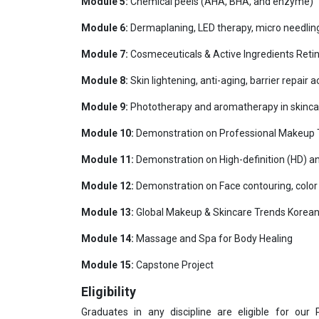
Module 5:
Chemical peels (AHA, BHA, and enzyme)
Module 6:
Dermaplaning, LED therapy, micro needlin
Module 7:
Cosmeceuticals & Active Ingredients Retino
Module 8:
Skin lightening, anti-aging, barrier repair
Module 9:
Phototherapy and aromatherapy in skinca
Module 10:
Demonstration on Professional Makeup Te
Module 11:
Demonstration on High-definition (HD) a
Module 12:
Demonstration on Face contouring, color 
Module 13:
Global Makeup & Skincare Trends Korean 
Module 14:
Massage and Spa for Body Healing
Module 15:
Capstone Project
Eligibility
Graduates in any discipline are eligible for our