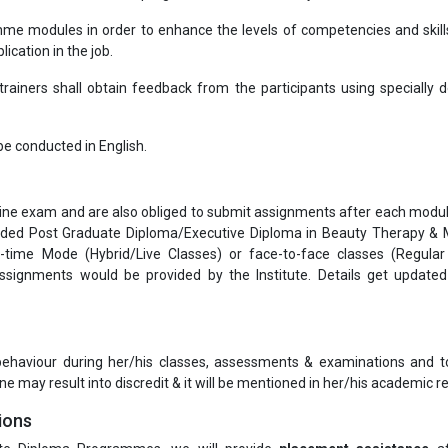
me modules in order to enhance the levels of competencies and skill
ication in the job.
ainers shall obtain feedback from the participants using specially 
l be conducted in English.
nline exam and are also obliged to submit assignments after each modul
warded Post Graduate Diploma/Executive Diploma in Beauty Therapy &
-time Mode (Hybrid/Live Classes) or face-to-face classes (Regula
signments would be provided by the Institute. Details get update
 behaviour during her/his classes, assessments & examinations and t
ne may result into discredit & it will be mentioned in her/his academic re
ions