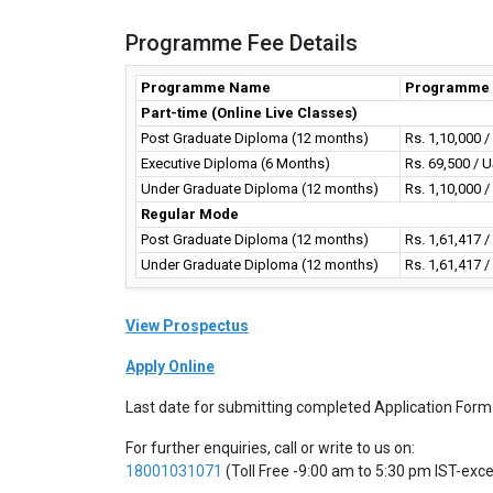
Programme Fee Details
Programme Name
Programme 
Part-time (Online Live Classes)
Post Graduate Diploma (12 months)
Rs. 1,10,000 
Executive Diploma (6 Months)
Rs. 69,500 / 
Under Graduate Diploma (12 months)
Rs. 1,10,000 
Regular Mode
Post Graduate Diploma (12 months)
Rs. 1,61,417 
Under Graduate Diploma (12 months)
Rs. 1,61,417 
View Prospectus
Apply Online
Last date for submitting completed Application Form
For further enquiries, call or write to us on:
18001031071
(Toll Free -9:00 am to 5:30 pm IST-exc