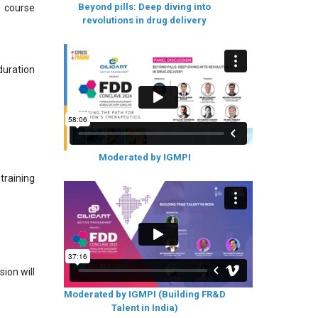
Beyond pills: Deep diving into
s course
revolutions in drug delivery
uration
Moderated by IGMPI
training
ion will
Moderated by IGMPI (Building FR&D
Talent in India)