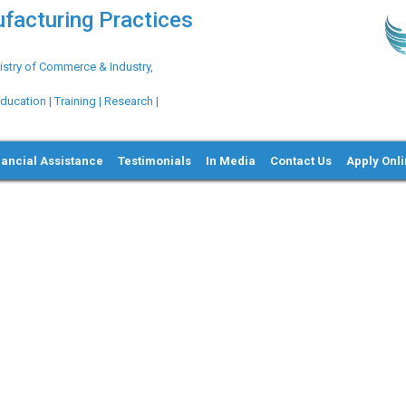
ufacturing Practices
try of Commerce & Industry,
ation | Training | Research |
nancial Assistance
Testimonials
In Media
Contact Us
Apply Onl
Ne