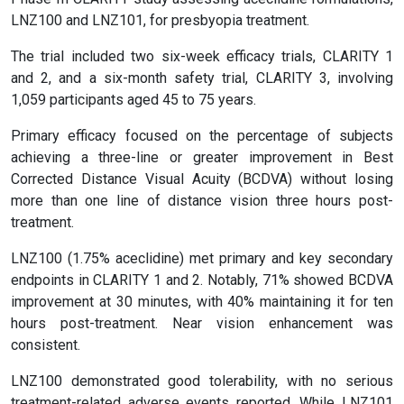
LNZ100 and LNZ101, for presbyopia treatment.
The trial included two six-week efficacy trials, CLARITY 1
and 2, and a six-month safety trial, CLARITY 3, involving
1,059 participants aged 45 to 75 years.
Primary efficacy focused on the percentage of subjects
achieving a three-line or greater improvement in Best
Corrected Distance Visual Acuity (BCDVA) without losing
more than one line of distance vision three hours post-
treatment.
LNZ100 (1.75% aceclidine) met primary and key secondary
endpoints in CLARITY 1 and 2. Notably, 71% showed BCDVA
improvement at 30 minutes, with 40% maintaining it for ten
hours post-treatment. Near vision enhancement was
consistent.
LNZ100 demonstrated good tolerability, with no serious
treatment-related adverse events reported. While LNZ101