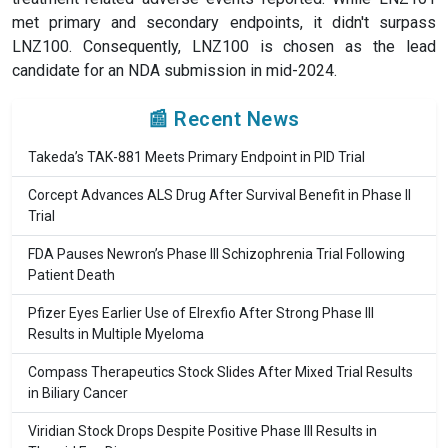
met primary and secondary endpoints, it didn't surpass
LNZ100. Consequently, LNZ100 is chosen as the lead
candidate for an NDA submission in mid-2024.
📰 Recent News
Takeda’s TAK-881 Meets Primary Endpoint in PID Trial
Corcept Advances ALS Drug After Survival Benefit in Phase II
Trial
FDA Pauses Newron’s Phase III Schizophrenia Trial Following
Patient Death
Pfizer Eyes Earlier Use of Elrexfio After Strong Phase III
Results in Multiple Myeloma
Compass Therapeutics Stock Slides After Mixed Trial Results
in Biliary Cancer
Viridian Stock Drops Despite Positive Phase III Results in