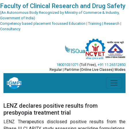
Faculty of Clinical Research and Drug Safety
(An Autonomous Body Recognized by Ministry of Commerce & Industry,
Government of India)
Competency based placement focussed Education | Training | Research |
Consultancy
18001031071
(Toll Free)
,
+91 11 26512850
Regular | Part-time (Online Live Classes) Modes
LENZ declares positive results from
presbyopia treatment trial
LENZ Therapeutics disclosed positive results from the
Phase III CLARITY study assessing aceclidine formulations,