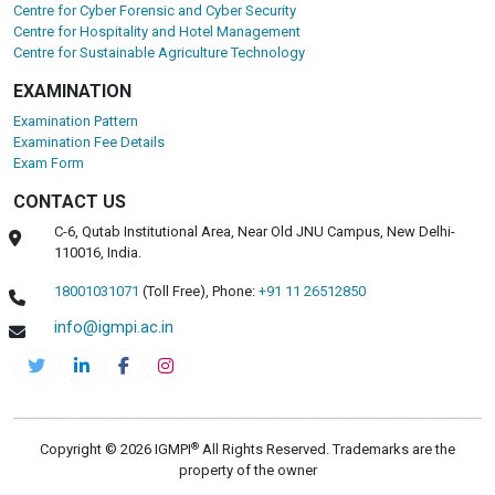
Centre for Cyber Forensic and Cyber Security
Centre for Hospitality and Hotel Management
Centre for Sustainable Agriculture Technology
EXAMINATION
Examination Pattern
Examination Fee Details
Exam Form
CONTACT US
C-6, Qutab Institutional Area, Near Old JNU Campus, New Delhi-
110016, India.
18001031071
(Toll Free),
Phone:
+91 11 26512850
info@igmpi.ac.in
®
Copyright © 2026 IGMPI
All Rights Reserved. Trademarks are the
property of the owner