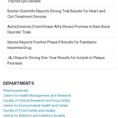
Thyroid Eye Disease
Boston Scientific Reports Strong Trial Results for Heart and
Clot Treatment Devices
AstraZeneca’s Efzimfotase Alfa Shows Promise in Rare Bone
Disorder Trials
Idorsia Reports Positive Phase II Results for Paediatric
Insomnia Drug
J&J Reports Strong One-Year Results for Icotyde in Plaque
Psoriasis
DEPARTMENTS
Pharmaceuticals
Centre for Health Management and Research
Faculty of Clinical Research and Drug Safety
Centre for Environmental Health and Safety
Faculty of Food Safety and Quality
Centre for Nutrition and Dietetics Studies