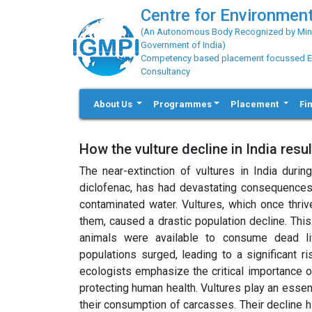
Centre for Environment
(An Autonomous Body Recognized by Minis
Government of India)
Competency based placement focussed Educ
Consultancy
About Us
Programmes
Placement
Fi
How the vulture decline in India resu
The near-extinction of vultures in India duri
diclofenac, has had devastating consequences,
contaminated water. Vultures, which once thriv
them, caused a drastic population decline. This
animals were available to consume dead l
populations surged, leading to a significant 
ecologists emphasize the critical importance o
protecting human health. Vultures play an essen
their consumption of carcasses. Their decline h