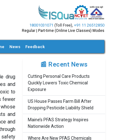
18001031071
(Toll Free)
,
+91 11 26512850
Regular | Part-time (Online Live Classes) Modes
ine
News
Feedback
📰 Recent News
le drug
Cutting Personal Care Products
Quickly Lowers Toxic Chemical
ies and
Exposure
oxic to
as fewer
US House Passes Farm Bill After
, whose
Dropping Pesticide Liability Shield
sts and
Maine’s PFAS Strategy Inspires
nce and
Nationwide Action
through
 safety
Where Are New PFAS Chemicals