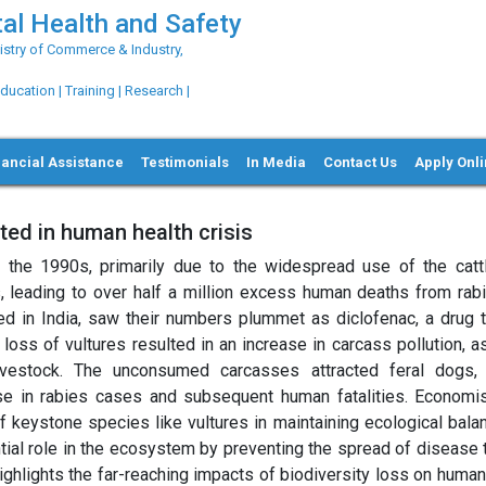
al Health and Safety
try of Commerce & Industry,
ation | Training | Research |
nancial Assistance
Testimonials
In Media
Contact Us
Apply Onl
lted in human health crisis
ng the 1990s, primarily due to the widespread use of the catt
 leading to over half a million excess human deaths from rab
ed in India, saw their numbers plummet as diclofenac, a drug t
 loss of vultures resulted in an increase in carcass pollution, 
ivestock. The unconsumed carcasses attracted feral dogs
rise in rabies cases and subsequent human fatalities. Economi
f keystone species like vultures in maintaining ecological bala
tial role in the ecosystem by preventing the spread of disease 
ighlights the far-reaching impacts of biodiversity loss on human