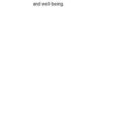
and well-being.