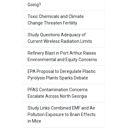
Going?
Toxic Chemicals and Climate
Change Threaten Fertility
Study Questions Adequacy of
Current Wireless Radiation Limits
Refinery Blast in Port Arthur Raises
Environmental and Equity Concerns
EPA Proposal to Deregulate Plastic
Pyrolysis Plants Sparks Debate
PFAS Contamination Concerns
Escalate Across North Georgia
Study Links Combined EMF and Air
Pollution Exposure to Brain Effects
in Mice