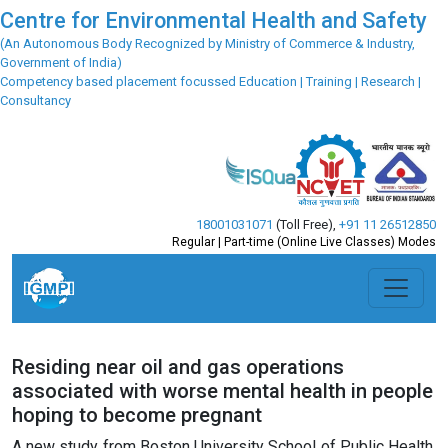
Centre for Environmental Health and Safety
(An Autonomous Body Recognized by Ministry of Commerce & Industry,
Government of India)
Competency based placement focussed Education | Training | Research |
Consultancy
18001031071
(Toll Free)
,
+91 11 26512850
Regular | Part-time (Online Live Classes) Modes
Residing near oil and gas operations
associated with worse mental health in people
hoping to become pregnant
A new study from Boston University School of Public Health,