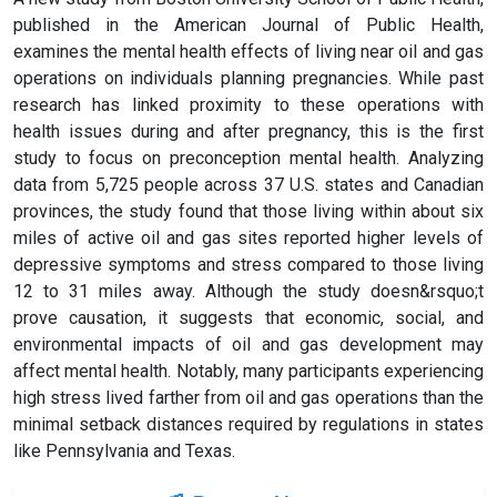
published in the American Journal of Public Health,
examines the mental health effects of living near oil and gas
operations on individuals planning pregnancies. While past
research has linked proximity to these operations with
health issues during and after pregnancy, this is the first
study to focus on preconception mental health. Analyzing
data from 5,725 people across 37 U.S. states and Canadian
provinces, the study found that those living within about six
miles of active oil and gas sites reported higher levels of
depressive symptoms and stress compared to those living
12 to 31 miles away. Although the study doesn&rsquo;t
prove causation, it suggests that economic, social, and
environmental impacts of oil and gas development may
affect mental health. Notably, many participants experiencing
high stress lived farther from oil and gas operations than the
minimal setback distances required by regulations in states
like Pennsylvania and Texas.