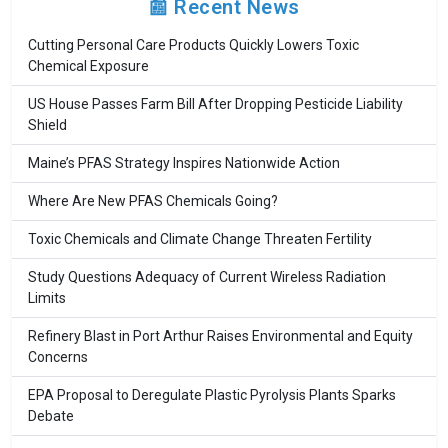
📰 Recent News
Cutting Personal Care Products Quickly Lowers Toxic
Chemical Exposure
US House Passes Farm Bill After Dropping Pesticide Liability
Shield
Maine’s PFAS Strategy Inspires Nationwide Action
Where Are New PFAS Chemicals Going?
Toxic Chemicals and Climate Change Threaten Fertility
Study Questions Adequacy of Current Wireless Radiation
Limits
Refinery Blast in Port Arthur Raises Environmental and Equity
Concerns
EPA Proposal to Deregulate Plastic Pyrolysis Plants Sparks
Debate