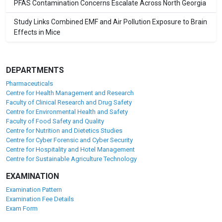
PFAS Contamination Concerns Escalate Across North Georgia
Study Links Combined EMF and Air Pollution Exposure to Brain
Effects in Mice
DEPARTMENTS
Pharmaceuticals
Centre for Health Management and Research
Faculty of Clinical Research and Drug Safety
Centre for Environmental Health and Safety
Faculty of Food Safety and Quality
Centre for Nutrition and Dietetics Studies
Centre for Cyber Forensic and Cyber Security
Centre for Hospitality and Hotel Management
Centre for Sustainable Agriculture Technology
EXAMINATION
Examination Pattern
Examination Fee Details
Exam Form