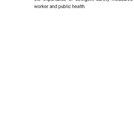
worker and public health.