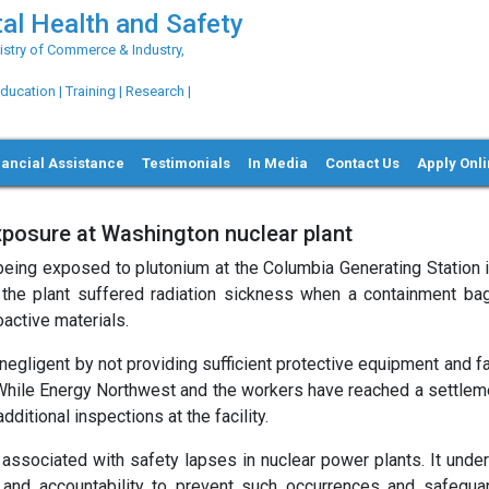
al Health and Safety
try of Commerce & Industry,
ation | Training | Research |
nancial Assistance
Testimonials
In Media
Contact Us
Apply Onl
xposure at Washington nuclear plant
 being exposed to plutonium at the Columbia Generating Station 
the plant suffered radiation sickness when a containment bag
active materials.
egligent by not providing sufficient protective equipment and fa
 While Energy Northwest and the workers have reached a settleme
tional inspections at the facility.
s associated with safety lapses in nuclear power plants. It unde
 and accountability to prevent such occurrences and safegua