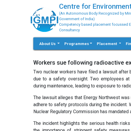
Centre for Environment
(An Autonomous Body Recognized by Minis
Government of India)
Competency based placement focussed Educ
Consultancy
About Us
Programmes
Placement
Fi
Workers sue following radioactive e
Two nuclear workers have filed a lawsuit after
due to a safety oversight. Two employees at 
during maintenance, leading to exposure to radio
The lawsuit alleges that Energy Northwest was n
adhere to safety protocols during the incident.
Nuclear Regulatory Commission has mandated addi
The incident highlights the serious health risk
the importance of stringent safety measures