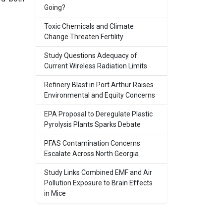
Going?
Toxic Chemicals and Climate
Change Threaten Fertility
Study Questions Adequacy of
Current Wireless Radiation Limits
Refinery Blast in Port Arthur Raises
Environmental and Equity Concerns
EPA Proposal to Deregulate Plastic
Pyrolysis Plants Sparks Debate
PFAS Contamination Concerns
Escalate Across North Georgia
Study Links Combined EMF and Air
Pollution Exposure to Brain Effects
in Mice