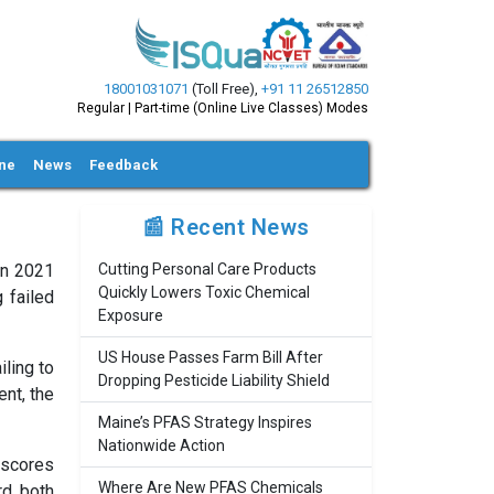
18001031071
(Toll Free)
,
+91 11 26512850
Regular | Part-time (Online Live Classes) Modes
ine
News
Feedback
📰 Recent News
in 2021
Cutting Personal Care Products
Quickly Lowers Toxic Chemical
 failed
Exposure
US House Passes Farm Bill After
iling to
Dropping Pesticide Liability Shield
nt, the
Maine’s PFAS Strategy Inspires
Nationwide Action
rscores
Where Are New PFAS Chemicals
rd both