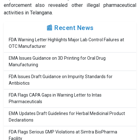
enforcement also revealed other illegal pharmaceutical
activities in Telangana.
📰 Recent News
FDA Warning Letter Highlights Major Lab Control Failures at
OTC Manufacturer
EMA Issues Guidance on 3D Printing for Oral Drug
Manufacturing
FDA Issues Draft Guidance on Impurity Standards for
Antibiotics
FDA Flags CAPA Gaps in Warning Letter to Intas
Pharmaceuticals
EMA Updates Draft Guidelines for Herbal Medicinal Product
Declarations
FDA Flags Serious GMP Violations at Simtra BioPharma
Facility