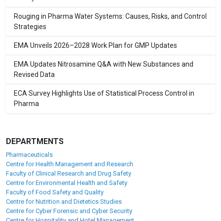
Rouging in Pharma Water Systems: Causes, Risks, and Control
Strategies
EMA Unveils 2026–2028 Work Plan for GMP Updates
EMA Updates Nitrosamine Q&A with New Substances and
Revised Data
ECA Survey Highlights Use of Statistical Process Control in
Pharma
DEPARTMENTS
Pharmaceuticals
Centre for Health Management and Research
Faculty of Clinical Research and Drug Safety
Centre for Environmental Health and Safety
Faculty of Food Safety and Quality
Centre for Nutrition and Dietetics Studies
Centre for Cyber Forensic and Cyber Security
Centre for Hospitality and Hotel Management