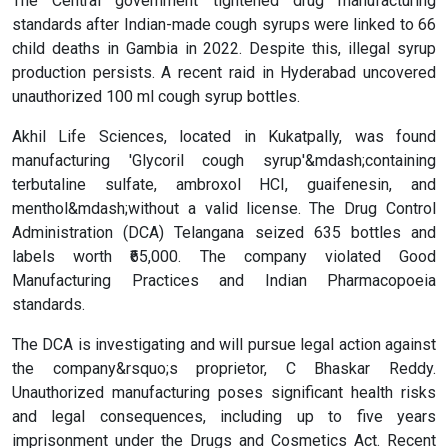
The Central government tightened drug manufacturing
standards after Indian-made cough syrups were linked to 66
child deaths in Gambia in 2022. Despite this, illegal syrup
production persists. A recent raid in Hyderabad uncovered
unauthorized 100 ml cough syrup bottles.
Akhil Life Sciences, located in Kukatpally, was found
manufacturing 'Glycoril cough syrup'&mdash;containing
terbutaline sulfate, ambroxol HCI, guaifenesin, and
menthol&mdash;without a valid license. The Drug Control
Administration (DCA) Telangana seized 635 bottles and
labels worth ₹65,000. The company violated Good
Manufacturing Practices and Indian Pharmacopoeia
standards.
The DCA is investigating and will pursue legal action against
the company&rsquo;s proprietor, C Bhaskar Reddy.
Unauthorized manufacturing poses significant health risks
and legal consequences, including up to five years
imprisonment under the Drugs and Cosmetics Act. Recent