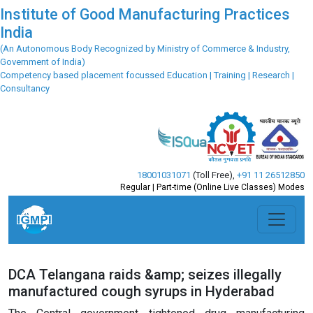
Institute of Good Manufacturing Practices
India
(An Autonomous Body Recognized by Ministry of Commerce & Industry,
Government of India)
Competency based placement focussed Education | Training | Research |
Consultancy
18001031071
(Toll Free)
,
+91 11 26512850
Regular | Part-time (Online Live Classes) Modes
DCA Telangana raids &amp; seizes illegally
manufactured cough syrups in Hyderabad