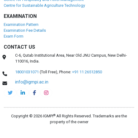
Centre for Sustainable Agriculture Technology
EXAMINATION
Examination Pattern
Examination Fee Details
Exam Form
CONTACT US
C-6, Qutab Institutional Area, Near Old JNU Campus, New Delhi-
110016, India.
18001031071
(Toll Free),
Phone:
+91 11 26512850
info@igmpi.ac.in
®
Copyright © 2026 IGMPI
All Rights Reserved. Trademarks are the
property of the owner