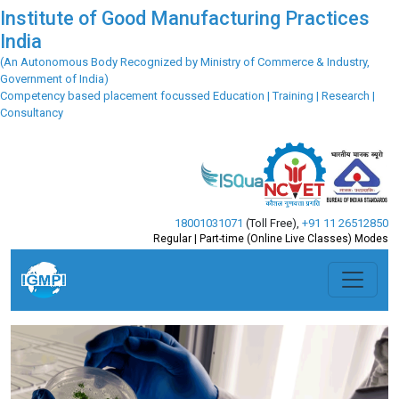
Institute of Good Manufacturing Practices
India
(An Autonomous Body Recognized by Ministry of Commerce & Industry,
Government of India)
Competency based placement focussed Education | Training | Research |
Consultancy
18001031071
(Toll Free)
,
+91 11 26512850
Regular | Part-time (Online Live Classes) Modes