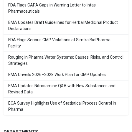
FDA Flags CAPA Gaps in Warning Letter to Intas
Pharmaceuticals
EMA Updates Draft Guidelines for Herbal Medicinal Product
Declarations
FDA Flags Serious GMP Violations at Simtra BioPharma
Facility
Rouging in Pharma Water Systems: Causes, Risks, and Control
Strategies
EMA Unveils 2026–2028 Work Plan for GMP Updates
EMA Updates Nitrosamine Q&A with New Substances and
Revised Data
ECA Survey Highlights Use of Statistical Process Control in
Pharma
DEPARTMENTS