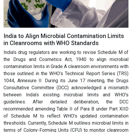
India to Align Microbial Contamination Limits
in Cleanrooms with WHO Standards
India’s drug regulators are working to revise Schedule M of
the Drugs and Cosmetics Act, 1940 to align microbial
contamination limits in Grade A cleanroom environments with
those outlined in the WHO’s Technical Report Series (TRS)
1044, Annexure II. During its June 17 meeting, the Drugs
Consultative Committee (DCC) acknowledged a mismatch
between India’s existing microbial limits and WHO’s
guidelines. After detailed deliberation, the DCC
recommended amending Table II of Para B under Part XIID
of Schedule M to reflect WHO’s updated contamination
thresholds. Currently, Schedule M outlines microbial limits in
terms of Colony-Forming Units (CFU) to monitor cleanroom