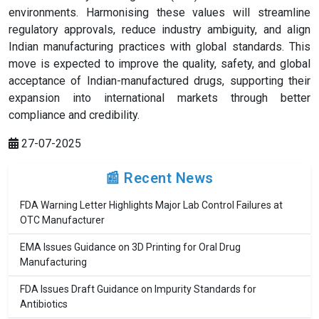
environments. Harmonising these values will streamline
regulatory approvals, reduce industry ambiguity, and align
Indian manufacturing practices with global standards. This
move is expected to improve the quality, safety, and global
acceptance of Indian-manufactured drugs, supporting their
expansion into international markets through better
compliance and credibility.
27-07-2025
📰 Recent News
FDA Warning Letter Highlights Major Lab Control Failures at
OTC Manufacturer
EMA Issues Guidance on 3D Printing for Oral Drug
Manufacturing
FDA Issues Draft Guidance on Impurity Standards for
Antibiotics