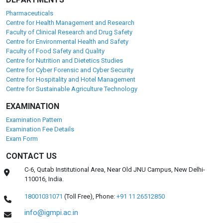
Pharmaceuticals
Centre for Health Management and Research
Faculty of Clinical Research and Drug Safety
Centre for Environmental Health and Safety
Faculty of Food Safety and Quality
Centre for Nutrition and Dietetics Studies
Centre for Cyber Forensic and Cyber Security
Centre for Hospitality and Hotel Management
Centre for Sustainable Agriculture Technology
EXAMINATION
Examination Pattern
Examination Fee Details
Exam Form
CONTACT US
C-6, Qutab Institutional Area, Near Old JNU Campus, New Delhi-
110016, India.
18001031071
(Toll Free),
Phone:
+91 11 26512850
info@igmpi.ac.in