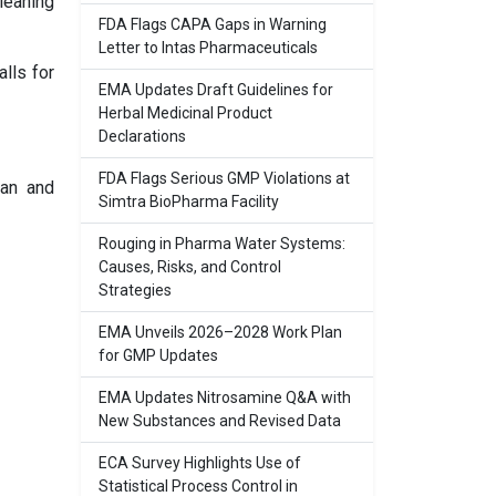
leaning
FDA Flags CAPA Gaps in Warning
Letter to Intas Pharmaceuticals
alls for
EMA Updates Draft Guidelines for
Herbal Medicinal Product
Declarations
FDA Flags Serious GMP Violations at
lan and
Simtra BioPharma Facility
Rouging in Pharma Water Systems:
Causes, Risks, and Control
Strategies
EMA Unveils 2026–2028 Work Plan
for GMP Updates
EMA Updates Nitrosamine Q&A with
New Substances and Revised Data
ECA Survey Highlights Use of
Statistical Process Control in