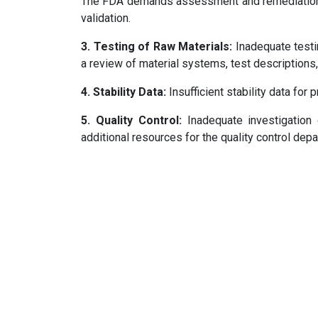
The FDA demands assessment and remediation o
validation.
3. Testing of Raw Materials:
Inadequate testin
a review of material systems, test descriptions
4. Stability Data:
Insufficient stability data for 
5. Quality Control:
Inadequate investigation 
additional resources for the quality control dep