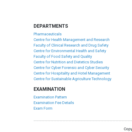
DEPARTMENTS
Pharmaceuticals
Centre for Health Management and Research
Faculty of Clinical Research and Drug Safety
Centre for Environmental Health and Safety
Faculty of Food Safety and Quality
Centre for Nutrition and Dietetics Studies
Centre for Cyber Forensic and Cyber Security
Centre for Hospitality and Hotel Management
Centre for Sustainable Agriculture Technology
EXAMINATION
Examination Pattern
Examination Fee Details
Exam Form
Copy