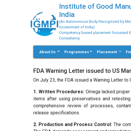
Institute of Good Man
India
(An Autonomous Body Recognized by Minis
Government of India)
Competency based placement focussed Educ
Consultancy
About Us
Programmes
Placement
Fi
FDA Warning Letter issued to US Man
On July 23, the FDA issued a Warning Letter to 
1. Written Procedures:
Omega lacked proper p
items after using preservatives and retesting
comprehensive review of processes, contamina
release specifications.
2. Production and Process Control:
The comp