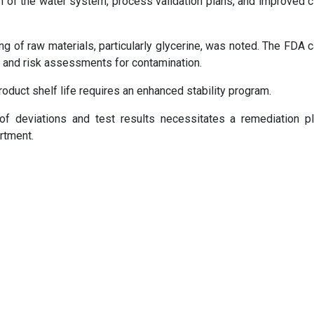
f the water system, process validation plans, and improved c
g of raw materials, particularly glycerine, was noted. The FDA c
, and risk assessments for contamination.
product shelf life requires an enhanced stability program.
of deviations and test results necessitates a remediation p
artment.