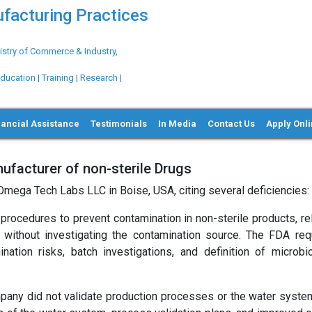
ufacturing Practices
try of Commerce & Industry,
ation | Training | Research |
nancial Assistance
Testimonials
In Media
Contact Us
Apply Onl
ufacturer of non-sterile Drugs
Omega Tech Labs LLC in Boise, USA, citing several deficiencies:
rocedures to prevent contamination in non-sterile products, re
 without investigating the contamination source. The FDA req
tion risks, batch investigations, and definition of microbio
any did not validate production processes or the water syste