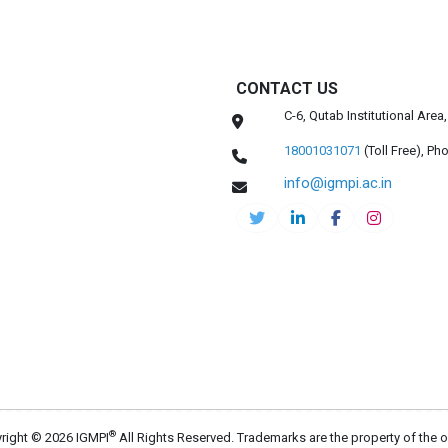
CONTACT US
C-6, Qutab Institutional Are
18001031071
(Toll Free),
Pho
info@igmpi.ac.in
®
right © 2026 IGMPI
All Rights Reserved. Trademarks are the property of the 