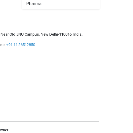
Pharma
a, Near Old JNU Campus, New Delhi-110016, India.
ne:
+91 11 26512850
owner