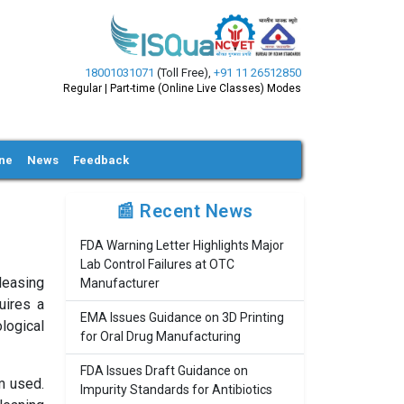
18001031071
(Toll Free)
,
+91 11 26512850
Regular | Part-time (Online Live Classes) Modes
ine
News
Feedback
📰 Recent News
FDA Warning Letter Highlights Major
Lab Control Failures at OTC
leasing
Manufacturer
uires a
EMA Issues Guidance on 3D Printing
logical
for Oral Drug Manufacturing
FDA Issues Draft Guidance on
m used.
Impurity Standards for Antibiotics