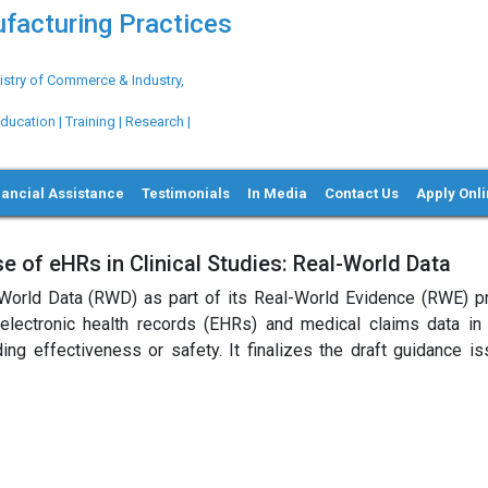
ufacturing Practices
try of Commerce & Industry,
ation | Training | Research |
nancial Assistance
Testimonials
In Media
Contact Us
Apply Onl
 of eHRs in Clinical Studies: Real-World Data
World Data (RWD) as part of its Real-World Evidence (RWE) p
lectronic health records (EHRs) and medical claims data in c
ing effectiveness or safety. It finalizes the draft guidance is