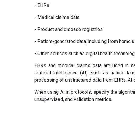
- EHRs
- Medical claims data
- Product and disease registries
- Patient-generated data, including from home 
- Other sources such as digital health technolo
EHRs and medical claims data are used in saf
artificial intelligence (AI), such as natural 
processing of unstructured data from EHRs. AI c
When using AI in protocols, specify the algorit
unsupervised, and validation metrics.