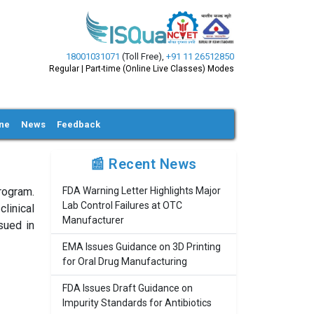
18001031071
(Toll Free)
,
+91 11 26512850
Regular | Part-time (Online Live Classes) Modes
ine
News
Feedback
📰 Recent News
rogram.
FDA Warning Letter Highlights Major
Lab Control Failures at OTC
linical
Manufacturer
sued in
EMA Issues Guidance on 3D Printing
for Oral Drug Manufacturing
FDA Issues Draft Guidance on
Impurity Standards for Antibiotics