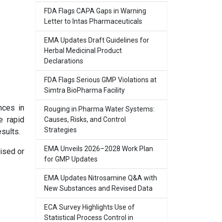
FDA Flags CAPA Gaps in Warning
Letter to Intas Pharmaceuticals
EMA Updates Draft Guidelines for
Herbal Medicinal Product
Declarations
FDA Flags Serious GMP Violations at
Simtra BioPharma Facility
nces in
Rouging in Pharma Water Systems:
e rapid
Causes, Risks, and Control
Strategies
sults.
EMA Unveils 2026–2028 Work Plan
ised or
for GMP Updates
EMA Updates Nitrosamine Q&A with
New Substances and Revised Data
ECA Survey Highlights Use of
Statistical Process Control in