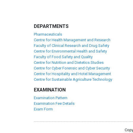
DEPARTMENTS
Pharmaceuticals
Centre for Health Management and Research
Faculty of Clinical Research and Drug Safety
Centre for Environmental Health and Safety
Faculty of Food Safety and Quality
Centre for Nutrition and Dietetics Studies
Centre for Cyber Forensic and Cyber Security
Centre for Hospitality and Hotel Management
Centre for Sustainable Agriculture Technology
EXAMINATION
Examination Pattern
Examination Fee Details
Exam Form
Copy