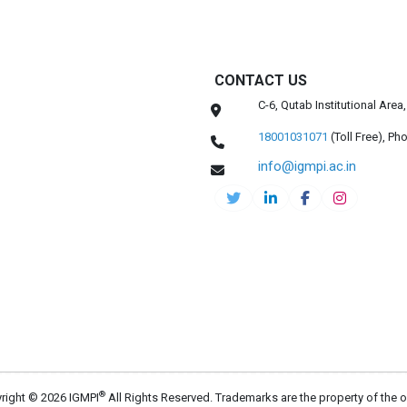
CONTACT US
C-6, Qutab Institutional Are
18001031071
(Toll Free),
Pho
info@igmpi.ac.in
®
right © 2026 IGMPI
All Rights Reserved. Trademarks are the property of the 