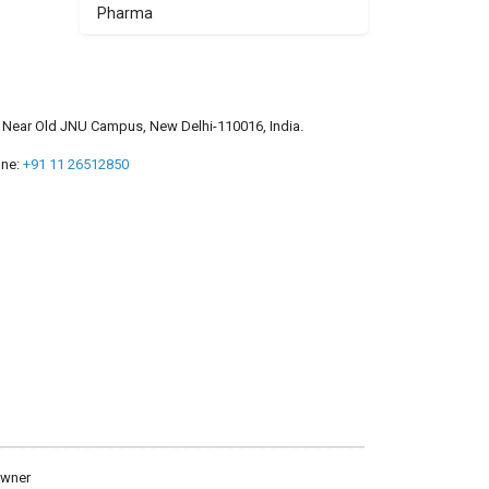
Pharma
a, Near Old JNU Campus, New Delhi-110016, India.
ne:
+91 11 26512850
owner