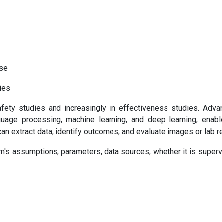
use
gies
ety studies and increasingly in effectiveness studies. Adva
language processing, machine learning, and deep learning, enabl
an extract data, identify outcomes, and evaluate images or lab re
hm's assumptions, parameters, data sources, whether it is superv