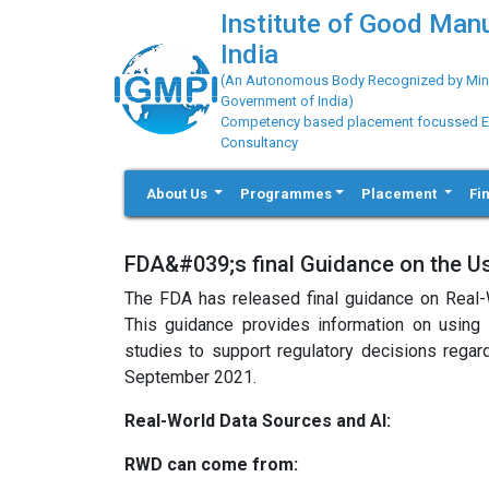
Institute of Good Man
India
(An Autonomous Body Recognized by Minis
Government of India)
Competency based placement focussed Educ
Consultancy
About Us
Programmes
Placement
Fi
FDA&#039;s final Guidance on the Use
The FDA has released final guidance on Real-
This guidance provides information on using e
studies to support regulatory decisions regard
September 2021.
Real-World Data Sources and AI:
RWD can come from: