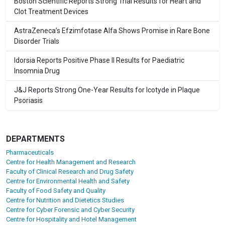
Boston Scientific Reports Strong Trial Results for Heart and
Clot Treatment Devices
AstraZeneca’s Efzimfotase Alfa Shows Promise in Rare Bone
Disorder Trials
Idorsia Reports Positive Phase II Results for Paediatric
Insomnia Drug
J&J Reports Strong One-Year Results for Icotyde in Plaque
Psoriasis
DEPARTMENTS
Pharmaceuticals
Centre for Health Management and Research
Faculty of Clinical Research and Drug Safety
Centre for Environmental Health and Safety
Faculty of Food Safety and Quality
Centre for Nutrition and Dietetics Studies
Centre for Cyber Forensic and Cyber Security
Centre for Hospitality and Hotel Management