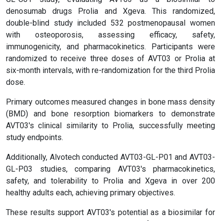
denosumab drugs Prolia and Xgeva. This randomized,
double-blind study included 532 postmenopausal women
with osteoporosis, assessing efficacy, safety,
immunogenicity, and pharmacokinetics. Participants were
randomized to receive three doses of AVT03 or Prolia at
six-month intervals, with re-randomization for the third Prolia
dose.
Primary outcomes measured changes in bone mass density
(BMD) and bone resorption biomarkers to demonstrate
AVT03's clinical similarity to Prolia, successfully meeting
study endpoints.
Additionally, Alvotech conducted AVT03-GL-P01 and AVT03-
GL-P03 studies, comparing AVT03's pharmacokinetics,
safety, and tolerability to Prolia and Xgeva in over 200
healthy adults each, achieving primary objectives.
These results support AVT03's potential as a biosimilar for