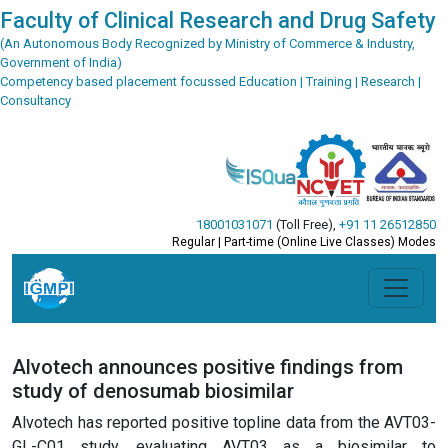
Faculty of Clinical Research and Drug Safety
(An Autonomous Body Recognized by Ministry of Commerce & Industry,
Government of India)
Competency based placement focussed Education | Training | Research |
Consultancy
18001031071
(Toll Free)
,
+91 11 26512850
Regular | Part-time (Online Live Classes) Modes
Alvotech announces positive findings from
study of denosumab biosimilar
Alvotech has reported positive topline data from the AVT03-
GL-C01 study, evaluating AVT03 as a biosimilar to