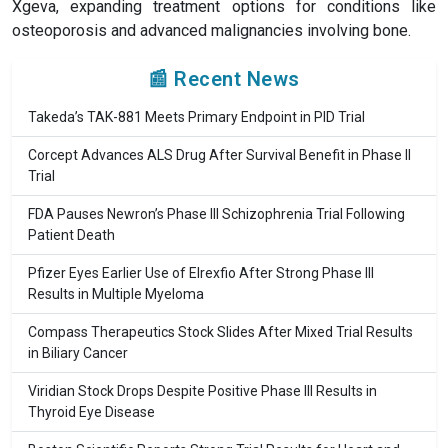
Xgeva, expanding treatment options for conditions like
osteoporosis and advanced malignancies involving bone.
📰 Recent News
Takeda’s TAK-881 Meets Primary Endpoint in PID Trial
Corcept Advances ALS Drug After Survival Benefit in Phase II
Trial
FDA Pauses Newron’s Phase III Schizophrenia Trial Following
Patient Death
Pfizer Eyes Earlier Use of Elrexfio After Strong Phase III
Results in Multiple Myeloma
Compass Therapeutics Stock Slides After Mixed Trial Results
in Biliary Cancer
Viridian Stock Drops Despite Positive Phase III Results in
Thyroid Eye Disease