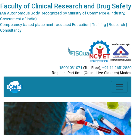
Faculty of Clinical Research and Drug Safety
(An Autonomous Body Recognized by Ministry of Commerce & Industry,
Government of India)
Competency based placement focussed Education | Training | Research |
Consultancy
18001031071
(Toll Free)
,
+91 11 26512850
Regular | Part-time (Online Live Classes) Modes