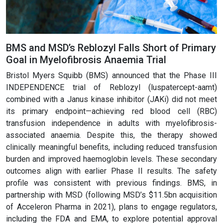
BMS and MSD’s Reblozyl Falls Short of Primary
Goal in Myelofibrosis Anaemia Trial
Bristol Myers Squibb (BMS) announced that the Phase III
INDEPENDENCE trial of Reblozyl (luspatercept-aamt)
combined with a Janus kinase inhibitor (JAKi) did not meet
its primary endpoint—achieving red blood cell (RBC)
transfusion independence in adults with myelofibrosis-
associated anaemia. Despite this, the therapy showed
clinically meaningful benefits, including reduced transfusion
burden and improved haemoglobin levels. These secondary
outcomes align with earlier Phase II results. The safety
profile was consistent with previous findings. BMS, in
partnership with MSD (following MSD’s $11.5bn acquisition
of Acceleron Pharma in 2021), plans to engage regulators,
including the FDA and EMA, to explore potential approval