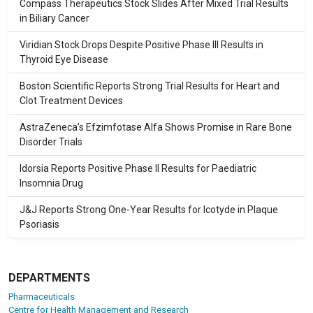
Compass Therapeutics Stock Slides After Mixed Trial Results
in Biliary Cancer
Viridian Stock Drops Despite Positive Phase III Results in
Thyroid Eye Disease
Boston Scientific Reports Strong Trial Results for Heart and
Clot Treatment Devices
AstraZeneca’s Efzimfotase Alfa Shows Promise in Rare Bone
Disorder Trials
Idorsia Reports Positive Phase II Results for Paediatric
Insomnia Drug
J&J Reports Strong One-Year Results for Icotyde in Plaque
Psoriasis
DEPARTMENTS
Pharmaceuticals
Centre for Health Management and Research