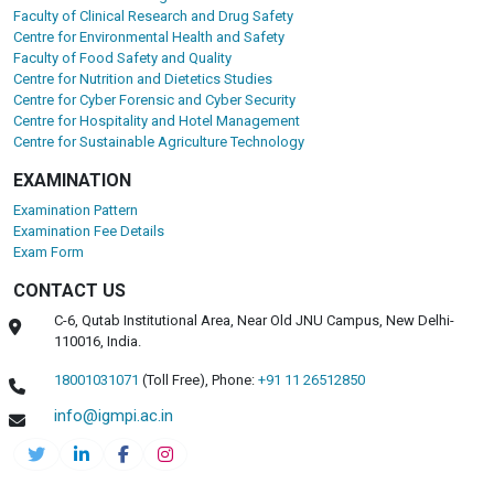
Faculty of Clinical Research and Drug Safety
Centre for Environmental Health and Safety
Faculty of Food Safety and Quality
Centre for Nutrition and Dietetics Studies
Centre for Cyber Forensic and Cyber Security
Centre for Hospitality and Hotel Management
Centre for Sustainable Agriculture Technology
EXAMINATION
Examination Pattern
Examination Fee Details
Exam Form
CONTACT US
C-6, Qutab Institutional Area, Near Old JNU Campus, New Delhi-
110016, India.
18001031071
(Toll Free),
Phone:
+91 11 26512850
info@igmpi.ac.in