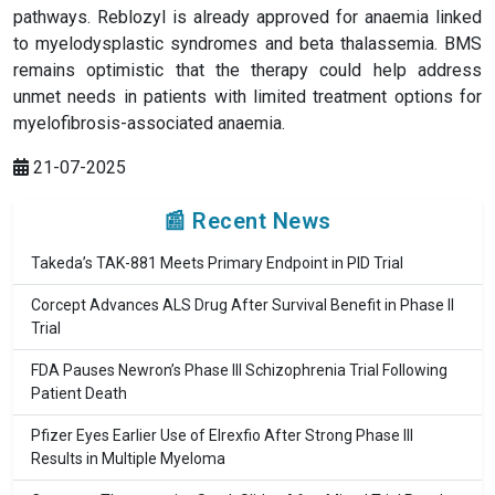
pathways. Reblozyl is already approved for anaemia linked
to myelodysplastic syndromes and beta thalassemia. BMS
remains optimistic that the therapy could help address
unmet needs in patients with limited treatment options for
myelofibrosis-associated anaemia.
21-07-2025
📰 Recent News
Takeda’s TAK-881 Meets Primary Endpoint in PID Trial
Corcept Advances ALS Drug After Survival Benefit in Phase II
Trial
FDA Pauses Newron’s Phase III Schizophrenia Trial Following
Patient Death
Pfizer Eyes Earlier Use of Elrexfio After Strong Phase III
Results in Multiple Myeloma