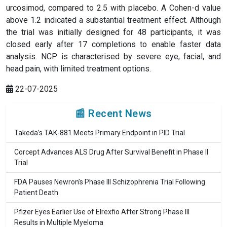
urcosimod, compared to 2.5 with placebo. A Cohen-d value
above 1.2 indicated a substantial treatment effect. Although
the trial was initially designed for 48 participants, it was
closed early after 17 completions to enable faster data
analysis. NCP is characterised by severe eye, facial, and
head pain, with limited treatment options.
22-07-2025
📰 Recent News
Takeda’s TAK-881 Meets Primary Endpoint in PID Trial
Corcept Advances ALS Drug After Survival Benefit in Phase II
Trial
FDA Pauses Newron’s Phase III Schizophrenia Trial Following
Patient Death
Pfizer Eyes Earlier Use of Elrexfio After Strong Phase III
Results in Multiple Myeloma