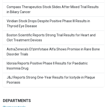
Compass Therapeutics Stock Slides After Mixed Trial Results
in Biliary Cancer
Viridian Stock Drops Despite Positive Phase III Results in
Thyroid Eye Disease
Boston Scientific Reports Strong Trial Results for Heart and
Clot Treatment Devices
AstraZeneca’s Efzimfotase Alfa Shows Promise in Rare Bone
Disorder Trials
Idorsia Reports Positive Phase II Results for Paediatric
Insomnia Drug
J&J Reports Strong One-Year Results for Icotyde in Plaque
Psoriasis
DEPARTMENTS