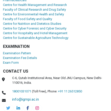
Pharmaceuticals
Centre for Health Management and Research
Faculty of Clinical Research and Drug Safety
Centre for Environmental Health and Safety
Faculty of Food Safety and Quality
Centre for Nutrition and Dietetics Studies
Centre for Cyber Forensic and Cyber Security
Centre for Hospitality and Hotel Management
Centre for Sustainable Agriculture Technology
EXAMINATION
Examination Pattern
Examination Fee Details
Exam Form
CONTACT US
C-6, Qutab Institutional Area, Near Old JNU Campus, New Delhi-
110016, India.
18001031071
(Toll Free),
Phone:
+91 11 26512850
info@igmpi.ac.in