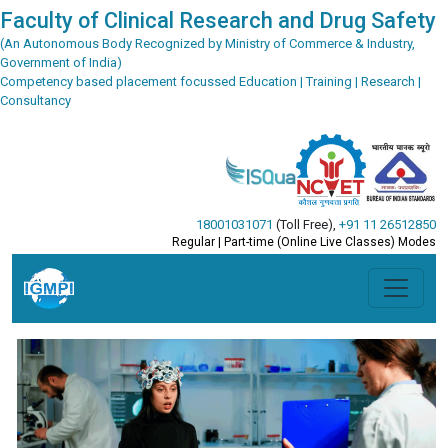
Faculty of Clinical Research and Drug Safety
(An Autonomous Body Recognized by Ministry of Commerce & Industry,
Government of India)
Competency based placement focussed Education | Training | Research |
Consultancy
18001031071
(Toll Free)
,
+91 11 26512850
Regular | Part-time (Online Live Classes) Modes