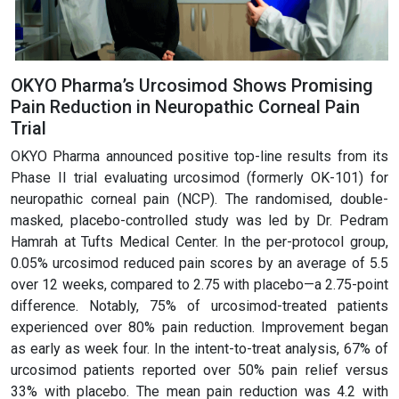
OKYO Pharma’s Urcosimod Shows Promising
Pain Reduction in Neuropathic Corneal Pain
Trial
OKYO Pharma announced positive top-line results from its
Phase II trial evaluating urcosimod (formerly OK-101) for
neuropathic corneal pain (NCP). The randomised, double-
masked, placebo-controlled study was led by Dr. Pedram
Hamrah at Tufts Medical Center. In the per-protocol group,
0.05% urcosimod reduced pain scores by an average of 5.5
over 12 weeks, compared to 2.75 with placebo—a 2.75-point
difference. Notably, 75% of urcosimod-treated patients
experienced over 80% pain reduction. Improvement began
as early as week four. In the intent-to-treat analysis, 67% of
urcosimod patients reported over 50% pain relief versus
33% with placebo. The mean pain reduction was 4.2 with