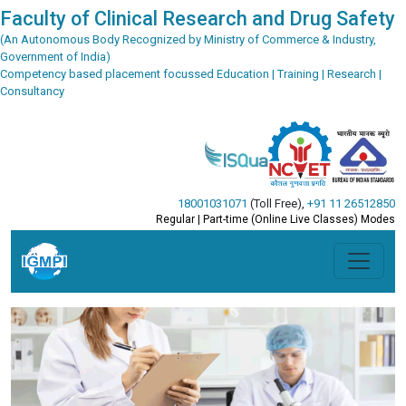
Faculty of Clinical Research and Drug Safety
(An Autonomous Body Recognized by Ministry of Commerce & Industry,
Government of India)
Competency based placement focussed Education | Training | Research |
Consultancy
18001031071
(Toll Free)
,
+91 11 26512850
Regular | Part-time (Online Live Classes) Modes