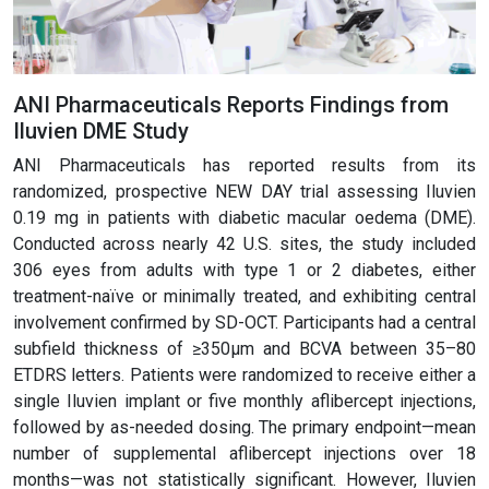
ANI Pharmaceuticals Reports Findings from
Iluvien DME Study
ANI Pharmaceuticals has reported results from its
randomized, prospective NEW DAY trial assessing Iluvien
0.19 mg in patients with diabetic macular oedema (DME).
Conducted across nearly 42 U.S. sites, the study included
306 eyes from adults with type 1 or 2 diabetes, either
treatment-naïve or minimally treated, and exhibiting central
involvement confirmed by SD-OCT. Participants had a central
subfield thickness of ≥350µm and BCVA between 35–80
ETDRS letters. Patients were randomized to receive either a
single Iluvien implant or five monthly aflibercept injections,
followed by as-needed dosing. The primary endpoint—mean
number of supplemental aflibercept injections over 18
months—was not statistically significant. However, Iluvien