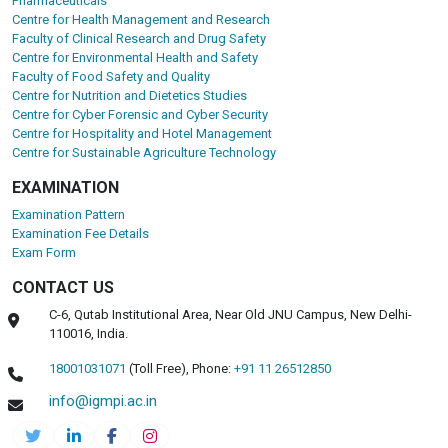
Pharmaceuticals
Centre for Health Management and Research
Faculty of Clinical Research and Drug Safety
Centre for Environmental Health and Safety
Faculty of Food Safety and Quality
Centre for Nutrition and Dietetics Studies
Centre for Cyber Forensic and Cyber Security
Centre for Hospitality and Hotel Management
Centre for Sustainable Agriculture Technology
EXAMINATION
Examination Pattern
Examination Fee Details
Exam Form
CONTACT US
C-6, Qutab Institutional Area, Near Old JNU Campus, New Delhi-
110016, India.
18001031071
(Toll Free),
Phone:
+91 11 26512850
info@igmpi.ac.in