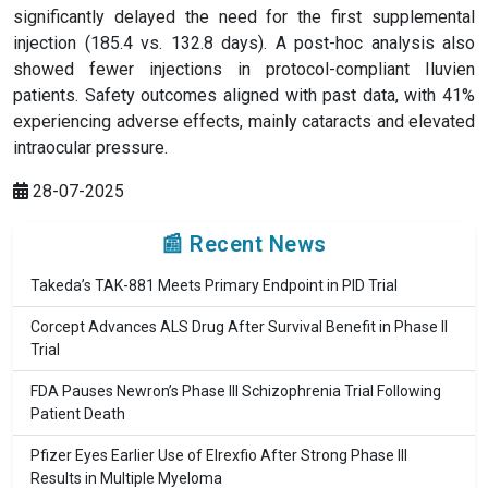
significantly delayed the need for the first supplemental
injection (185.4 vs. 132.8 days). A post-hoc analysis also
showed fewer injections in protocol-compliant Iluvien
patients. Safety outcomes aligned with past data, with 41%
experiencing adverse effects, mainly cataracts and elevated
intraocular pressure.
28-07-2025
📰 Recent News
Takeda’s TAK-881 Meets Primary Endpoint in PID Trial
Corcept Advances ALS Drug After Survival Benefit in Phase II
Trial
FDA Pauses Newron’s Phase III Schizophrenia Trial Following
Patient Death
Pfizer Eyes Earlier Use of Elrexfio After Strong Phase III
Results in Multiple Myeloma