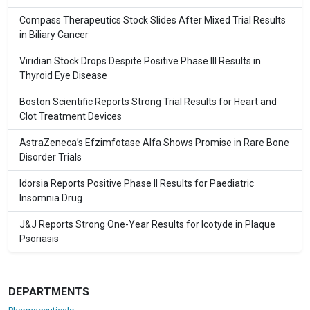
Compass Therapeutics Stock Slides After Mixed Trial Results
in Biliary Cancer
Viridian Stock Drops Despite Positive Phase III Results in
Thyroid Eye Disease
Boston Scientific Reports Strong Trial Results for Heart and
Clot Treatment Devices
AstraZeneca’s Efzimfotase Alfa Shows Promise in Rare Bone
Disorder Trials
Idorsia Reports Positive Phase II Results for Paediatric
Insomnia Drug
J&J Reports Strong One-Year Results for Icotyde in Plaque
Psoriasis
DEPARTMENTS