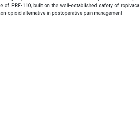
le of PRF-110, built on the well-established safety of ropivaca
on-opioid alternative in postoperative pain management