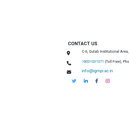
CONTACT US
C-6, Qutab Institutional Are
18001031071
(Toll Free),
Pho
info@igmpi.ac.in