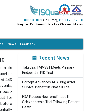
18001031071
(Toll Free)
,
+91 11 26512850
Regular | Part-time (Online Live Classes) Modes
ine
News
Feedback
📰 Recent News
10
rom its
Takeda’s TAK-881 Meets Primary
Endpoint in PID Trial
lacebo-
ded 443
Corcept Advances ALS Drug After
events,
Survival Benefit in Phase II Trial
g post-
FDA Pauses Newron’s Phase III
uct for
Schizophrenia Trial Following Patient
 before
Death
ntially