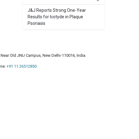
J&J Reports Strong One-Year
Results for Icotyde in Plaque
Psoriasis
a, Near Old JNU Campus, New Delhi-110016, India.
ne:
+91 11 26512850