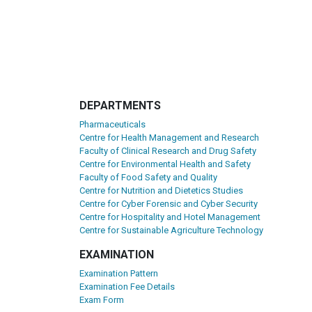
DEPARTMENTS
Pharmaceuticals
Centre for Health Management and Research
Faculty of Clinical Research and Drug Safety
Centre for Environmental Health and Safety
Faculty of Food Safety and Quality
Centre for Nutrition and Dietetics Studies
Centre for Cyber Forensic and Cyber Security
Centre for Hospitality and Hotel Management
Centre for Sustainable Agriculture Technology
EXAMINATION
Examination Pattern
Examination Fee Details
Exam Form