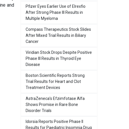
ine and
Pfizer Eyes Earlier Use of Elrexfio
After Strong Phase III Results in
Multiple Myeloma
Compass Therapeutics Stock Slides
After Mixed Trial Results in Biliary
Cancer
Viridian Stock Drops Despite Positive
Phase III Results in Thyroid Eye
Disease
Boston Scientific Reports Strong
Trial Results for Heart and Clot
Treatment Devices
AstraZeneca’s Efzimfotase Alfa
Shows Promise in Rare Bone
Disorder Trials
Idorsia Reports Positive Phase II
Results for Paediatric Insomnia Drug