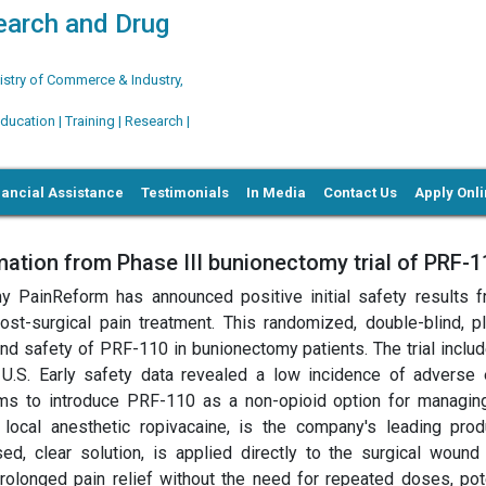
search and Drug
try of Commerce & Industry,
ation | Training | Research |
nancial Assistance
Testimonials
In Media
Contact Us
Apply Onl
tion from Phase III bunionectomy trial of PRF-1
y PainReform has announced positive initial safety results f
st-surgical pain treatment. This randomized, double-blind, p
and safety of PRF-110 in bunionectomy patients. The trial inclu
he U.S. Early safety data revealed a low incidence of adverse 
ims to introduce PRF-110 as a non-opioid option for managin
 local anesthetic ropivacaine, is the company's leading prod
sed, clear solution, is applied directly to the surgical wound
rolonged pain relief without the need for repeated doses, pote