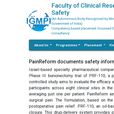
Faculty of Clinical Re
Safety
(An Autonomous Body Recognized by Minis
Government of India)
Competency based placement focussed Educ
Consultancy
About Us
Programmes
Placement
Fi
PainReform documents safety informa
Israel-based specialty pharmaceutical compan
Phase III bunionectomy trial of PRF-110, a po
controlled study aims to evaluate the efficacy 
participants across eight clinical sites in t
averaging just one per patient. PainReform a
surgical pain. The formulation, based on the
postoperative pain relief. PRF-110, an oil-ba
closure. This drug-delivery system provides p