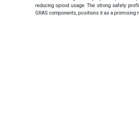
reducing opioid usage. The strong safety profi
GRAS components, positions it as a promising n