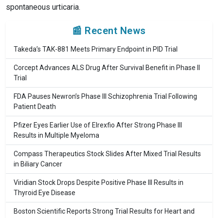
spontaneous urticaria.
📰 Recent News
Takeda’s TAK-881 Meets Primary Endpoint in PID Trial
Corcept Advances ALS Drug After Survival Benefit in Phase II
Trial
FDA Pauses Newron’s Phase III Schizophrenia Trial Following
Patient Death
Pfizer Eyes Earlier Use of Elrexfio After Strong Phase III
Results in Multiple Myeloma
Compass Therapeutics Stock Slides After Mixed Trial Results
in Biliary Cancer
Viridian Stock Drops Despite Positive Phase III Results in
Thyroid Eye Disease
Boston Scientific Reports Strong Trial Results for Heart and