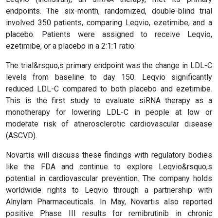
endpoints. The six-month, randomized, double-blind trial
involved 350 patients, comparing Leqvio, ezetimibe, and a
placebo. Patients were assigned to receive Leqvio,
ezetimibe, or a placebo in a 2:1:1 ratio.
The trial&rsquo;s primary endpoint was the change in LDL-C
levels from baseline to day 150. Leqvio significantly
reduced LDL-C compared to both placebo and ezetimibe.
This is the first study to evaluate siRNA therapy as a
monotherapy for lowering LDL-C in people at low or
moderate risk of atherosclerotic cardiovascular disease
(ASCVD).
Novartis will discuss these findings with regulatory bodies
like the FDA and continue to explore Leqvio&rsquo;s
potential in cardiovascular prevention. The company holds
worldwide rights to Leqvio through a partnership with
Alnylam Pharmaceuticals. In May, Novartis also reported
positive Phase III results for remibrutinib in chronic