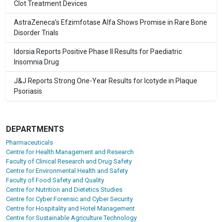
Clot Treatment Devices
AstraZeneca’s Efzimfotase Alfa Shows Promise in Rare Bone
Disorder Trials
Idorsia Reports Positive Phase II Results for Paediatric
Insomnia Drug
J&J Reports Strong One-Year Results for Icotyde in Plaque
Psoriasis
DEPARTMENTS
Pharmaceuticals
Centre for Health Management and Research
Faculty of Clinical Research and Drug Safety
Centre for Environmental Health and Safety
Faculty of Food Safety and Quality
Centre for Nutrition and Dietetics Studies
Centre for Cyber Forensic and Cyber Security
Centre for Hospitality and Hotel Management
Centre for Sustainable Agriculture Technology