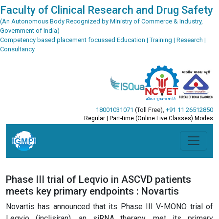
Faculty of Clinical Research and Drug Safety
(An Autonomous Body Recognized by Ministry of Commerce & Industry,
Government of India)
Competency based placement focussed Education | Training | Research |
Consultancy
18001031071
(Toll Free)
,
+91 11 26512850
Regular | Part-time (Online Live Classes) Modes
Phase III trial of Leqvio in ASCVD patients
meets key primary endpoints : Novartis
Novartis has announced that its Phase III V-MONO trial of
Leqvio (inclisiran), an siRNA therapy, met its primary