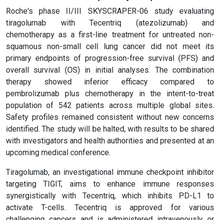
Roche's phase II/III SKYSCRAPER-06 study evaluating
tiragolumab with Tecentriq (atezolizumab) and
chemotherapy as a first-line treatment for untreated non-
squamous non-small cell lung cancer did not meet its
primary endpoints of progression-free survival (PFS) and
overall survival (OS) in initial analyses. The combination
therapy showed inferior efficacy compared to
pembrolizumab plus chemotherapy in the intent-to-treat
population of 542 patients across multiple global sites.
Safety profiles remained consistent without new concerns
identified. The study will be halted, with results to be shared
with investigators and health authorities and presented at an
upcoming medical conference.
Tiragolumab, an investigational immune checkpoint inhibitor
targeting TIGIT, aims to enhance immune responses
synergistically with Tecentriq, which inhibits PD-L1 to
activate T-cells. Tecentriq is approved for various
challenging cancers and is administered intravenously or