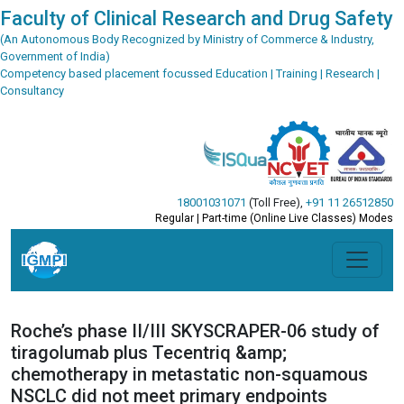
Faculty of Clinical Research and Drug Safety
(An Autonomous Body Recognized by Ministry of Commerce & Industry,
Government of India)
Competency based placement focussed Education | Training | Research |
Consultancy
18001031071
(Toll Free)
,
+91 11 26512850
Regular | Part-time (Online Live Classes) Modes
Roche’s phase II/III SKYSCRAPER-06 study of
tiragolumab plus Tecentriq &amp;
chemotherapy in metastatic non-squamous
NSCLC did not meet primary endpoints