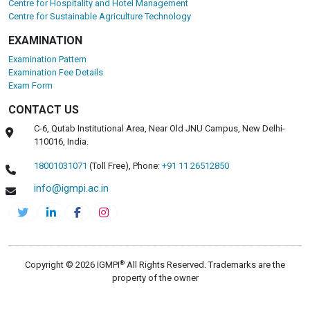
Centre for Hospitality and Hotel Management
Centre for Sustainable Agriculture Technology
EXAMINATION
Examination Pattern
Examination Fee Details
Exam Form
CONTACT US
C-6, Qutab Institutional Area, Near Old JNU Campus, New Delhi-
110016, India.
18001031071
(Toll Free),
Phone:
+91 11 26512850
info@igmpi.ac.in
®
Copyright © 2026 IGMPI
All Rights Reserved. Trademarks are the
property of the owner