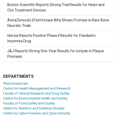
Boston Scientific Reports Strong Trial Results for Heart and
Clot Treatment Devices
AstraZeneca’s Efzimfotase Alfa Shows Promise in Rare Bone
Disorder Trials
Idorsia Reports Positive Phase II Results for Paediatric
Insomnia Drug
J&J Reports Strong One-Year Results for Icotyde in Plaque
Psoriasis
DEPARTMENTS
Pharmaceuticals
Centre for Health Management and Research
Faculty of Clinical Research and Drug Safety
Centre for Environmental Health and Safety
Faculty of Food Safety and Quality
Centre for Nutrition and Dietetics Studies
Centre for Cyber Forensic and Cyber Security