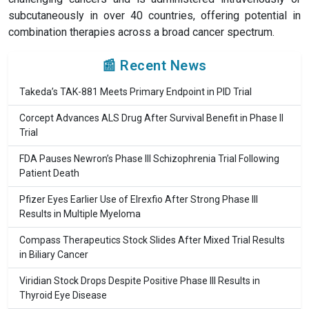
subcutaneously in over 40 countries, offering potential in
combination therapies across a broad cancer spectrum.
📰 Recent News
Takeda’s TAK-881 Meets Primary Endpoint in PID Trial
Corcept Advances ALS Drug After Survival Benefit in Phase II
Trial
FDA Pauses Newron’s Phase III Schizophrenia Trial Following
Patient Death
Pfizer Eyes Earlier Use of Elrexfio After Strong Phase III
Results in Multiple Myeloma
Compass Therapeutics Stock Slides After Mixed Trial Results
in Biliary Cancer
Viridian Stock Drops Despite Positive Phase III Results in
Thyroid Eye Disease