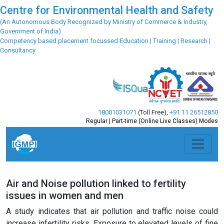
Centre for Environmental Health and Safety
(An Autonomous Body Recognized by Ministry of Commerce & Industry,
Government of India)
Competency based placement focussed Education | Training | Research |
Consultancy
18001031071
(Toll Free)
,
+91 11 26512850
Regular | Part-time (Online Live Classes) Modes
Air and Noise pollution linked to fertility
issues in women and men
A study indicates that air pollution and traffic noise could
increase infertility risks. Exposure to elevated levels of fine