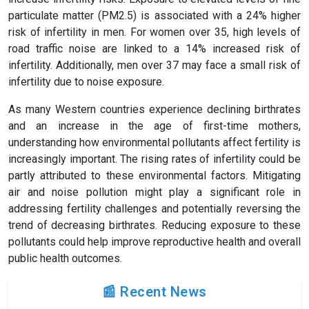
particulate matter (PM2.5) is associated with a 24% higher
risk of infertility in men. For women over 35, high levels of
road traffic noise are linked to a 14% increased risk of
infertility. Additionally, men over 37 may face a small risk of
infertility due to noise exposure.
As many Western countries experience declining birthrates
and an increase in the age of first-time mothers,
understanding how environmental pollutants affect fertility is
increasingly important. The rising rates of infertility could be
partly attributed to these environmental factors. Mitigating
air and noise pollution might play a significant role in
addressing fertility challenges and potentially reversing the
trend of decreasing birthrates. Reducing exposure to these
pollutants could help improve reproductive health and overall
public health outcomes.
📰 Recent News