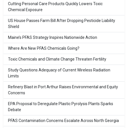
Cutting Personal Care Products Quickly Lowers Toxic
Chemical Exposure
US House Passes Farm Bill After Dropping Pesticide Liability
Shield
Maine’s PFAS Strategy Inspires Nationwide Action
Where Are New PFAS Chemicals Going?
Toxic Chemicals and Climate Change Threaten Fertility
Study Questions Adequacy of Current Wireless Radiation
Limits
Refinery Blast in Port Arthur Raises Environmental and Equity
Concerns
EPA Proposal to Deregulate Plastic Pyrolysis Plants Sparks
Debate
PFAS Contamination Concerns Escalate Across North Georgia