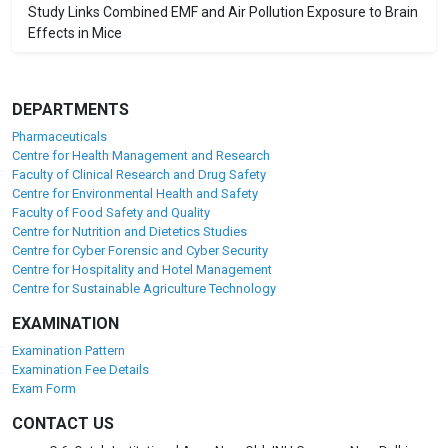
Study Links Combined EMF and Air Pollution Exposure to Brain
Effects in Mice
DEPARTMENTS
Pharmaceuticals
Centre for Health Management and Research
Faculty of Clinical Research and Drug Safety
Centre for Environmental Health and Safety
Faculty of Food Safety and Quality
Centre for Nutrition and Dietetics Studies
Centre for Cyber Forensic and Cyber Security
Centre for Hospitality and Hotel Management
Centre for Sustainable Agriculture Technology
EXAMINATION
Examination Pattern
Examination Fee Details
Exam Form
CONTACT US