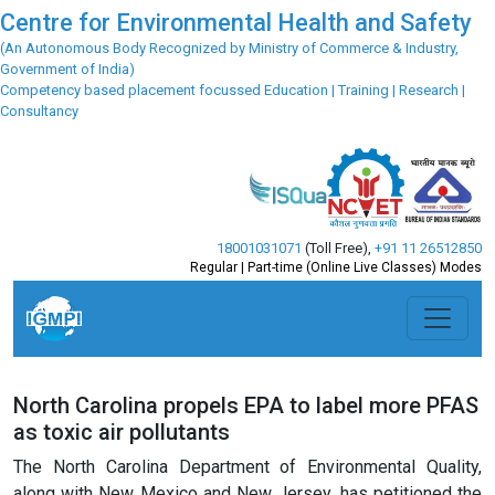
Centre for Environmental Health and Safety
(An Autonomous Body Recognized by Ministry of Commerce & Industry,
Government of India)
Competency based placement focussed Education | Training | Research |
Consultancy
18001031071
(Toll Free)
,
+91 11 26512850
Regular | Part-time (Online Live Classes) Modes
North Carolina propels EPA to label more PFAS
as toxic air pollutants
The North Carolina Department of Environmental Quality,
along with New Mexico and New Jersey, has petitioned the