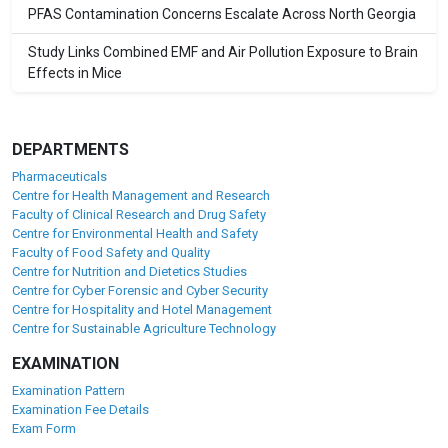
PFAS Contamination Concerns Escalate Across North Georgia
Study Links Combined EMF and Air Pollution Exposure to Brain
Effects in Mice
DEPARTMENTS
Pharmaceuticals
Centre for Health Management and Research
Faculty of Clinical Research and Drug Safety
Centre for Environmental Health and Safety
Faculty of Food Safety and Quality
Centre for Nutrition and Dietetics Studies
Centre for Cyber Forensic and Cyber Security
Centre for Hospitality and Hotel Management
Centre for Sustainable Agriculture Technology
EXAMINATION
Examination Pattern
Examination Fee Details
Exam Form