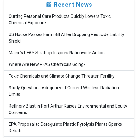
📰 Recent News
Cutting Personal Care Products Quickly Lowers Toxic
Chemical Exposure
US House Passes Farm Bill After Dropping Pesticide Liability
Shield
Maine’s PFAS Strategy Inspires Nationwide Action
Where Are New PFAS Chemicals Going?
Toxic Chemicals and Climate Change Threaten Fertility
Study Questions Adequacy of Current Wireless Radiation
Limits
Refinery Blast in Port Arthur Raises Environmental and Equity
Concerns
EPA Proposal to Deregulate Plastic Pyrolysis Plants Sparks
Debate