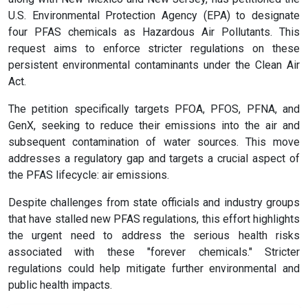
U.S. Environmental Protection Agency (EPA) to designate
four PFAS chemicals as Hazardous Air Pollutants. This
request aims to enforce stricter regulations on these
persistent environmental contaminants under the Clean Air
Act.
The petition specifically targets PFOA, PFOS, PFNA, and
GenX, seeking to reduce their emissions into the air and
subsequent contamination of water sources. This move
addresses a regulatory gap and targets a crucial aspect of
the PFAS lifecycle: air emissions.
Despite challenges from state officials and industry groups
that have stalled new PFAS regulations, this effort highlights
the urgent need to address the serious health risks
associated with these "forever chemicals." Stricter
regulations could help mitigate further environmental and
public health impacts.