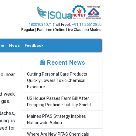
18001031071
(Toll Free)
,
+91 11 26512850
Regular | Part-time (Online Live Classes) Modes
ine
News
Feedback
📰 Recent News
ed near
Cutting Personal Care Products
Quickly Lowers Toxic Chemical
Exposure
nd weak
US House Passes Farm Bill After
 gas.
Dropping Pesticide Liability Shield
daches,
Maine’s PFAS Strategy Inspires
ring is
Nationwide Action
need for
Where Are New PFAS Chemicals