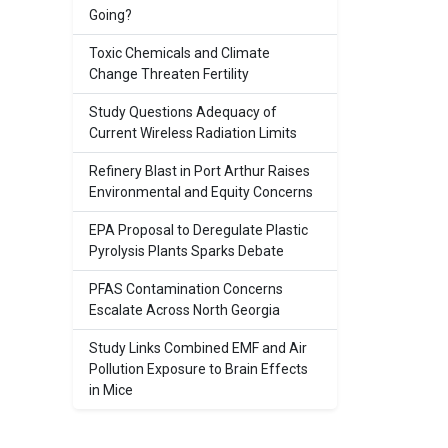
Going?
Toxic Chemicals and Climate
Change Threaten Fertility
Study Questions Adequacy of
Current Wireless Radiation Limits
Refinery Blast in Port Arthur Raises
Environmental and Equity Concerns
EPA Proposal to Deregulate Plastic
Pyrolysis Plants Sparks Debate
PFAS Contamination Concerns
Escalate Across North Georgia
Study Links Combined EMF and Air
Pollution Exposure to Brain Effects
in Mice