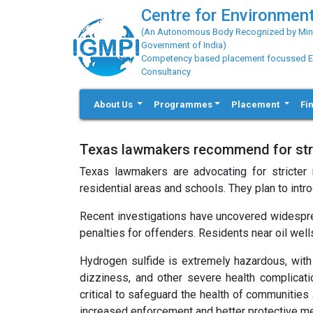
Centre for Environment
(An Autonomous Body Recognized by Minis
Government of India)
Competency based placement focussed Educ
Consultancy
About Us
Programmes
Placement
Fi
Texas lawmakers recommend for stric
Texas lawmakers are advocating for stricter r
residential areas and schools. They plan to int
Recent investigations have uncovered widespre
penalties for offenders. Residents near oil well
Hydrogen sulfide is extremely hazardous, with
dizziness, and other severe health complicati
critical to safeguard the health of communities
increased enforcement and better protective me