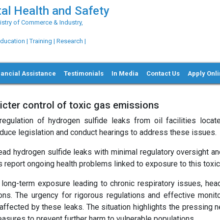
al Health and Safety
try of Commerce & Industry,
ation | Training | Research |
nancial Assistance
Testimonials
In Media
Contact Us
Apply Onl
ter control of toxic gas emissions
egulation of hydrogen sulfide leaks from oil facilities locat
roduce legislation and conduct hearings to address these issues.
ad hydrogen sulfide leaks with minimal regulatory oversight a
s report ongoing health problems linked to exposure to this toxic
 long-term exposure leading to chronic respiratory issues, hea
ons. The urgency for rigorous regulations and effective monito
 affected by these leaks. The situation highlights the pressing 
asures to prevent further harm to vulnerable populations.