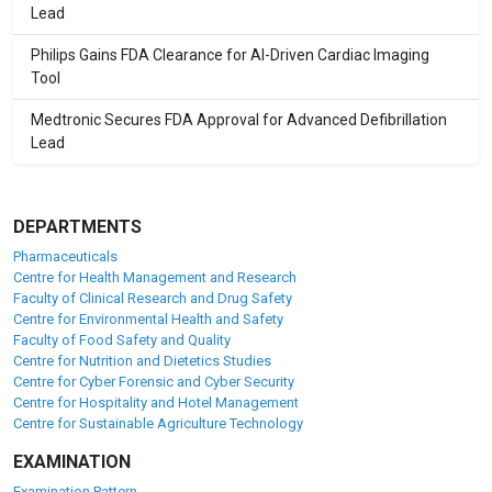
Lead
Philips Gains FDA Clearance for AI-Driven Cardiac Imaging
Tool
Medtronic Secures FDA Approval for Advanced Defibrillation
Lead
DEPARTMENTS
Pharmaceuticals
Centre for Health Management and Research
Faculty of Clinical Research and Drug Safety
Centre for Environmental Health and Safety
Faculty of Food Safety and Quality
Centre for Nutrition and Dietetics Studies
Centre for Cyber Forensic and Cyber Security
Centre for Hospitality and Hotel Management
Centre for Sustainable Agriculture Technology
EXAMINATION
Examination Pattern