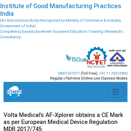
Institute of Good Manufacturing Practices
India
(An Autonomous Body Recognized by Ministry of Commerce & Industry,
Government of India)
Competency based placement focussed Education | Training | Research |
Consultancy
18001031071
(Toll Free)
,
+91 11 26512850
Regular | Part-time (Online Live Classes) Modes
Volta Medical’s AF-Xplorer obtains a CE Mark
as per European Medical Device Regulation
MDR 2017/745