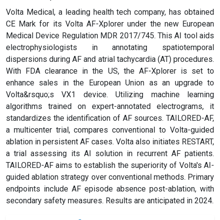
Volta Medical, a leading health tech company, has obtained
CE Mark for its Volta AF-Xplorer under the new European
Medical Device Regulation MDR 2017/745. This AI tool aids
electrophysiologists in annotating spatiotemporal
dispersions during AF and atrial tachycardia (AT) procedures.
With FDA clearance in the US, the AF-Xplorer is set to
enhance sales in the European Union as an upgrade to
Volta&rsquo;s VX1 device. Utilizing machine learning
algorithms trained on expert-annotated electrograms, it
standardizes the identification of AF sources. TAILORED-AF,
a multicenter trial, compares conventional to Volta-guided
ablation in persistent AF cases. Volta also initiates RESTART,
a trial assessing its AI solution in recurrent AF patients.
TAILORED-AF aims to establish the superiority of Volta's AI-
guided ablation strategy over conventional methods. Primary
endpoints include AF episode absence post-ablation, with
secondary safety measures. Results are anticipated in 2024.