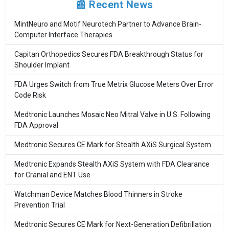
📰 Recent News
MintNeuro and Motif Neurotech Partner to Advance Brain-
Computer Interface Therapies
Capitan Orthopedics Secures FDA Breakthrough Status for
Shoulder Implant
FDA Urges Switch from True Metrix Glucose Meters Over Error
Code Risk
Medtronic Launches Mosaic Neo Mitral Valve in U.S. Following
FDA Approval
Medtronic Secures CE Mark for Stealth AXiS Surgical System
Medtronic Expands Stealth AXiS System with FDA Clearance
for Cranial and ENT Use
Watchman Device Matches Blood Thinners in Stroke
Prevention Trial
Medtronic Secures CE Mark for Next-Generation Defibrillation