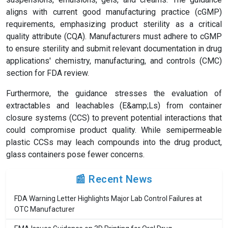
aligns with current good manufacturing practice (cGMP)
requirements, emphasizing product sterility as a critical
quality attribute (CQA). Manufacturers must adhere to cGMP
to ensure sterility and submit relevant documentation in drug
applications' chemistry, manufacturing, and controls (CMC)
section for FDA review.
Furthermore, the guidance stresses the evaluation of
extractables and leachables (E&amp;Ls) from container
closure systems (CCS) to prevent potential interactions that
could compromise product quality. While semipermeable
plastic CCSs may leach compounds into the drug product,
glass containers pose fewer concerns.
📰 Recent News
FDA Warning Letter Highlights Major Lab Control Failures at
OTC Manufacturer