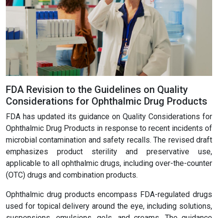
FDA Revision to the Guidelines on Quality
Considerations for Ophthalmic Drug Products
FDA has updated its guidance on Quality Considerations for
Ophthalmic Drug Products in response to recent incidents of
microbial contamination and safety recalls. The revised draft
emphasizes product sterility and preservative use,
applicable to all ophthalmic drugs, including over-the-counter
(OTC) drugs and combination products.
Ophthalmic drug products encompass FDA-regulated drugs
used for topical delivery around the eye, including solutions,
suspensions, emulsions, gels, and creams. The guidance