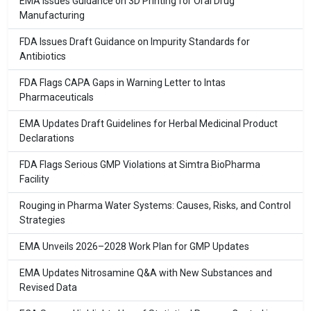
EMA Issues Guidance on 3D Printing for Oral Drug
Manufacturing
FDA Issues Draft Guidance on Impurity Standards for
Antibiotics
FDA Flags CAPA Gaps in Warning Letter to Intas
Pharmaceuticals
EMA Updates Draft Guidelines for Herbal Medicinal Product
Declarations
FDA Flags Serious GMP Violations at Simtra BioPharma
Facility
Rouging in Pharma Water Systems: Causes, Risks, and Control
Strategies
EMA Unveils 2026–2028 Work Plan for GMP Updates
EMA Updates Nitrosamine Q&A with New Substances and
Revised Data