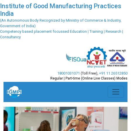
Institute of Good Manufacturing Practices
India
(An Autonomous Body Recognized by Ministry of Commerce & Industry,
Government of India)
Competency based placement focussed Education | Training | Research |
Consultancy
18001031071
(Toll Free)
,
+91 11 26512850
Regular | Part-time (Online Live Classes) Modes