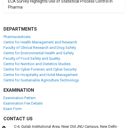
ECA Survey Highlights Use of Statistical Process Control in
Pharma
DEPARTMENTS
Pharmaceuticals
Centre for Health Management and Research
Faculty of Clinical Research and Drug Safety
Centre for Environmental Health and Safety
Faculty of Food Safety and Quality
Centre for Nutrition and Dietetics Studies
Centre for Cyber Forensic and Cyber Security
Centre for Hospitality and Hotel Management
Centre for Sustainable Agriculture Technology
EXAMINATION
Examination Pattern
Examination Fee Details
Exam Form
CONTACT US
C-6, Qutab Institutional Area, Near Old JNU Campus, New Delhi-