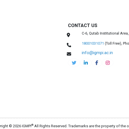
CONTACT US
C-6, Qutab Institutional Are
18001031071
(Toll Free),
Pho
info@igmpi.ac.in
®
right © 2026 IGMPI
All Rights Reserved. Trademarks are the property of the 