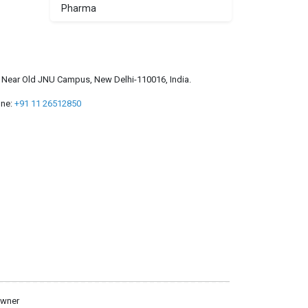
Pharma
a, Near Old JNU Campus, New Delhi-110016, India.
ne:
+91 11 26512850
owner