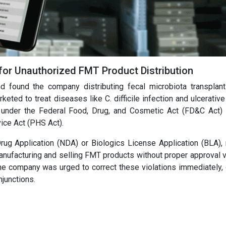
for Unauthorized FMT Product Distribution
found the company distributing fecal microbiota transplan
d to treat diseases like C. difficile infection and ulcerative c
 under the Federal Food, Drug, and Cosmetic Act (FD&C Act)
vice Act (PHS Act).
ug Application (NDA) or Biologics License Application (BLA),
 manufacturing and selling FMT products without proper approval 
The company was urged to correct these violations immediately, 
njunctions.