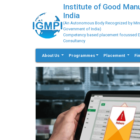
Institute of Good Man
India
(An Autonomous Body Recognized by Minis
Government of India)
Competency based placement focussed Educ
Consultancy
About Us
Programmes
Placement
Fi