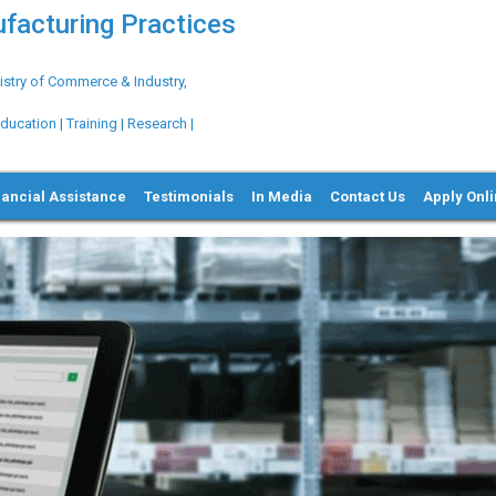
ufacturing Practices
try of Commerce & Industry,
ation | Training | Research |
nancial Assistance
Testimonials
In Media
Contact Us
Apply Onl