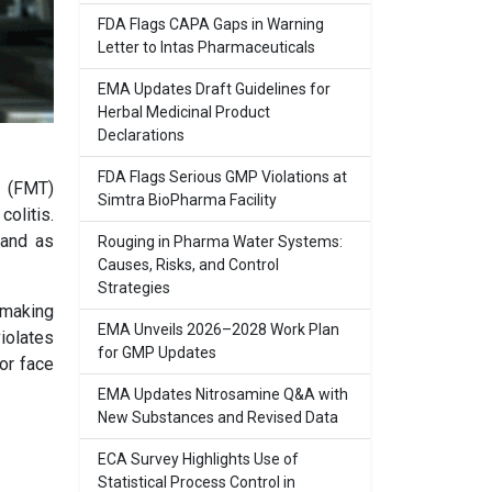
FDA Flags CAPA Gaps in Warning
Letter to Intas Pharmaceuticals
EMA Updates Draft Guidelines for
Herbal Medicinal Product
Declarations
FDA Flags Serious GMP Violations at
t (FMT)
Simtra BioPharma Facility
olitis.
 and as
Rouging in Pharma Water Systems:
Causes, Risks, and Control
Strategies
 making
EMA Unveils 2026–2028 Work Plan
violates
for GMP Updates
or face
EMA Updates Nitrosamine Q&A with
New Substances and Revised Data
ECA Survey Highlights Use of
Statistical Process Control in