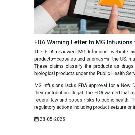
FDA Warning Letter to MG Infusions 
The FDA reviewed MG Infusions’ website and 
products—capsules and enemas—in the US, markete
These claims classify the products as drugs
biological products under the Public Health Ser
MG Infusions lacks FDA approval for a New Dr
their distribution illegal. The FDA warned that
federal law and poses risks to public health. 
regulatory actions including product seizure or i
28-05-2025