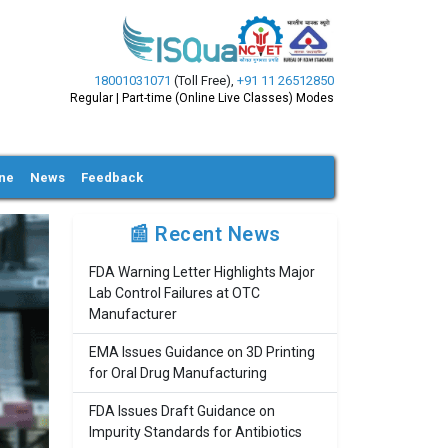
18001031071
(Toll Free)
,
+91 11 26512850
Regular | Part-time (Online Live Classes) Modes
ine
News
Feedback
📰 Recent News
FDA Warning Letter Highlights Major
Lab Control Failures at OTC
Manufacturer
EMA Issues Guidance on 3D Printing
for Oral Drug Manufacturing
FDA Issues Draft Guidance on
Impurity Standards for Antibiotics