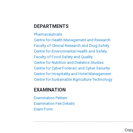
DEPARTMENTS
Pharmaceuticals
Centre for Health Management and Research
Faculty of Clinical Research and Drug Safety
Centre for Environmental Health and Safety
Faculty of Food Safety and Quality
Centre for Nutrition and Dietetics Studies
Centre for Cyber Forensic and Cyber Security
Centre for Hospitality and Hotel Management
Centre for Sustainable Agriculture Technology
EXAMINATION
Examination Pattern
Examination Fee Details
Exam Form
Copy