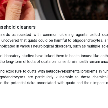
ousehold cleaners
azards associated with common cleaning agents called qua
ncovered that quats could be harmful to oligodendrocytes, a 
mplicated in various neurological disorders, such as multiple scl
d laboratory studies have linked them to health issues like ast
 the long-term effects of quats on human brain health remain unce
lating exposure to quats with neurodevelopmental problems in hum
godendrocytes are particularly vulnerable to these chemical
nto the potential risks associated with quats and their impact o