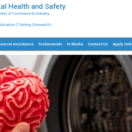
al Health and Safety
try of Commerce & Industry,
ation | Training | Research |
nancial Assistance
Testimonials
In Media
Contact Us
Apply Onl