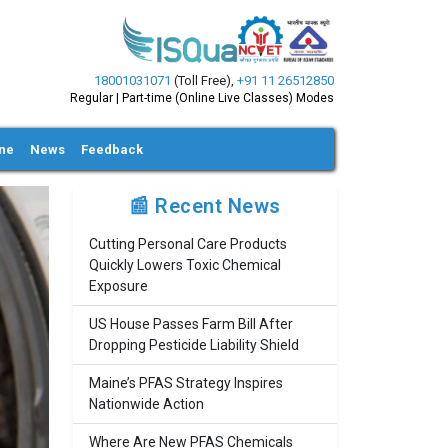
18001031071
(Toll Free)
,
+91 11 26512850
Regular | Part-time (Online Live Classes) Modes
ine
News
Feedback
📰 Recent News
Cutting Personal Care Products
Quickly Lowers Toxic Chemical
Exposure
US House Passes Farm Bill After
Dropping Pesticide Liability Shield
Maine’s PFAS Strategy Inspires
Nationwide Action
Where Are New PFAS Chemicals