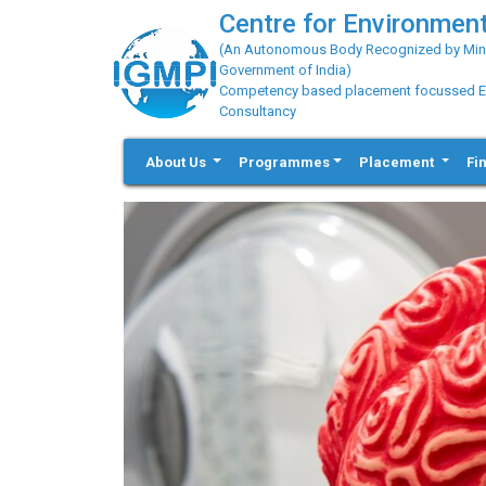
Centre for Environment
(An Autonomous Body Recognized by Minis
Government of India)
Competency based placement focussed Educ
Consultancy
About Us
Programmes
Placement
Fi