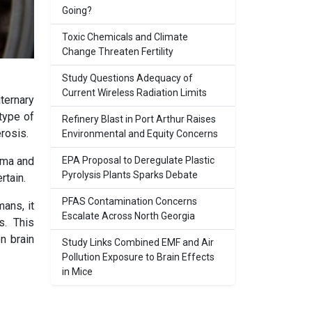
Going?
Toxic Chemicals and Climate
Change Threaten Fertility
Study Questions Adequacy of
Current Wireless Radiation Limits
ternary
type of
Refinery Blast in Port Arthur Raises
erosis.
Environmental and Equity Concerns
EPA Proposal to Deregulate Plastic
hma and
Pyrolysis Plants Sparks Debate
rtain.
PFAS Contamination Concerns
ans, it
Escalate Across North Georgia
s. This
n brain
Study Links Combined EMF and Air
Pollution Exposure to Brain Effects
in Mice