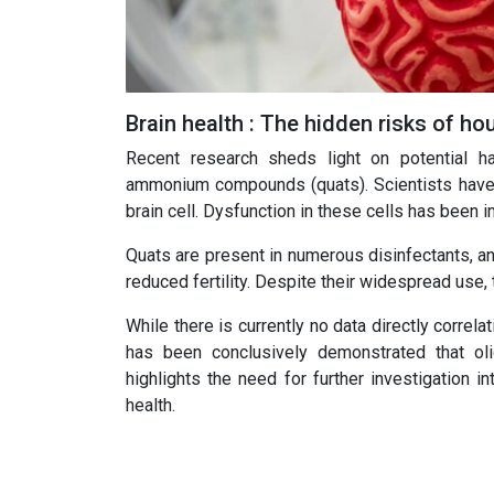
Brain health : The hidden risks of h
Recent research sheds light on potential h
ammonium compounds (quats). Scientists have u
brain cell. Dysfunction in these cells has been i
Quats are present in numerous disinfectants, an
reduced fertility. Despite their widespread use,
While there is currently no data directly corre
has been conclusively demonstrated that oli
highlights the need for further investigation i
health.