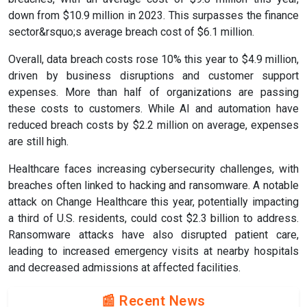
down from $10.9 million in 2023. This surpasses the finance
sector&rsquo;s average breach cost of $6.1 million.
Overall, data breach costs rose 10% this year to $4.9 million,
driven by business disruptions and customer support
expenses. More than half of organizations are passing
these costs to customers. While AI and automation have
reduced breach costs by $2.2 million on average, expenses
are still high.
Healthcare faces increasing cybersecurity challenges, with
breaches often linked to hacking and ransomware. A notable
attack on Change Healthcare this year, potentially impacting
a third of U.S. residents, could cost $2.3 billion to address.
Ransomware attacks have also disrupted patient care,
leading to increased emergency visits at nearby hospitals
and decreased admissions at affected facilities.
📰 Recent News