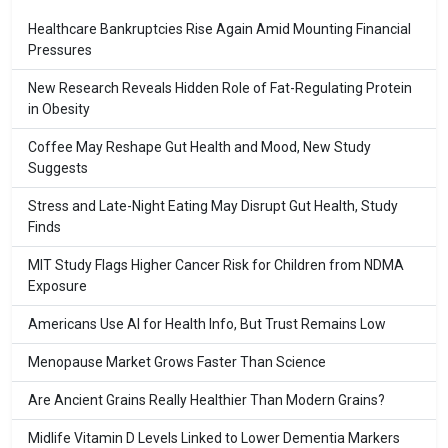
Healthcare Bankruptcies Rise Again Amid Mounting Financial
Pressures
New Research Reveals Hidden Role of Fat-Regulating Protein
in Obesity
Coffee May Reshape Gut Health and Mood, New Study
Suggests
Stress and Late-Night Eating May Disrupt Gut Health, Study
Finds
MIT Study Flags Higher Cancer Risk for Children from NDMA
Exposure
Americans Use AI for Health Info, But Trust Remains Low
Menopause Market Grows Faster Than Science
Are Ancient Grains Really Healthier Than Modern Grains?
Midlife Vitamin D Levels Linked to Lower Dementia Markers