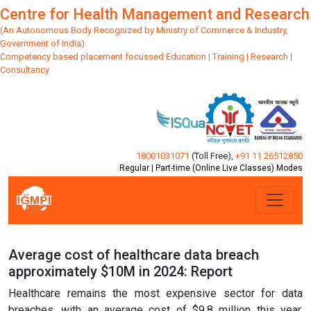
Centre for Health Management and Research
(An Autonomous Body Recognized by Ministry of Commerce & Industry,
Government of India)
Competency based placement focussed Education | Training | Research |
Consultancy
18001031071
(Toll Free)
,
+91 11 26512850
Regular | Part-time (Online Live Classes) Modes
Average cost of healthcare data breach
approximately $10M in 2024: Report
Healthcare remains the most expensive sector for data
breaches, with an average cost of $9.8 million this year,