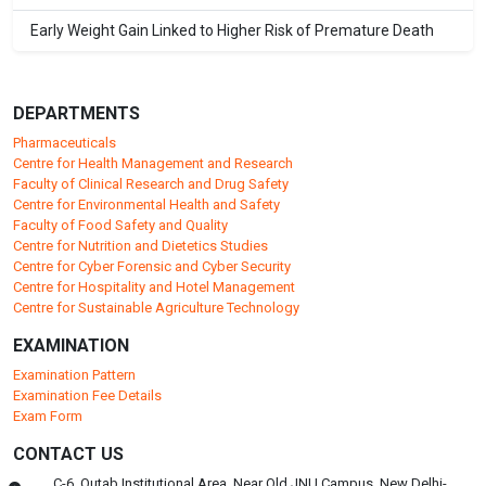
Early Weight Gain Linked to Higher Risk of Premature Death
DEPARTMENTS
Pharmaceuticals
Centre for Health Management and Research
Faculty of Clinical Research and Drug Safety
Centre for Environmental Health and Safety
Faculty of Food Safety and Quality
Centre for Nutrition and Dietetics Studies
Centre for Cyber Forensic and Cyber Security
Centre for Hospitality and Hotel Management
Centre for Sustainable Agriculture Technology
EXAMINATION
Examination Pattern
Examination Fee Details
Exam Form
CONTACT US
C-6, Qutab Institutional Area, Near Old JNU Campus, New Delhi-