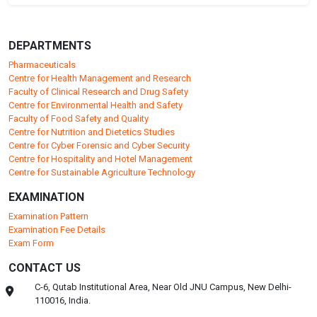
DEPARTMENTS
Pharmaceuticals
Centre for Health Management and Research
Faculty of Clinical Research and Drug Safety
Centre for Environmental Health and Safety
Faculty of Food Safety and Quality
Centre for Nutrition and Dietetics Studies
Centre for Cyber Forensic and Cyber Security
Centre for Hospitality and Hotel Management
Centre for Sustainable Agriculture Technology
EXAMINATION
Examination Pattern
Examination Fee Details
Exam Form
CONTACT US
C-6, Qutab Institutional Area, Near Old JNU Campus, New Delhi-
110016, India.