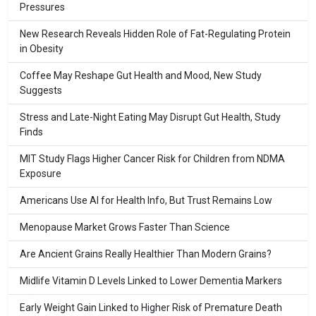
Pressures
New Research Reveals Hidden Role of Fat-Regulating Protein
in Obesity
Coffee May Reshape Gut Health and Mood, New Study
Suggests
Stress and Late-Night Eating May Disrupt Gut Health, Study
Finds
MIT Study Flags Higher Cancer Risk for Children from NDMA
Exposure
Americans Use AI for Health Info, But Trust Remains Low
Menopause Market Grows Faster Than Science
Are Ancient Grains Really Healthier Than Modern Grains?
Midlife Vitamin D Levels Linked to Lower Dementia Markers
Early Weight Gain Linked to Higher Risk of Premature Death