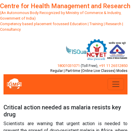
Centre for Health Management and Research
(An Autonomous Body Recognized by Ministry of Commerce & Industry,
Government of India)
Competency based placement focussed Education | Training | Research |
Consultancy
18001031071
(Toll Free)
,
+91 11 26512850
Regular | Part-time (Online Live Classes) Modes
Critical action needed as malaria resists key
drug
Scientists are warning that urgent action is needed to
prevent the spread of drug-resistant malaria in Africa, where