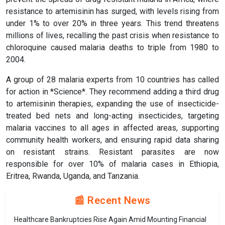
resistance to artemisinin has surged, with levels rising from
under 1% to over 20% in three years. This trend threatens
millions of lives, recalling the past crisis when resistance to
chloroquine caused malaria deaths to triple from 1980 to
2004.
A group of 28 malaria experts from 10 countries has called
for action in *Science*. They recommend adding a third drug
to artemisinin therapies, expanding the use of insecticide-
treated bed nets and long-acting insecticides, targeting
malaria vaccines to all ages in affected areas, supporting
community health workers, and ensuring rapid data sharing
on resistant strains. Resistant parasites are now
responsible for over 10% of malaria cases in Ethiopia,
Eritrea, Rwanda, Uganda, and Tanzania.
📰 Recent News
Healthcare Bankruptcies Rise Again Amid Mounting Financial