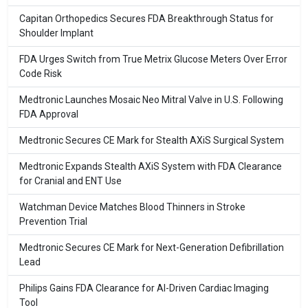
Capitan Orthopedics Secures FDA Breakthrough Status for
Shoulder Implant
FDA Urges Switch from True Metrix Glucose Meters Over Error
Code Risk
Medtronic Launches Mosaic Neo Mitral Valve in U.S. Following
FDA Approval
Medtronic Secures CE Mark for Stealth AXiS Surgical System
Medtronic Expands Stealth AXiS System with FDA Clearance
for Cranial and ENT Use
Watchman Device Matches Blood Thinners in Stroke
Prevention Trial
Medtronic Secures CE Mark for Next-Generation Defibrillation
Lead
Philips Gains FDA Clearance for AI-Driven Cardiac Imaging
Tool