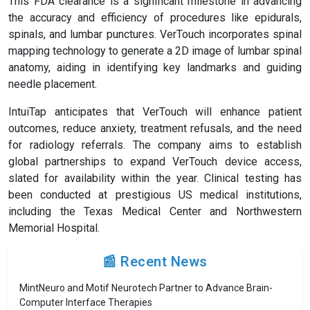
This FDA clearance is a significant milestone in advancing
the accuracy and efficiency of procedures like epidurals,
spinals, and lumbar punctures. VerTouch incorporates spinal
mapping technology to generate a 2D image of lumbar spinal
anatomy, aiding in identifying key landmarks and guiding
needle placement.
IntuiTap anticipates that VerTouch will enhance patient
outcomes, reduce anxiety, treatment refusals, and the need
for radiology referrals. The company aims to establish
global partnerships to expand VerTouch device access,
slated for availability within the year. Clinical testing has
been conducted at prestigious US medical institutions,
including the Texas Medical Center and Northwestern
Memorial Hospital.
📰 Recent News
MintNeuro and Motif Neurotech Partner to Advance Brain-
Computer Interface Therapies