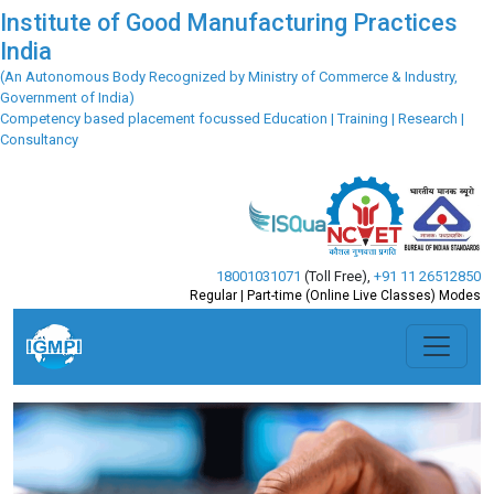
Institute of Good Manufacturing Practices
India
(An Autonomous Body Recognized by Ministry of Commerce & Industry,
Government of India)
Competency based placement focussed Education | Training | Research |
Consultancy
18001031071
(Toll Free)
,
+91 11 26512850
Regular | Part-time (Online Live Classes) Modes