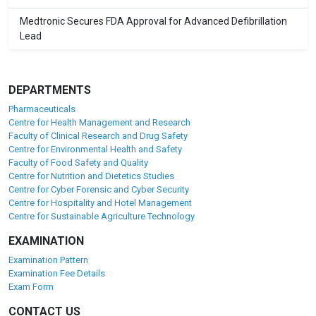
Medtronic Secures FDA Approval for Advanced Defibrillation
Lead
DEPARTMENTS
Pharmaceuticals
Centre for Health Management and Research
Faculty of Clinical Research and Drug Safety
Centre for Environmental Health and Safety
Faculty of Food Safety and Quality
Centre for Nutrition and Dietetics Studies
Centre for Cyber Forensic and Cyber Security
Centre for Hospitality and Hotel Management
Centre for Sustainable Agriculture Technology
EXAMINATION
Examination Pattern
Examination Fee Details
Exam Form
CONTACT US