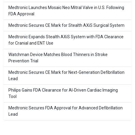
Medtronic Launches Mosaic Neo Mitral Valve in U.S. Following
FDA Approval
Medtronic Secures CE Mark for Stealth AXiS Surgical System
Medtronic Expands Stealth AXiS System with FDA Clearance
for Cranial and ENT Use
Watchman Device Matches Blood Thinners in Stroke
Prevention Trial
Medtronic Secures CE Mark for Next-Generation Defibrillation
Lead
Philips Gains FDA Clearance for AI-Driven Cardiac Imaging
Tool
Medtronic Secures FDA Approval for Advanced Defibrillation
Lead