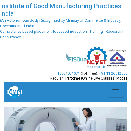
Institute of Good Manufacturing Practices
India
(An Autonomous Body Recognized by Ministry of Commerce & Industry,
Government of India)
Competency based placement focussed Education | Training | Research |
Consultancy
18001031071
(Toll Free)
,
+91 11 26512850
Regular | Part-time (Online Live Classes) Modes