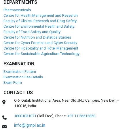
DEPARTMENTS
Pharmaceuticals
Centre for Health Management and Research
Faculty of Clinical Research and Drug Safety
Centre for Environmental Health and Safety
Faculty of Food Safety and Quality
Centre for Nutrition and Dietetics Studies
Centre for Cyber Forensic and Cyber Security
Centre for Hospitality and Hotel Management
Centre for Sustainable Agriculture Technology
EXAMINATION
Examination Pattern
Examination Fee Details
Exam Form
CONTACT US
C-6, Qutab Institutional Area, Near Old JNU Campus, New Delhi-
110016, India.
18001031071
(Toll Free),
Phone:
+91 11 26512850
info@igmpi.ac.in