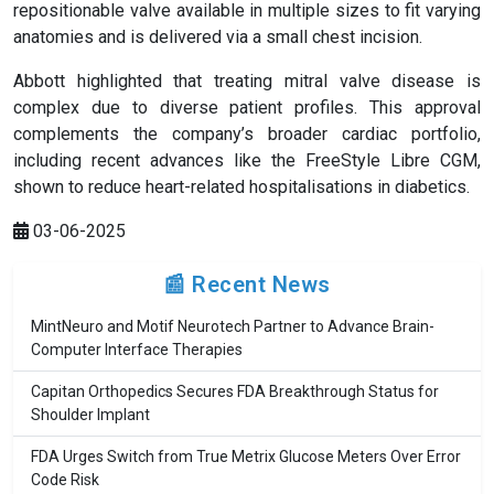
repositionable valve available in multiple sizes to fit varying
anatomies and is delivered via a small chest incision.
Abbott highlighted that treating mitral valve disease is
complex due to diverse patient profiles. This approval
complements the company’s broader cardiac portfolio,
including recent advances like the FreeStyle Libre CGM,
shown to reduce heart-related hospitalisations in diabetics.
03-06-2025
📰 Recent News
MintNeuro and Motif Neurotech Partner to Advance Brain-
Computer Interface Therapies
Capitan Orthopedics Secures FDA Breakthrough Status for
Shoulder Implant
FDA Urges Switch from True Metrix Glucose Meters Over Error
Code Risk