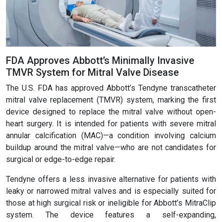
FDA Approves Abbott’s Minimally Invasive
TMVR System for Mitral Valve Disease
The U.S. FDA has approved Abbott’s Tendyne transcatheter
mitral valve replacement (TMVR) system, marking the first
device designed to replace the mitral valve without open-
heart surgery. It is intended for patients with severe mitral
annular calcification (MAC)—a condition involving calcium
buildup around the mitral valve—who are not candidates for
surgical or edge-to-edge repair.
Tendyne offers a less invasive alternative for patients with
leaky or narrowed mitral valves and is especially suited for
those at high surgical risk or ineligible for Abbott’s MitraClip
system. The device features a self-expanding,