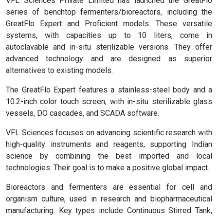
VFL Sciences Private Limited has launched the GreatFlo
series of benchtop fermenters/bioreactors, including the
GreatFlo Expert and Proficient models. These versatile
systems, with capacities up to 10 liters, come in
autoclavable and in-situ sterilizable versions. They offer
advanced technology and are designed as superior
alternatives to existing models.
The GreatFlo Expert features a stainless-steel body and a
10.2-inch color touch screen, with in-situ sterilizable glass
vessels, DO cascades, and SCADA software.
VFL Sciences focuses on advancing scientific research with
high-quality instruments and reagents, supporting Indian
science by combining the best imported and local
technologies. Their goal is to make a positive global impact.
Bioreactors and fermenters are essential for cell and
organism culture, used in research and biopharmaceutical
manufacturing. Key types include Continuous Stirred Tank,