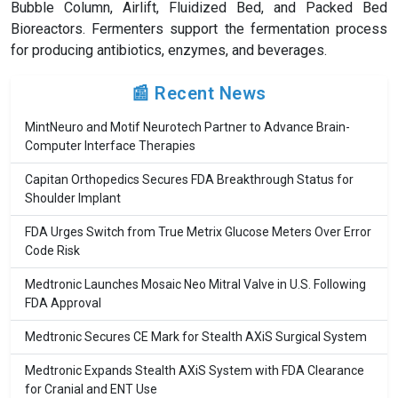
Bubble Column, Airlift, Fluidized Bed, and Packed Bed
Bioreactors. Fermenters support the fermentation process
for producing antibiotics, enzymes, and beverages.
📰 Recent News
MintNeuro and Motif Neurotech Partner to Advance Brain-
Computer Interface Therapies
Capitan Orthopedics Secures FDA Breakthrough Status for
Shoulder Implant
FDA Urges Switch from True Metrix Glucose Meters Over Error
Code Risk
Medtronic Launches Mosaic Neo Mitral Valve in U.S. Following
FDA Approval
Medtronic Secures CE Mark for Stealth AXiS Surgical System
Medtronic Expands Stealth AXiS System with FDA Clearance
for Cranial and ENT Use