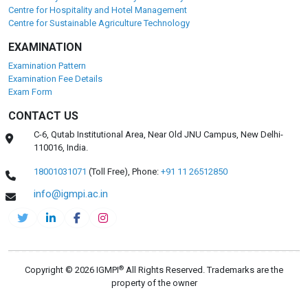
Centre for Hospitality and Hotel Management
Centre for Sustainable Agriculture Technology
EXAMINATION
Examination Pattern
Examination Fee Details
Exam Form
CONTACT US
C-6, Qutab Institutional Area, Near Old JNU Campus, New Delhi-
110016, India.
18001031071
(Toll Free),
Phone:
+91 11 26512850
info@igmpi.ac.in
®
Copyright © 2026 IGMPI
All Rights Reserved. Trademarks are the
property of the owner