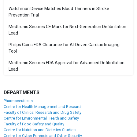
Watchman Device Matches Blood Thinners in Stroke
Prevention Trial
Medtronic Secures CE Mark for Next-Generation Defibrillation
Lead
Philips Gains FDA Clearance for AI-Driven Cardiac Imaging
Tool
Medtronic Secures FDA Approval for Advanced Defibrillation
Lead
DEPARTMENTS
Pharmaceuticals
Centre for Health Management and Research
Faculty of Clinical Research and Drug Safety
Centre for Environmental Health and Safety
Faculty of Food Safety and Quality
Centre for Nutrition and Dietetics Studies
Centre for Cyber Forensic and Cyber Security