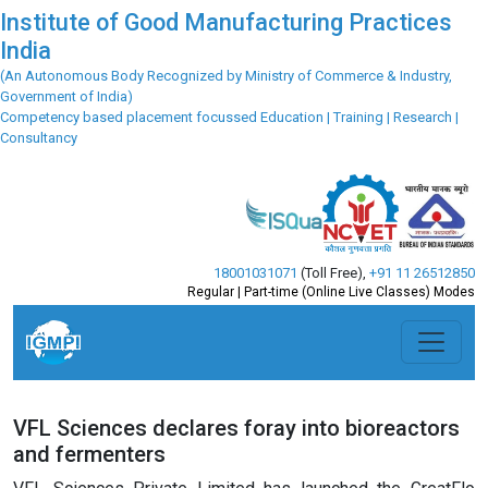
Institute of Good Manufacturing Practices
India
(An Autonomous Body Recognized by Ministry of Commerce & Industry,
Government of India)
Competency based placement focussed Education | Training | Research |
Consultancy
18001031071
(Toll Free)
,
+91 11 26512850
Regular | Part-time (Online Live Classes) Modes
VFL Sciences declares foray into bioreactors
and fermenters