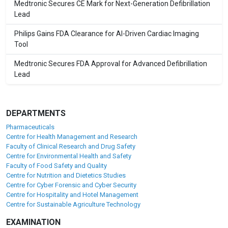
Medtronic Secures CE Mark for Next-Generation Defibrillation
Lead
Philips Gains FDA Clearance for AI-Driven Cardiac Imaging
Tool
Medtronic Secures FDA Approval for Advanced Defibrillation
Lead
DEPARTMENTS
Pharmaceuticals
Centre for Health Management and Research
Faculty of Clinical Research and Drug Safety
Centre for Environmental Health and Safety
Faculty of Food Safety and Quality
Centre for Nutrition and Dietetics Studies
Centre for Cyber Forensic and Cyber Security
Centre for Hospitality and Hotel Management
Centre for Sustainable Agriculture Technology
EXAMINATION