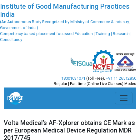
Institute of Good Manufacturing Practices
India
(An Autonomous Body Recognized by Ministry of Commerce & Industry,
Government of India)
Competency based placement focussed Education | Training | Research |
Consultancy
18001031071
(Toll Free)
,
+91 11 26512850
Regular | Part-time (Online Live Classes) Modes
Volta Medical’s AF-Xplorer obtains CE Mark as
per European Medical Device Regulation MDR
2017/745