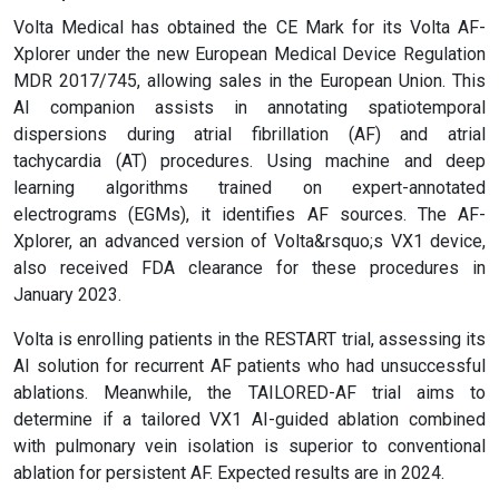
Volta Medical has obtained the CE Mark for its Volta AF-
Xplorer under the new European Medical Device Regulation
MDR 2017/745, allowing sales in the European Union. This
AI companion assists in annotating spatiotemporal
dispersions during atrial fibrillation (AF) and atrial
tachycardia (AT) procedures. Using machine and deep
learning algorithms trained on expert-annotated
electrograms (EGMs), it identifies AF sources. The AF-
Xplorer, an advanced version of Volta&rsquo;s VX1 device,
also received FDA clearance for these procedures in
January 2023.
Volta is enrolling patients in the RESTART trial, assessing its
AI solution for recurrent AF patients who had unsuccessful
ablations. Meanwhile, the TAILORED-AF trial aims to
determine if a tailored VX1 AI-guided ablation combined
with pulmonary vein isolation is superior to conventional
ablation for persistent AF. Expected results are in 2024.