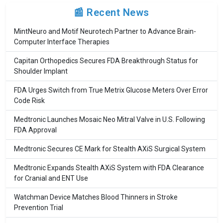
📰 Recent News
MintNeuro and Motif Neurotech Partner to Advance Brain-
Computer Interface Therapies
Capitan Orthopedics Secures FDA Breakthrough Status for
Shoulder Implant
FDA Urges Switch from True Metrix Glucose Meters Over Error
Code Risk
Medtronic Launches Mosaic Neo Mitral Valve in U.S. Following
FDA Approval
Medtronic Secures CE Mark for Stealth AXiS Surgical System
Medtronic Expands Stealth AXiS System with FDA Clearance
for Cranial and ENT Use
Watchman Device Matches Blood Thinners in Stroke
Prevention Trial