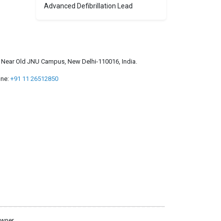
Advanced Defibrillation Lead
a, Near Old JNU Campus, New Delhi-110016, India.
ne:
+91 11 26512850
owner