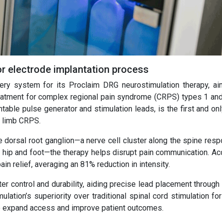
or electrode implantation process
ery system for its Proclaim DRG neurostimulation therapy, ai
reatment for complex regional pain syndrome (CRPS) types 1 and
able pulse generator and stimulation leads, is the first and on
r limb CRPS.
he dorsal root ganglion—a nerve cell cluster along the spine res
he hip and foot—the therapy helps disrupt pain communication. Ac
in relief, averaging an 81% reduction in intensity.
r control and durability, aiding precise lead placement through
ation’s superiority over traditional spinal cord stimulation fo
to expand access and improve patient outcomes.