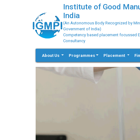
Institute of Good Man
India
(An Autonomous Body Recognized by Minis
Government of India)
Competency based placement focussed Educ
Consultancy
About Us
Programmes
Placement
Fi