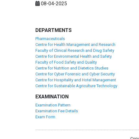
08-04-2025
DEPARTMENTS
Pharmaceuticals
Centre for Health Management and Research
Faculty of Clinical Research and Drug Safety
Centre for Environmental Health and Safety
Faculty of Food Safety and Quality
Centre for Nutrition and Dietetics Studies
Centre for Cyber Forensic and Cyber Security
Centre for Hospitality and Hotel Management
Centre for Sustainable Agriculture Technology
EXAMINATION
Examination Pattern
Examination Fee Details
Exam Form
Copy