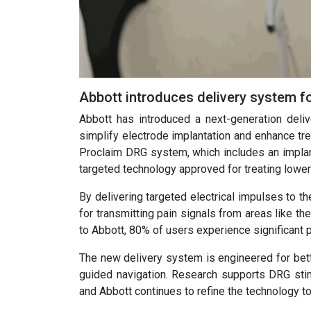
Abbott introduces delivery system f
Abbott has introduced a next-generation deliv
simplify electrode implantation and enhance t
Proclaim DRG system, which includes an implant
targeted technology approved for treating lowe
By delivering targeted electrical impulses to t
for transmitting pain signals from areas like t
to Abbott, 80% of users experience significant pa
The new delivery system is engineered for bette
guided navigation. Research supports DRG stimul
and Abbott continues to refine the technology 