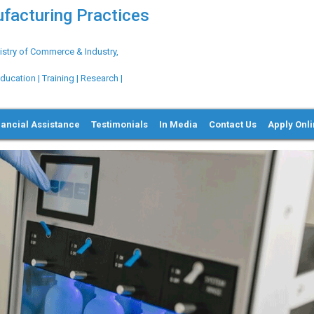
ufacturing Practices
try of Commerce & Industry,
ation | Training | Research |
nancial Assistance
Testimonials
In Media
Contact Us
Apply Onl