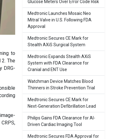
Glucose Meters Over Error Code Risk
Medtronic Launches Mosaic Neo
Mitral Valve in U.S. Following FDA
Approval
Medtronic Secures CE Mark for
Stealth AXiS Surgical System
ming to
Medtronic Expands Stealth AXiS
 2. The
System with FDA Clearance for
ly DRG-
Cranial and ENT Use
Watchman Device Matches Blood
ponsible
Thinners in Stroke Prevention Trial
cording
Medtronic Secures CE Mark for
Next-Generation Defibrillation Lead
 image-
Philips Gains FDA Clearance for AI-
r CRPS,
Driven Cardiac Imaging Tool
Medtronic Secures FDA Approval for