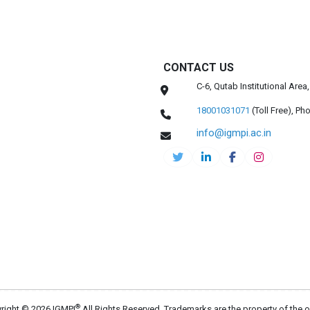
CONTACT US
C-6, Qutab Institutional Are
18001031071
(Toll Free),
Pho
info@igmpi.ac.in
®
right © 2026 IGMPI
All Rights Reserved. Trademarks are the property of the 