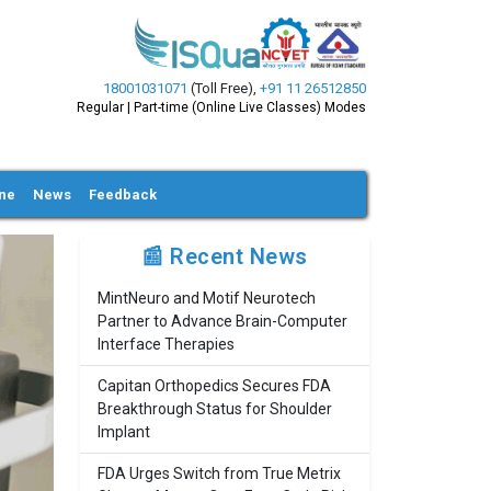
18001031071
(Toll Free)
,
+91 11 26512850
Regular | Part-time (Online Live Classes) Modes
ine
News
Feedback
📰 Recent News
MintNeuro and Motif Neurotech
Partner to Advance Brain-Computer
Interface Therapies
Capitan Orthopedics Secures FDA
Breakthrough Status for Shoulder
Implant
FDA Urges Switch from True Metrix