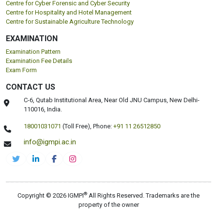
Centre for Cyber Forensic and Cyber Security
Centre for Hospitality and Hotel Management
Centre for Sustainable Agriculture Technology
EXAMINATION
Examination Pattern
Examination Fee Details
Exam Form
CONTACT US
C-6, Qutab Institutional Area, Near Old JNU Campus, New Delhi-
110016, India.
18001031071
(Toll Free),
Phone:
+91 11 26512850
info@igmpi.ac.in
®
Copyright © 2026 IGMPI
All Rights Reserved. Trademarks are the
property of the owner