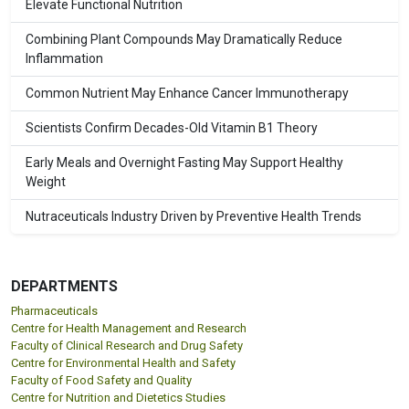
Elevate Functional Nutrition
Combining Plant Compounds May Dramatically Reduce
Inflammation
Common Nutrient May Enhance Cancer Immunotherapy
Scientists Confirm Decades-Old Vitamin B1 Theory
Early Meals and Overnight Fasting May Support Healthy
Weight
Nutraceuticals Industry Driven by Preventive Health Trends
DEPARTMENTS
Pharmaceuticals
Centre for Health Management and Research
Faculty of Clinical Research and Drug Safety
Centre for Environmental Health and Safety
Faculty of Food Safety and Quality
Centre for Nutrition and Dietetics Studies