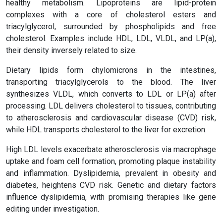
healthy metabolism. Lipoproteins are lipid-protein
complexes with a core of cholesterol esters and
triacylglycerol, surrounded by phospholipids and free
cholesterol. Examples include HDL, LDL, VLDL, and LP(a),
their density inversely related to size.
Dietary lipids form chylomicrons in the intestines,
transporting triacylglycerols to the blood. The liver
synthesizes VLDL, which converts to LDL or LP(a) after
processing. LDL delivers cholesterol to tissues, contributing
to atherosclerosis and cardiovascular disease (CVD) risk,
while HDL transports cholesterol to the liver for excretion.
High LDL levels exacerbate atherosclerosis via macrophage
uptake and foam cell formation, promoting plaque instability
and inflammation. Dyslipidemia, prevalent in obesity and
diabetes, heightens CVD risk. Genetic and dietary factors
influence dyslipidemia, with promising therapies like gene
editing under investigation.