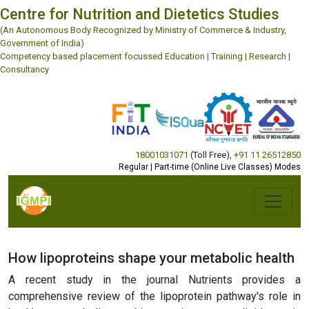
Centre for Nutrition and Dietetics Studies
(An Autonomous Body Recognized by Ministry of Commerce & Industry,
Government of India)
Competency based placement focussed Education | Training | Research |
Consultancy
18001031071
(Toll Free)
,
+91 11 26512850
Regular | Part-time (Online Live Classes) Modes
How lipoproteins shape your metabolic health
A recent study in the journal Nutrients provides a
comprehensive review of the lipoprotein pathway's role in