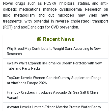
Novel drugs such as PCSK9 inhibitors, statins, and anti-
diabetic medications manage dyslipidemia. Research on
lipid metabolism and gut microbes may yield new
treatments, with potential in reverse cholesterol transport
(RCT) and apoE analogs for CVD prevention.
📰 Recent News
Why Bread May Contribute to Weight Gain, According to New
Research
Kwality Wall’s Expands In-Home Ice Cream Portfolio with New
Tubs and Party Packs
TopGum Unveils Women-Centric Gummy Supplement Range
at Vitafoods Europe 2026
Firehook Crackers Introduces Avocado Oil, Sea Salt & Chive
Variant
Avvatar Unveils Limited-Edition Matcha Protein Wafer Bar to