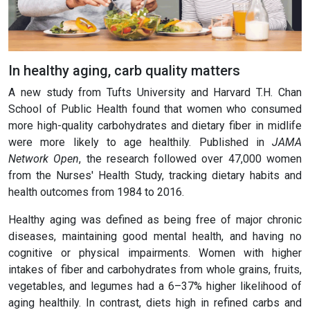
In healthy aging, carb quality matters
A new study from Tufts University and Harvard T.H. Chan
School of Public Health found that women who consumed
more high-quality carbohydrates and dietary fiber in midlife
were more likely to age healthily. Published in
JAMA
Network Open
, the research followed over 47,000 women
from the Nurses' Health Study, tracking dietary habits and
health outcomes from 1984 to 2016.
Healthy aging was defined as being free of major chronic
diseases, maintaining good mental health, and having no
cognitive or physical impairments. Women with higher
intakes of fiber and carbohydrates from whole grains, fruits,
vegetables, and legumes had a 6–37% higher likelihood of
aging healthily. In contrast, diets high in refined carbs and