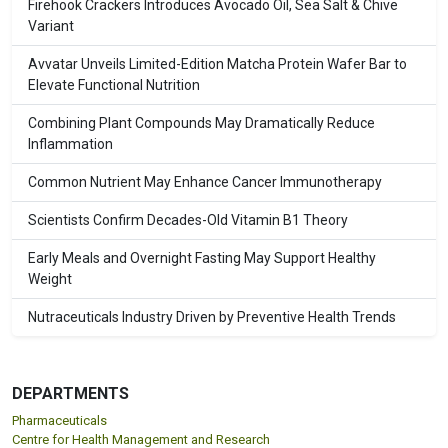
Firehook Crackers Introduces Avocado Oil, Sea Salt & Chive
Variant
Avvatar Unveils Limited-Edition Matcha Protein Wafer Bar to
Elevate Functional Nutrition
Combining Plant Compounds May Dramatically Reduce
Inflammation
Common Nutrient May Enhance Cancer Immunotherapy
Scientists Confirm Decades-Old Vitamin B1 Theory
Early Meals and Overnight Fasting May Support Healthy
Weight
Nutraceuticals Industry Driven by Preventive Health Trends
DEPARTMENTS
Pharmaceuticals
Centre for Health Management and Research