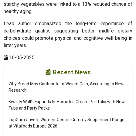
starchy vegetables were linked to a 13% reduced chance of
healthy aging.
Lead author emphasized the long-term importance of
carbohydrate quality, suggesting better midlife dietary
choices could promote physical and cognitive well-being in
later years.
16-05-2025
📰 Recent News
Why Bread May Contribute to Weight Gain, According to New
Research
Kwality Wall’s Expands In-Home Ice Cream Portfolio with New
Tubs and Party Packs
TopGum Unveils Women-Centric Gummy Supplement Range
at Vitafoods Europe 2026