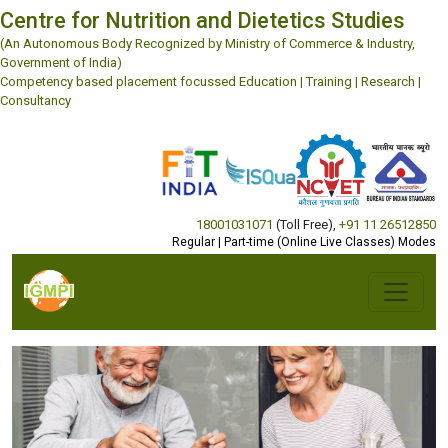
Centre for Nutrition and Dietetics Studies
(An Autonomous Body Recognized by Ministry of Commerce & Industry,
Government of India)
Competency based placement focussed Education | Training | Research |
Consultancy
18001031071
(Toll Free)
,
+91 11 26512850
Regular | Part-time (Online Live Classes) Modes