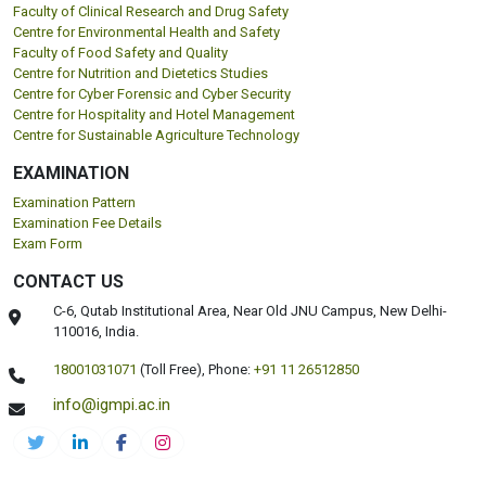
Faculty of Clinical Research and Drug Safety
Centre for Environmental Health and Safety
Faculty of Food Safety and Quality
Centre for Nutrition and Dietetics Studies
Centre for Cyber Forensic and Cyber Security
Centre for Hospitality and Hotel Management
Centre for Sustainable Agriculture Technology
EXAMINATION
Examination Pattern
Examination Fee Details
Exam Form
CONTACT US
C-6, Qutab Institutional Area, Near Old JNU Campus, New Delhi-
110016, India.
18001031071
(Toll Free),
Phone:
+91 11 26512850
info@igmpi.ac.in