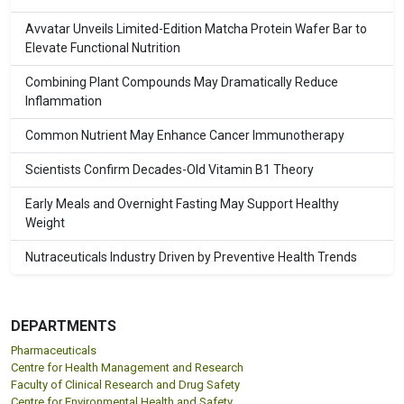
Avvatar Unveils Limited-Edition Matcha Protein Wafer Bar to
Elevate Functional Nutrition
Combining Plant Compounds May Dramatically Reduce
Inflammation
Common Nutrient May Enhance Cancer Immunotherapy
Scientists Confirm Decades-Old Vitamin B1 Theory
Early Meals and Overnight Fasting May Support Healthy
Weight
Nutraceuticals Industry Driven by Preventive Health Trends
DEPARTMENTS
Pharmaceuticals
Centre for Health Management and Research
Faculty of Clinical Research and Drug Safety
Centre for Environmental Health and Safety