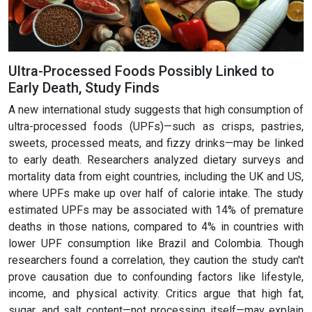
Ultra-Processed Foods Possibly Linked to
Early Death, Study Finds
A new international study suggests that high consumption of
ultra-processed foods (UPFs)—such as crisps, pastries,
sweets, processed meats, and fizzy drinks—may be linked
to early death. Researchers analyzed dietary surveys and
mortality data from eight countries, including the UK and US,
where UPFs make up over half of calorie intake. The study
estimated UPFs may be associated with 14% of premature
deaths in those nations, compared to 4% in countries with
lower UPF consumption like Brazil and Colombia. Though
researchers found a correlation, they caution the study can't
prove causation due to confounding factors like lifestyle,
income, and physical activity. Critics argue that high fat,
sugar, and salt content—not processing itself—may explain