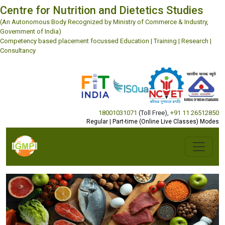
Centre for Nutrition and Dietetics Studies
(An Autonomous Body Recognized by Ministry of Commerce & Industry,
Government of India)
Competency based placement focussed Education | Training | Research |
Consultancy
18001031071
(Toll Free)
,
+91 11 26512850
Regular | Part-time (Online Live Classes) Modes