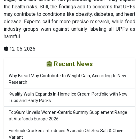
the health risks. Still, the findings add to concerns that UPFs
may contribute to conditions like obesity, diabetes, and heart
disease. Experts call for more precise research, while food
industry groups warn against unfairly labeling all UPFs as
harmful.
12-05-2025
📰 Recent News
Why Bread May Contribute to Weight Gain, According to New
Research
Kwality Wall’s Expands In-Home Ice Cream Portfolio with New
Tubs and Party Packs
TopGum Unveils Women-Centric Gummy Supplement Range
at Vitafoods Europe 2026
Firehook Crackers Introduces Avocado Oil, Sea Salt & Chive
Variant