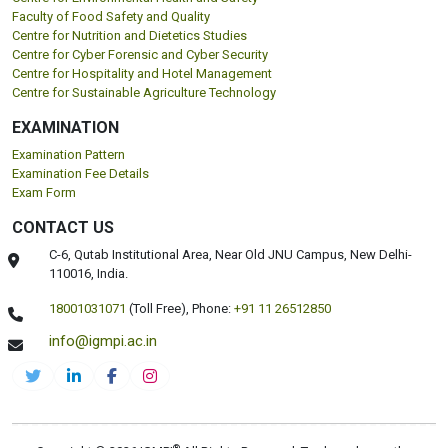
Faculty of Food Safety and Quality
Centre for Nutrition and Dietetics Studies
Centre for Cyber Forensic and Cyber Security
Centre for Hospitality and Hotel Management
Centre for Sustainable Agriculture Technology
EXAMINATION
Examination Pattern
Examination Fee Details
Exam Form
CONTACT US
C-6, Qutab Institutional Area, Near Old JNU Campus, New Delhi-
110016, India.
18001031071
(Toll Free),
Phone:
+91 11 26512850
info@igmpi.ac.in
®