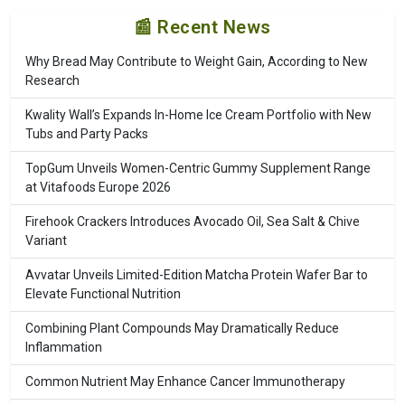
📰 Recent News
Why Bread May Contribute to Weight Gain, According to New
Research
Kwality Wall’s Expands In-Home Ice Cream Portfolio with New
Tubs and Party Packs
TopGum Unveils Women-Centric Gummy Supplement Range
at Vitafoods Europe 2026
Firehook Crackers Introduces Avocado Oil, Sea Salt & Chive
Variant
Avvatar Unveils Limited-Edition Matcha Protein Wafer Bar to
Elevate Functional Nutrition
Combining Plant Compounds May Dramatically Reduce
Inflammation
Common Nutrient May Enhance Cancer Immunotherapy