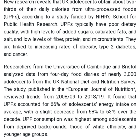
New research reveals that UK adolescents obtain about two-
thirds of their daily calories from ultra-processed foods
(UPFs), according to a study funded by NIHR's School for
Public Health Research. UPFs typically have poor dietary
quality, with high levels of added sugars, saturated fats, and
salt, and low levels of fiber, protein, and micronutrients. They
are linked to increasing rates of obesity, type 2 diabetes,
and cancer.
Researchers from the Universities of Cambridge and Bristol
analyzed data from four-day food diaries of nearly 3,000
adolescents from the UK National Diet and Nutrition Survey.
The study, published in the *European Journal of Nutrition*,
reviewed trends from 2008/09 to 2018/19. It found that
UPFs accounted for 66% of adolescents' energy intake on
average, with a slight decrease from 68% to 63% over the
decade. UPF consumption was highest among adolescents
from deprived backgrounds, those of white ethnicity, and
younger age groups.