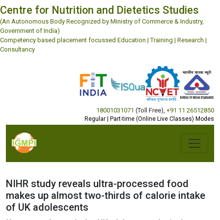
Centre for Nutrition and Dietetics Studies
(An Autonomous Body Recognized by Ministry of Commerce & Industry,
Government of India)
Competency based placement focussed Education | Training | Research |
Consultancy
18001031071
(Toll Free)
,
+91 11 26512850
Regular | Part-time (Online Live Classes) Modes
NIHR study reveals ultra-processed food
makes up almost two-thirds of calorie intake
of UK adolescents