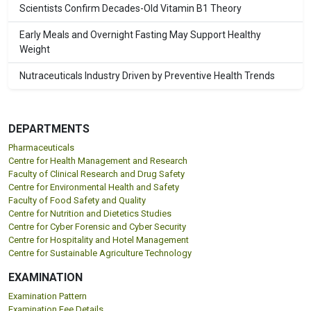
Scientists Confirm Decades-Old Vitamin B1 Theory
Early Meals and Overnight Fasting May Support Healthy
Weight
Nutraceuticals Industry Driven by Preventive Health Trends
DEPARTMENTS
Pharmaceuticals
Centre for Health Management and Research
Faculty of Clinical Research and Drug Safety
Centre for Environmental Health and Safety
Faculty of Food Safety and Quality
Centre for Nutrition and Dietetics Studies
Centre for Cyber Forensic and Cyber Security
Centre for Hospitality and Hotel Management
Centre for Sustainable Agriculture Technology
EXAMINATION
Examination Pattern
Examination Fee Details