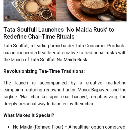
Tata Soulfull Launches ‘No Maida Rusk’ to
Redefine Chai-Time Rituals
Tata Soulfull, a leading brand under Tata Consumer Products,
has introduced a healthier alternative to traditional rusks with
the launch of Tata Soulfull No Maida Rusk.
Revolutionizing Tea-Time Traditions:
The launch is accompanied by a creative marketing
campaign featuring renowned actor Manoj Bajpayee and the
tagline ‘Har chai ko apni chai banaye’, emphasizing the
deeply personal way Indians enjoy their chai.
What Makes It Special?
No Maida (Refined Flour) – A healthier option compared