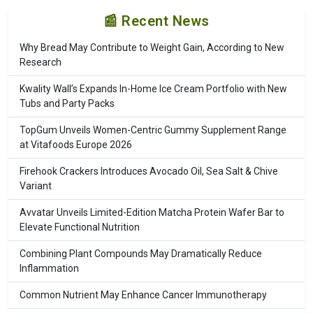
📰 Recent News
Why Bread May Contribute to Weight Gain, According to New
Research
Kwality Wall’s Expands In-Home Ice Cream Portfolio with New
Tubs and Party Packs
TopGum Unveils Women-Centric Gummy Supplement Range
at Vitafoods Europe 2026
Firehook Crackers Introduces Avocado Oil, Sea Salt & Chive
Variant
Avvatar Unveils Limited-Edition Matcha Protein Wafer Bar to
Elevate Functional Nutrition
Combining Plant Compounds May Dramatically Reduce
Inflammation
Common Nutrient May Enhance Cancer Immunotherapy