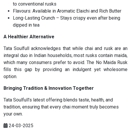
to conventional rusks
Flavours: Available in Aromatic Elaichi and Rich Butter
Long-Lasting Crunch – Stays crispy even after being
dipped in tea
A Healthier Alternative
Tata Soulfull acknowledges that while chai and rusk are an
integral duo in Indian households, most rusks contain maida,
which many consumers prefer to avoid. The No Maida Rusk
fills this gap by providing an indulgent yet wholesome
option.
Bringing Tradition & Innovation Together
Tata Soulfull’s latest offering blends taste, health, and
tradition, ensuring that every chai moment truly becomes
your own.
24-03-2025