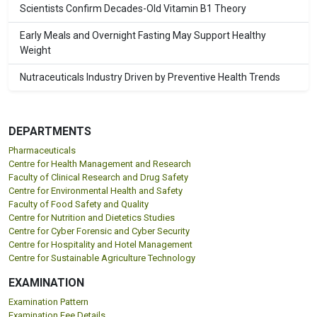
Scientists Confirm Decades-Old Vitamin B1 Theory
Early Meals and Overnight Fasting May Support Healthy
Weight
Nutraceuticals Industry Driven by Preventive Health Trends
DEPARTMENTS
Pharmaceuticals
Centre for Health Management and Research
Faculty of Clinical Research and Drug Safety
Centre for Environmental Health and Safety
Faculty of Food Safety and Quality
Centre for Nutrition and Dietetics Studies
Centre for Cyber Forensic and Cyber Security
Centre for Hospitality and Hotel Management
Centre for Sustainable Agriculture Technology
EXAMINATION
Examination Pattern
Examination Fee Details