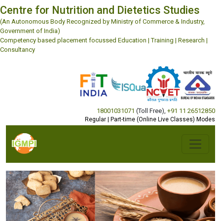
Centre for Nutrition and Dietetics Studies
(An Autonomous Body Recognized by Ministry of Commerce & Industry,
Government of India)
Competency based placement focussed Education | Training | Research |
Consultancy
18001031071
(Toll Free)
,
+91 11 26512850
Regular | Part-time (Online Live Classes) Modes