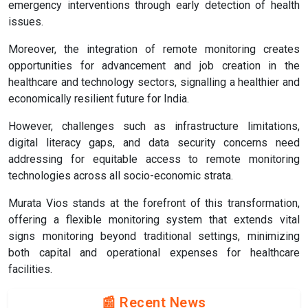
emergency interventions through early detection of health
issues.
Moreover, the integration of remote monitoring creates
opportunities for advancement and job creation in the
healthcare and technology sectors, signalling a healthier and
economically resilient future for India.
However, challenges such as infrastructure limitations,
digital literacy gaps, and data security concerns need
addressing for equitable access to remote monitoring
technologies across all socio-economic strata.
Murata Vios stands at the forefront of this transformation,
offering a flexible monitoring system that extends vital
signs monitoring beyond traditional settings, minimizing
both capital and operational expenses for healthcare
facilities.
📰 Recent News