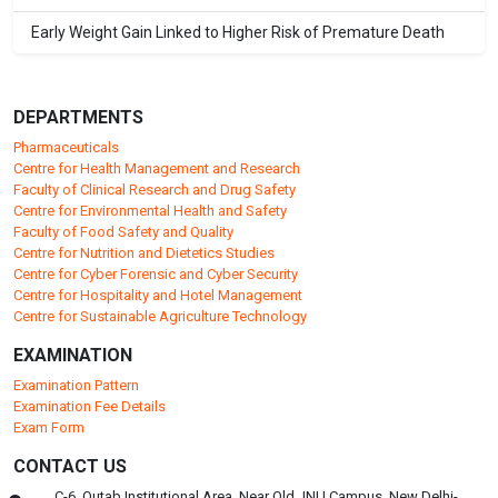
Early Weight Gain Linked to Higher Risk of Premature Death
DEPARTMENTS
Pharmaceuticals
Centre for Health Management and Research
Faculty of Clinical Research and Drug Safety
Centre for Environmental Health and Safety
Faculty of Food Safety and Quality
Centre for Nutrition and Dietetics Studies
Centre for Cyber Forensic and Cyber Security
Centre for Hospitality and Hotel Management
Centre for Sustainable Agriculture Technology
EXAMINATION
Examination Pattern
Examination Fee Details
Exam Form
CONTACT US
C-6, Qutab Institutional Area, Near Old JNU Campus, New Delhi-