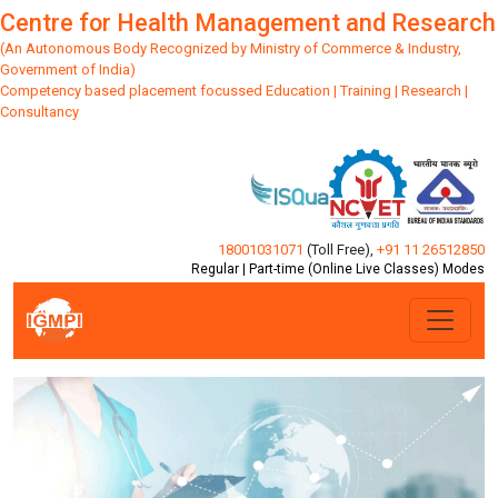
Centre for Health Management and Research
(An Autonomous Body Recognized by Ministry of Commerce & Industry,
Government of India)
Competency based placement focussed Education | Training | Research |
Consultancy
18001031071
(Toll Free)
,
+91 11 26512850
Regular | Part-time (Online Live Classes) Modes