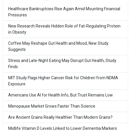
Healthcare Bankruptcies Rise Again Amid Mounting Financial
Pressures
New Research Reveals Hidden Role of Fat-Regulating Protein
in Obesity
Coffee May Reshape Gut Health and Mood, New Study
Suggests
Stress and Late-Night Eating May Disrupt Gut Health, Study
Finds
MIT Study Flags Higher Cancer Risk for Children from NDMA
Exposure
Americans Use AI for Health Info, But Trust Remains Low
Menopause Market Grows Faster Than Science
Are Ancient Grains Really Healthier Than Modern Grains?
Midlife Vitamin D Levels Linked to Lower Dementia Markers