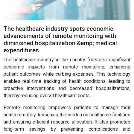
The healthcare industry spots economic
advancements of remote monitoring with
diminished hospitalization &amp; medical
expenditures
The healthcare industry in the country foresees significant
economic impacts from remote monitoring, enhancing
patient outcomes while curbing expenses. This technology
enables real-time tracking of health conditions, leading to
proactive interventions and decreased hospitalizations,
thereby reducing overall healthcare costs.
Remote monitoring empowers patients to manage their
health remotely, lessening the burden on healthcare facilities
and ensuring efficient resource allocation. It also promotes
long-term savings by preventing complications and