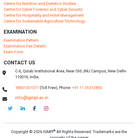
Centre for Nutrition and Dietetics Studies
Centre for Cyber Forensic and Cyber Security
Centre for Hospitality and Hotel Management
Centre for Sustainable Agriculture Technology
EXAMINATION
Examination Pattern
Examination Fee Details
Exam Form
CONTACT US
C-6, Qutab Institutional Area, Near Old JNU Campus, New Delhi-
110016, India.
18001031071
(Toll Free),
Phone:
+91 11 26512850
info@igmpi.ac.in
®
Copyright © 2026 IGMPI
All Rights Reserved. Trademarks are the
property of the owner