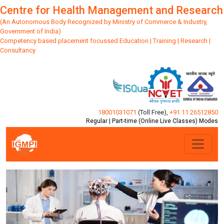
Centre for Health Management and Research
(An Autonomous Body Recognized by Ministry of Commerce & Industry,
Government of India)
Competency based placement focussed Education | Training | Research |
Consultancy
18001031071
(Toll Free)
,
+91 11 26512850
Regular | Part-time (Online Live Classes) Modes