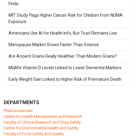
Finds
MIT Study Flags Higher Cancer Risk for Children from NDMA
Exposure
Americans Use AI for Health Info, But Trust Remains Low
Menopause Market Grows Faster Than Science
Are Ancient Grains Really Healthier Than Modern Grains?
Midlife Vitamin D Levels Linked to Lower Dementia Markers
Early Weight Gain Linked to Higher Risk of Premature Death
DEPARTMENTS
Pharmaceuticals
Centre for Health Management and Research
Faculty of Clinical Research and Drug Safety
Centre for Environmental Health and Safety
Faculty of Food Safety and Quality