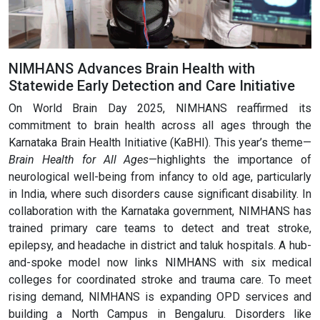
NIMHANS Advances Brain Health with
Statewide Early Detection and Care Initiative
On World Brain Day 2025, NIMHANS reaffirmed its
commitment to brain health across all ages through the
Karnataka Brain Health Initiative (KaBHI). This year’s theme—
Brain Health for All Ages
—highlights the importance of
neurological well-being from infancy to old age, particularly
in India, where such disorders cause significant disability. In
collaboration with the Karnataka government, NIMHANS has
trained primary care teams to detect and treat stroke,
epilepsy, and headache in district and taluk hospitals. A hub-
and-spoke model now links NIMHANS with six medical
colleges for coordinated stroke and trauma care. To meet
rising demand, NIMHANS is expanding OPD services and
building a North Campus in Bengaluru. Disorders like