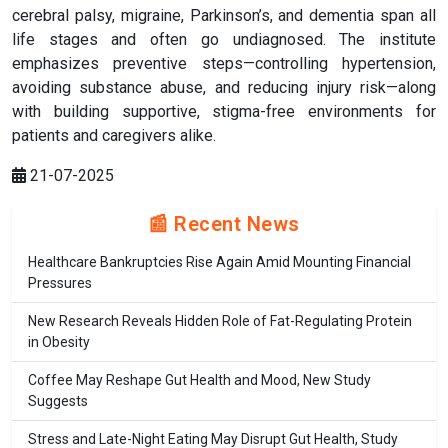
cerebral palsy, migraine, Parkinson’s, and dementia span all
life stages and often go undiagnosed. The institute
emphasizes preventive steps—controlling hypertension,
avoiding substance abuse, and reducing injury risk—along
with building supportive, stigma-free environments for
patients and caregivers alike.
21-07-2025
📰 Recent News
Healthcare Bankruptcies Rise Again Amid Mounting Financial
Pressures
New Research Reveals Hidden Role of Fat-Regulating Protein
in Obesity
Coffee May Reshape Gut Health and Mood, New Study
Suggests
Stress and Late-Night Eating May Disrupt Gut Health, Study