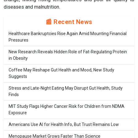
diseases and malnutrition.
📰 Recent News
Healthcare Bankruptcies Rise Again Amid Mounting Financial
Pressures
New Research Reveals Hidden Role of Fat-Regulating Protein
in Obesity
Coffee May Reshape Gut Health and Mood, New Study
Suggests
Stress and Late-Night Eating May Disrupt Gut Health, Study
Finds
MIT Study Flags Higher Cancer Risk for Children from NDMA
Exposure
Americans Use AI for Health Info, But Trust Remains Low
Menopause Market Grows Faster Than Science