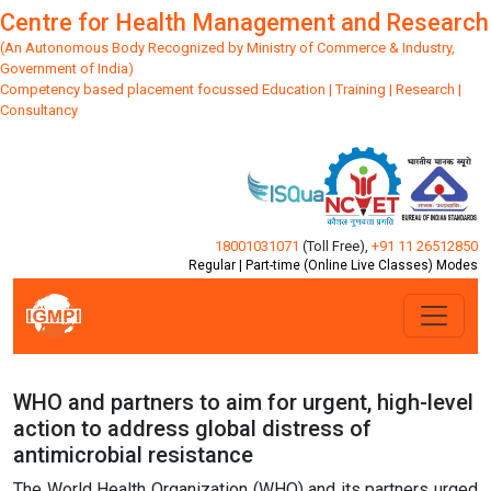
Centre for Health Management and Research
(An Autonomous Body Recognized by Ministry of Commerce & Industry,
Government of India)
Competency based placement focussed Education | Training | Research |
Consultancy
18001031071
(Toll Free)
,
+91 11 26512850
Regular | Part-time (Online Live Classes) Modes
WHO and partners to aim for urgent, high-level
action to address global distress of
antimicrobial resistance
The World Health Organization (WHO) and its partners urged