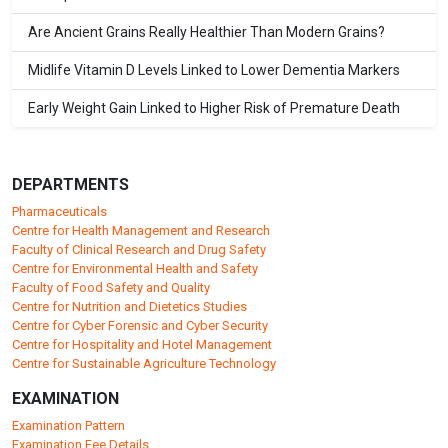
Are Ancient Grains Really Healthier Than Modern Grains?
Midlife Vitamin D Levels Linked to Lower Dementia Markers
Early Weight Gain Linked to Higher Risk of Premature Death
DEPARTMENTS
Pharmaceuticals
Centre for Health Management and Research
Faculty of Clinical Research and Drug Safety
Centre for Environmental Health and Safety
Faculty of Food Safety and Quality
Centre for Nutrition and Dietetics Studies
Centre for Cyber Forensic and Cyber Security
Centre for Hospitality and Hotel Management
Centre for Sustainable Agriculture Technology
EXAMINATION
Examination Pattern
Examination Fee Details