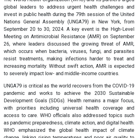
global leaders to address urgent health challenges and
invest in public health during the 79th session of the United
Nations General Assembly (UNGA79) in New York, from
September 20 to 30, 2024. A key event is the High-Level
Meeting on Antimicrobial Resistance (AMR) on September
26, where leaders discussed the growing threat of AMR,
which occurs when bacteria, viruses, fungi, and parasites
resist treatments, making infections harder to treat and
increasing mortality. Without swift action, AMR is expected
to severely impact low- and middle-income countries.
UNGA79 is critical as the world recovers from the COVID-19
pandemic and works to achieve the 2030 Sustainable
Development Goals (SDGs). Health remains a major focus,
with priorities including universal health coverage and
access to care. WHO officials also addressed topics such
as pandemic preparedness, climate action, and digital health.
WHO emphasized the global health impact of climate
change, linking rising temperatures and poor air quality to