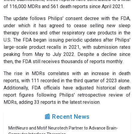
of 116,000 MDRs and 561 death reports since April 2021.
The update follows Philips' consent decree with the FDA,
under which it has agreed to cease selling new sleep
therapy devices and other respiratory care products in the
U.S. The FDA began issuing periodic updates after Philips'
large-scale product recalls in 2021, with submission rates
peaking from May to July 2022. Despite a decline since
then, the FDA still receives thousands of reports monthly.
The rise in MDRs correlates with an increase in death
reports, with 111 recorded in the third quarter of 2023 alone.
Additionally, FDA officials have adjusted historical death
report figures following Philips' retrospective review of
MDRs, adding 33 reports in the latest revision.
📰 Recent News
MintNeuro and Motif Neurotech Partner to Advance Brain-