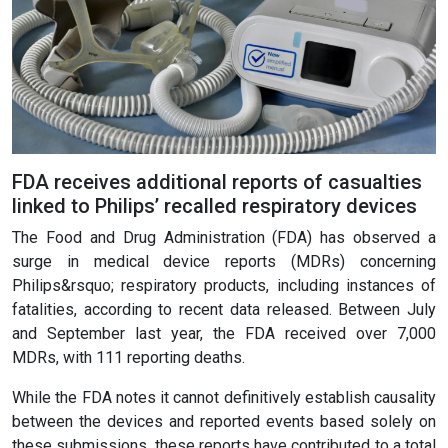
FDA receives additional reports of casualties
linked to Philips’ recalled respiratory devices
The Food and Drug Administration (FDA) has observed a
surge in medical device reports (MDRs) concerning
Philips&rsquo; respiratory products, including instances of
fatalities, according to recent data released. Between July
and September last year, the FDA received over 7,000
MDRs, with 111 reporting deaths.
While the FDA notes it cannot definitively establish causality
between the devices and reported events based solely on
these submissions, these reports have contributed to a total