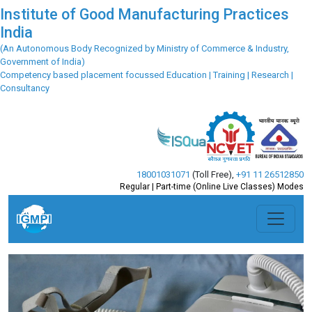
Institute of Good Manufacturing Practices
India
(An Autonomous Body Recognized by Ministry of Commerce & Industry,
Government of India)
Competency based placement focussed Education | Training | Research |
Consultancy
18001031071
(Toll Free)
,
+91 11 26512850
Regular | Part-time (Online Live Classes) Modes