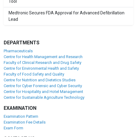
Tool
Medtronic Secures FDA Approval for Advanced Defibrillation
Lead
DEPARTMENTS
Pharmaceuticals
Centre for Health Management and Research
Faculty of Clinical Research and Drug Safety
Centre for Environmental Health and Safety
Faculty of Food Safety and Quality
Centre for Nutrition and Dietetics Studies
Centre for Cyber Forensic and Cyber Security
Centre for Hospitality and Hotel Management
Centre for Sustainable Agriculture Technology
EXAMINATION
Examination Pattern
Examination Fee Details
Exam Form