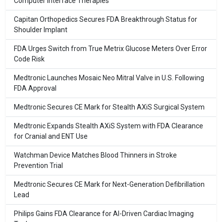
Computer Interface Therapies
Capitan Orthopedics Secures FDA Breakthrough Status for
Shoulder Implant
FDA Urges Switch from True Metrix Glucose Meters Over Error
Code Risk
Medtronic Launches Mosaic Neo Mitral Valve in U.S. Following
FDA Approval
Medtronic Secures CE Mark for Stealth AXiS Surgical System
Medtronic Expands Stealth AXiS System with FDA Clearance
for Cranial and ENT Use
Watchman Device Matches Blood Thinners in Stroke
Prevention Trial
Medtronic Secures CE Mark for Next-Generation Defibrillation
Lead
Philips Gains FDA Clearance for AI-Driven Cardiac Imaging