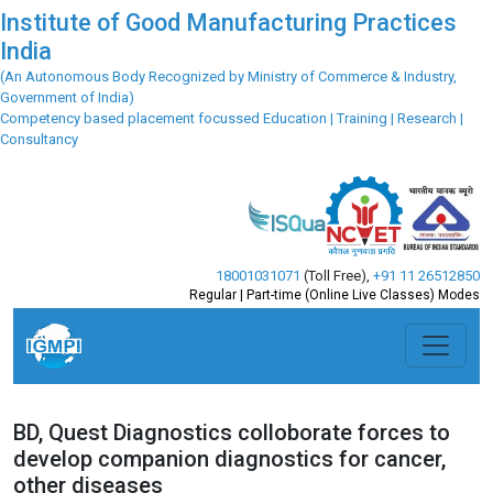
Institute of Good Manufacturing Practices
India
(An Autonomous Body Recognized by Ministry of Commerce & Industry,
Government of India)
Competency based placement focussed Education | Training | Research |
Consultancy
18001031071
(Toll Free)
,
+91 11 26512850
Regular | Part-time (Online Live Classes) Modes
BD, Quest Diagnostics colloborate forces to
develop companion diagnostics for cancer,
other diseases