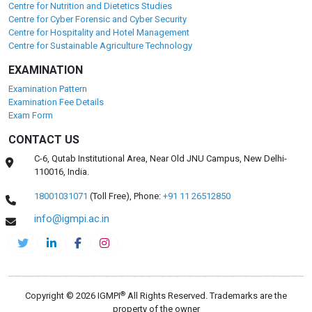
Centre for Nutrition and Dietetics Studies
Centre for Cyber Forensic and Cyber Security
Centre for Hospitality and Hotel Management
Centre for Sustainable Agriculture Technology
EXAMINATION
Examination Pattern
Examination Fee Details
Exam Form
CONTACT US
C-6, Qutab Institutional Area, Near Old JNU Campus, New Delhi-
110016, India.
18001031071
(Toll Free),
Phone:
+91 11 26512850
info@igmpi.ac.in
®
Copyright © 2026 IGMPI
All Rights Reserved. Trademarks are the
property of the owner