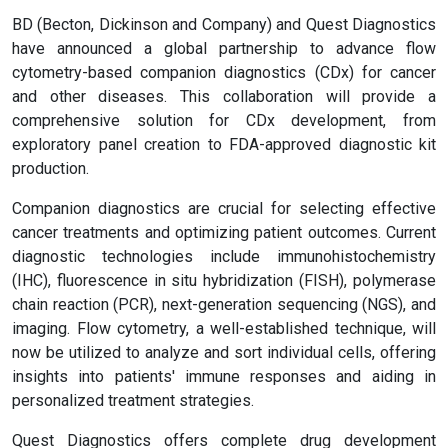
BD (Becton, Dickinson and Company) and Quest Diagnostics
have announced a global partnership to advance flow
cytometry-based companion diagnostics (CDx) for cancer
and other diseases. This collaboration will provide a
comprehensive solution for CDx development, from
exploratory panel creation to FDA-approved diagnostic kit
production.
Companion diagnostics are crucial for selecting effective
cancer treatments and optimizing patient outcomes. Current
diagnostic technologies include immunohistochemistry
(IHC), fluorescence in situ hybridization (FISH), polymerase
chain reaction (PCR), next-generation sequencing (NGS), and
imaging. Flow cytometry, a well-established technique, will
now be utilized to analyze and sort individual cells, offering
insights into patients' immune responses and aiding in
personalized treatment strategies.
Quest Diagnostics offers complete drug development