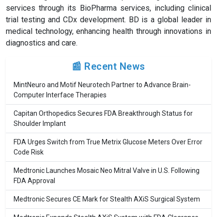
services through its BioPharma services, including clinical
trial testing and CDx development. BD is a global leader in
medical technology, enhancing health through innovations in
diagnostics and care.
📰 Recent News
MintNeuro and Motif Neurotech Partner to Advance Brain-
Computer Interface Therapies
Capitan Orthopedics Secures FDA Breakthrough Status for
Shoulder Implant
FDA Urges Switch from True Metrix Glucose Meters Over Error
Code Risk
Medtronic Launches Mosaic Neo Mitral Valve in U.S. Following
FDA Approval
Medtronic Secures CE Mark for Stealth AXiS Surgical System