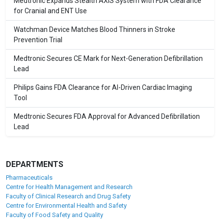
Medtronic Expands Stealth AXiS System with FDA Clearance
for Cranial and ENT Use
Watchman Device Matches Blood Thinners in Stroke
Prevention Trial
Medtronic Secures CE Mark for Next-Generation Defibrillation
Lead
Philips Gains FDA Clearance for AI-Driven Cardiac Imaging
Tool
Medtronic Secures FDA Approval for Advanced Defibrillation
Lead
DEPARTMENTS
Pharmaceuticals
Centre for Health Management and Research
Faculty of Clinical Research and Drug Safety
Centre for Environmental Health and Safety
Faculty of Food Safety and Quality