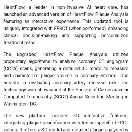
HeartFlow, a leader in non-invasive AI heart care, has
launched an advanced version of HeartFlow Plaque Analysis
featuring an interactive experience. This updated tool is
uniquely integrated with FFRCT (when performed), enhancing
clinical decision-making and supporting personalized
treatment plans.
The upgraded HeartFlow Plaque Analysis utilizes
proprietary algorithms to analyze coronary CT angiogram
(CCTA) scans, generating a detailed 3D model to measure
and characterize plaque volume in coronary arteries. This
assists in evaluating coronary artery disease risk. The
technology was showcased at the Society of Cardiovascular
Computed Tomography (SCCT) Annual Scientific Meeting in
Washington, DC.
The new platform includes 3D interactive features,
integrating plaque quantification with lesion-specific FFRCT
values. It offers a 3D model and detailed plaque analysis by