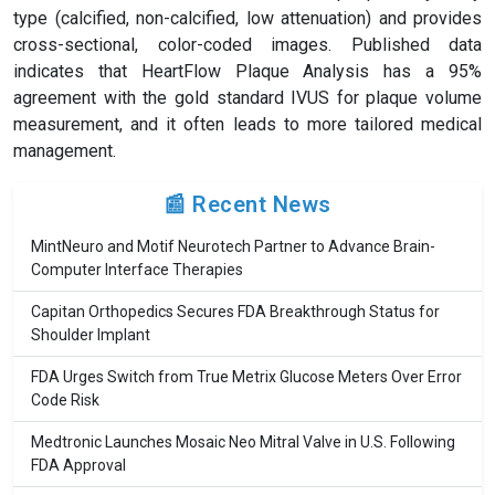
type (calcified, non-calcified, low attenuation) and provides
cross-sectional, color-coded images. Published data
indicates that HeartFlow Plaque Analysis has a 95%
agreement with the gold standard IVUS for plaque volume
measurement, and it often leads to more tailored medical
management.
📰 Recent News
MintNeuro and Motif Neurotech Partner to Advance Brain-
Computer Interface Therapies
Capitan Orthopedics Secures FDA Breakthrough Status for
Shoulder Implant
FDA Urges Switch from True Metrix Glucose Meters Over Error
Code Risk
Medtronic Launches Mosaic Neo Mitral Valve in U.S. Following
FDA Approval