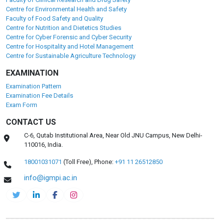
Centre for Environmental Health and Safety
Faculty of Food Safety and Quality
Centre for Nutrition and Dietetics Studies
Centre for Cyber Forensic and Cyber Security
Centre for Hospitality and Hotel Management
Centre for Sustainable Agriculture Technology
EXAMINATION
Examination Pattern
Examination Fee Details
Exam Form
CONTACT US
C-6, Qutab Institutional Area, Near Old JNU Campus, New Delhi-
110016, India.
18001031071
(Toll Free),
Phone:
+91 11 26512850
info@igmpi.ac.in