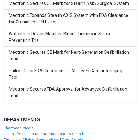
Medtronic Secures CE Mark for Stealth AXiS Surgical System
Medtronic Expands Stealth AXiS System with FDA Clearance
for Cranial and ENT Use
Watchman Device Matches Blood Thinners in Stroke
Prevention Trial
Medtronic Secures CE Mark for Next-Generation Defibrillation
Lead
Philips Gains FDA Clearance for AI-Driven Cardiac Imaging
Tool
Medtronic Secures FDA Approval for Advanced Defibrillation
Lead
DEPARTMENTS
Pharmaceuticals
Centre for Health Management and Research
Faculty of Clinical Research and Drug Safety