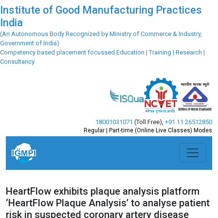
Institute of Good Manufacturing Practices
India
(An Autonomous Body Recognized by Ministry of Commerce & Industry,
Government of India)
Competency based placement focussed Education | Training | Research |
Consultancy
18001031071
(Toll Free)
,
+91 11 26512850
Regular | Part-time (Online Live Classes) Modes
HeartFlow exhibits plaque analysis platform
‘HeartFlow Plaque Analysis’ to analyse patient
risk in suspected coronary artery disease