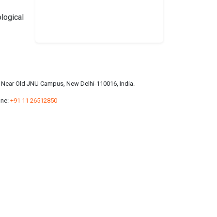
logical
a, Near Old JNU Campus, New Delhi-110016, India.
ne:
+91 11 26512850