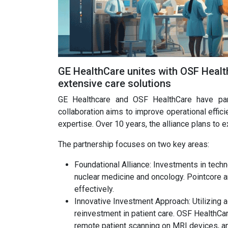
GE HealthCare unites with OSF Healt
extensive care solutions
GE Healthcare and OSF HealthCare have part
collaboration aims to improve operational effic
expertise. Over 10 years, the alliance plans to ex
The partnership focuses on two key areas:
Foundational Alliance: Investments in tech
nuclear medicine and oncology. Pointcore 
effectively.
Innovative Investment Approach: Utilizing 
reinvestment in patient care. OSF HealthCa
remote patient scanning on MRI devices, an