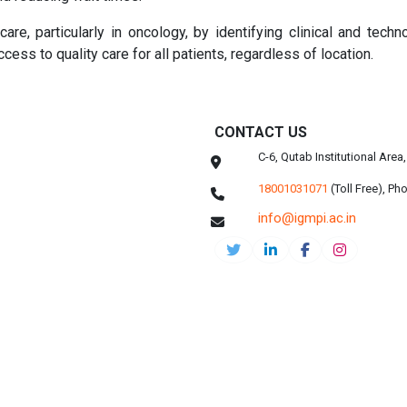
re, particularly in oncology, by identifying clinical and techno
cess to quality care for all patients, regardless of location.
CONTACT US
C-6, Qutab Institutional Are
18001031071
(Toll Free),
Pho
info@igmpi.ac.in