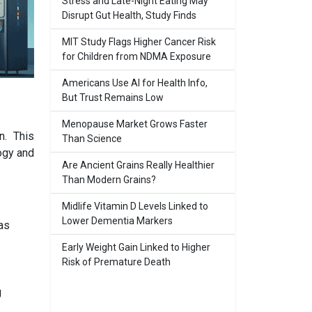
Stress and Late-Night Eating May
Disrupt Gut Health, Study Finds
MIT Study Flags Higher Cancer Risk
for Children from NDMA Exposure
Americans Use AI for Health Info,
But Trust Remains Low
Menopause Market Grows Faster
n. This
Than Science
ogy and
Are Ancient Grains Really Healthier
Than Modern Grains?
Midlife Vitamin D Levels Linked to
Lower Dementia Markers
as
Early Weight Gain Linked to Higher
Risk of Premature Death
g