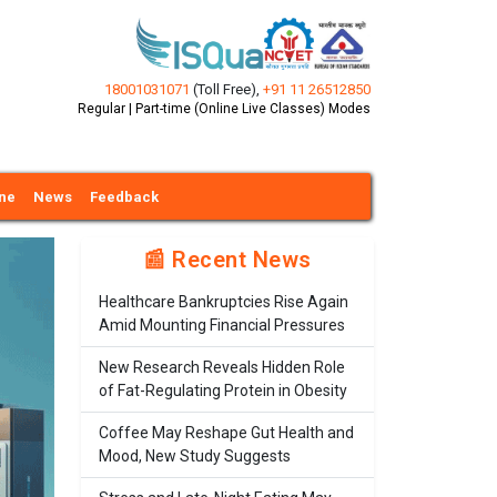
18001031071
(Toll Free)
,
+91 11 26512850
Regular | Part-time (Online Live Classes) Modes
ine
News
Feedback
📰 Recent News
Healthcare Bankruptcies Rise Again
Amid Mounting Financial Pressures
New Research Reveals Hidden Role
of Fat-Regulating Protein in Obesity
Coffee May Reshape Gut Health and
Mood, New Study Suggests