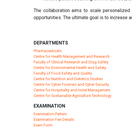
The collaboration aims to scale personalized ca
opportunities. The ultimate goal is to increase ac
DEPARTMENTS
Pharmaceuticals
Centre for Health Management and Research
Faculty of Clinical Research and Drug Safety
Centre for Environmental Health and Safety
Faculty of Food Safety and Quality
Centre for Nutrition and Dietetics Studies
Centre for Cyber Forensic and Cyber Security
Centre for Hospitality and Hotel Management
Centre for Sustainable Agriculture Technology
EXAMINATION
Examination Pattern
Examination Fee Details
Exam Form