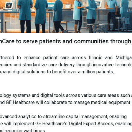
hCare to serve patients and communities through
nered to enhance patient care across Illinois and Michiga
iencies and standardize care delivery through innovative technol
pand digital solutions to benefit over a million patients.
nology systems and digital tools across various care areas such 
and GE Healthcare will collaborate to manage medical equipment
advanced analytics to streamline capital management, enabling
re will implement GE Healthcare's Digital Expert Access, enablin
d reducing wait times.