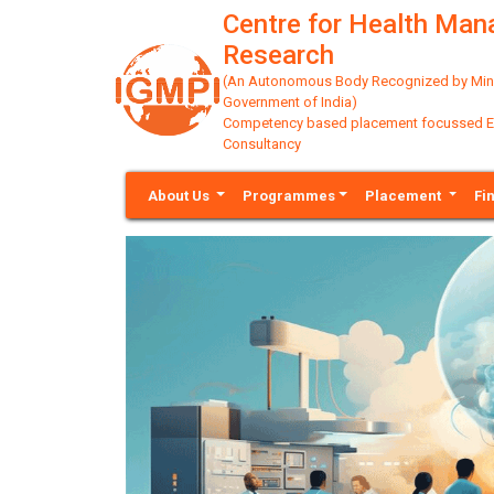
Centre for Health Ma
Research
(An Autonomous Body Recognized by Minis
Government of India)
Competency based placement focussed Educ
Consultancy
About Us
Programmes
Placement
Fi