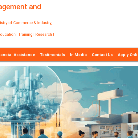
nagement and
try of Commerce & Industry,
ation | Training | Research |
nancial Assistance
Testimonials
In Media
Contact Us
Apply Onl