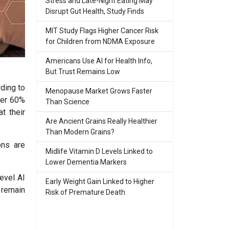
Stress and Late-Night Eating May
Disrupt Gut Health, Study Finds
MIT Study Flags Higher Cancer Risk
for Children from NDMA Exposure
Americans Use AI for Health Info,
But Trust Remains Low
rding to
Menopause Market Grows Faster
ver 60%
Than Science
t their
Are Ancient Grains Really Healthier
Than Modern Grains?
ons are
Midlife Vitamin D Levels Linked to
Lower Dementia Markers
level AI
Early Weight Gain Linked to Higher
s remain
Risk of Premature Death