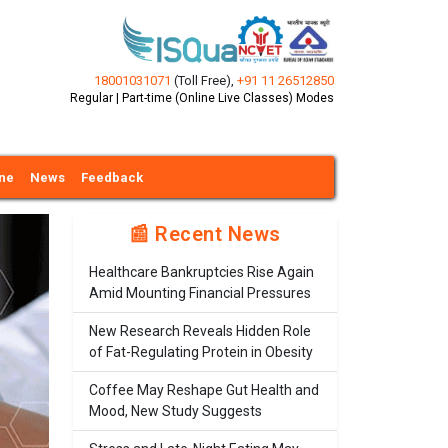
18001031071
(Toll Free)
,
+91 11 26512850
Regular | Part-time (Online Live Classes) Modes
ine
News
Feedback
📰 Recent News
Healthcare Bankruptcies Rise Again
Amid Mounting Financial Pressures
New Research Reveals Hidden Role
of Fat-Regulating Protein in Obesity
Coffee May Reshape Gut Health and
Mood, New Study Suggests