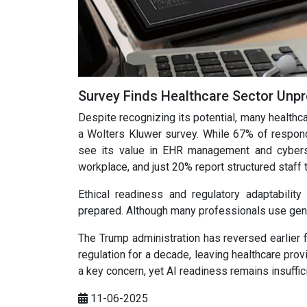
Survey Finds Healthcare Sector Unpr
Despite recognizing its potential, many healthc
a Wolters Kluwer survey. While 67% of respond
see its value in EHR management and cybersec
workplace, and just 20% report structured staff t
Ethical readiness and regulatory adaptability
prepared. Although many professionals use gene
The Trump administration has reversed earlier f
regulation for a decade, leaving healthcare pro
a key concern, yet AI readiness remains insuffic
11-06-2025