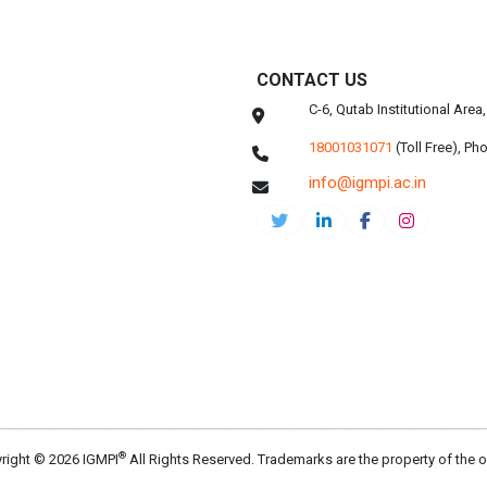
CONTACT US
C-6, Qutab Institutional Are
18001031071
(Toll Free),
Pho
info@igmpi.ac.in
®
right © 2026 IGMPI
All Rights Reserved. Trademarks are the property of the 