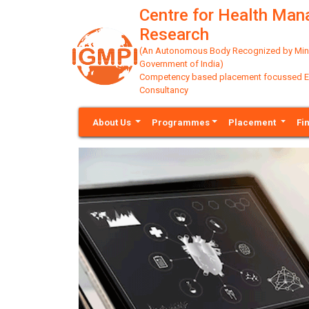
Centre for Health Ma
Research
(An Autonomous Body Recognized by Minis
Government of India)
Competency based placement focussed Educ
Consultancy
About Us
Programmes
Placement
Fi