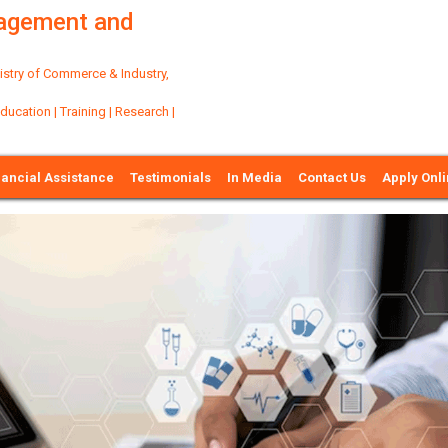
nagement and
try of Commerce & Industry,
ation | Training | Research |
nancial Assistance
Testimonials
In Media
Contact Us
Apply Onl