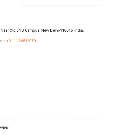
a, Near Old JNU Campus, New Delhi-110016, India.
ne:
+91 11 26512850
owner