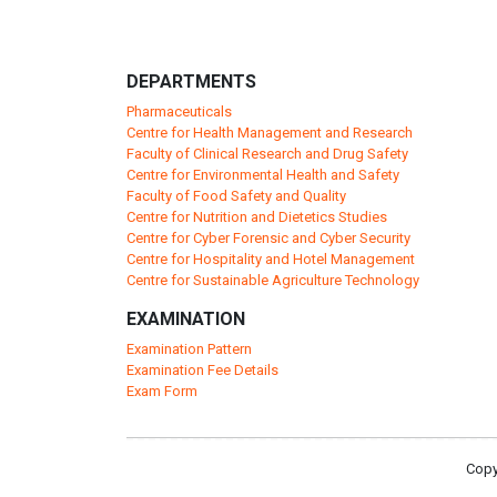
DEPARTMENTS
Pharmaceuticals
Centre for Health Management and Research
Faculty of Clinical Research and Drug Safety
Centre for Environmental Health and Safety
Faculty of Food Safety and Quality
Centre for Nutrition and Dietetics Studies
Centre for Cyber Forensic and Cyber Security
Centre for Hospitality and Hotel Management
Centre for Sustainable Agriculture Technology
EXAMINATION
Examination Pattern
Examination Fee Details
Exam Form
Copy