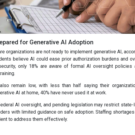
epared for Generative AI Adoption
are organizations are not ready to implement generative AI, acco
ents believe AI could ease prior authorization burdens and o
urity, only 18% are aware of formal AI oversight policies a
raining.
 also remain low, with less than half saying their organizati
rative AI at home, 40% have never used it at work.
ederal AI oversight, and pending legislation may restrict state-
viders with limited guidance on safe adoption. Staffing shortage
ient to address them effectively.