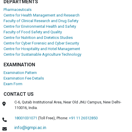
DEPARTMENTS
Pharmaceuticals
Centre for Health Management and Research
Faculty of Clinical Research and Drug Safety
Centre for Environmental Health and Safety
Faculty of Food Safety and Quality
Centre for Nutrition and Dietetics Studies
Centre for Cyber Forensic and Cyber Security
Centre for Hospitality and Hotel Management
Centre for Sustainable Agriculture Technology
EXAMINATION
Examination Pattern
Examination Fee Details
Exam Form
CONTACT US
C-6, Qutab Institutional Area, Near Old JNU Campus, New Delhi-
110016, India.
18001031071
(Toll Free),
Phone:
+91 11 26512850
info@igmpi.ac.in