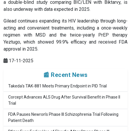
a double-blind study comparing BIC/LEN with Biktarvy, is
also underway with data expected in 2025.
Gilead continues expanding its HIV leadership through long-
acting and convenient treatments, including a once-weekly
regimen with MSD and the twice-yearly PrEP therapy
Yeztugo, which showed 99.9% efficacy and received FDA
approval in 2025.
17-11-2025
📰 Recent News
Takeda’s TAK-881 Meets Primary Endpoint in PID Trial
Corcept Advances ALS Drug After Survival Benefit in Phase II
Trial
FDA Pauses Newron’s Phase III Schizophrenia Trial Following
Patient Death