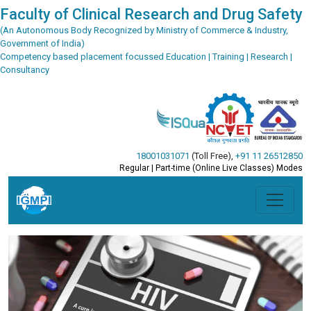
Faculty of Clinical Research and Drug Safety
(An Autonomous Body Recognized by Ministry of Commerce & Industry,
Government of India)
Competency based placement focussed Education | Training | Research |
Consultancy
18001031071
(Toll Free)
,
+91 11 26512850
Regular | Part-time (Online Live Classes) Modes