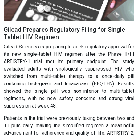
Gilead Prepares Regulatory Filing for Single-
Tablet HIV Regimen
Gilead Sciences is preparing to seek regulatory approval for
its new single-tablet HIV regimen after the Phase II/III
ARTISTRY-1 trial met its primary endpoint. The study
evaluated adults with virologically suppressed HIV who
switched from multi-tablet therapy to a once-daily pill
containing bictegravir and lenacapavir (BIC/LEN). Results
showed the single pill was non-inferior to multi-tablet
regimens, with no new safety concerns and strong viral
suppression at week 48.
Patients in the trial were previously taking between two and
11 pills daily, making the simplified regimen a meaningful
advancement for adherence and quality of life. ARTISTRY-2,