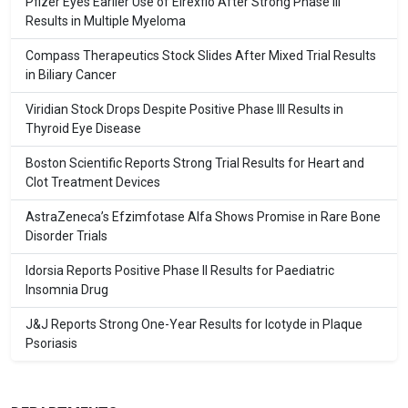
Pfizer Eyes Earlier Use of Elrexfio After Strong Phase III
Results in Multiple Myeloma
Compass Therapeutics Stock Slides After Mixed Trial Results
in Biliary Cancer
Viridian Stock Drops Despite Positive Phase III Results in
Thyroid Eye Disease
Boston Scientific Reports Strong Trial Results for Heart and
Clot Treatment Devices
AstraZeneca’s Efzimfotase Alfa Shows Promise in Rare Bone
Disorder Trials
Idorsia Reports Positive Phase II Results for Paediatric
Insomnia Drug
J&J Reports Strong One-Year Results for Icotyde in Plaque
Psoriasis