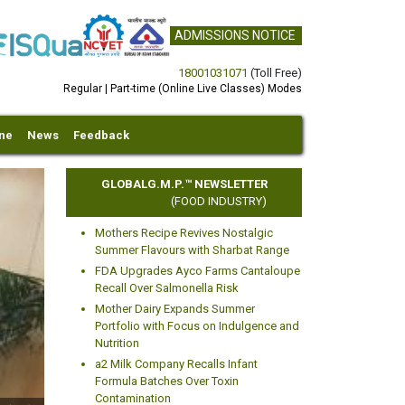
ADMISSIONS NOTICE
18001031071
(Toll Free)
Regular | Part-time (Online Live Classes) Modes
ine
News
Feedback
GLOBALG.M.P.™ NEWSLETTER
(FOOD INDUSTRY)
Mothers Recipe Revives Nostalgic
Summer Flavours with Sharbat Range
FDA Upgrades Ayco Farms Cantaloupe
Recall Over Salmonella Risk
Mother Dairy Expands Summer
xt
Portfolio with Focus on Indulgence and
Nutrition
a2 Milk Company Recalls Infant
Formula Batches Over Toxin
Contamination