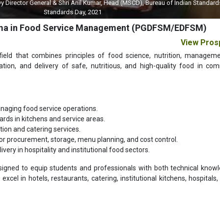
 General & Shri Anil Kumar, Head (MSCD), Bureau of Indian Standards (BIS) on 
Standards Day, 2021
loma in Food Service Management (PGDFSM/EDFSM)
View Pros
 field that combines principles of food science, nutrition, managem
ration, and delivery of safe, nutritious, and high-quality food in com
naging food service operations.
ards in kitchens and service areas.
ion and catering services.
or procurement, storage, menu planning, and cost control.
ery in hospitality and institutional food sectors.
signed to equip students and professionals with both technical know
xcel in hotels, restaurants, catering, institutional kitchens, hospitals, 