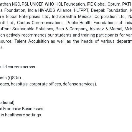
than NGO, PSI, UNICEF, WHO, HCL Foundation, IPE Global, Optum, PATH
a Foundation, India HIV-AIDS Alliance, HLFPPT, Deepak Foundation, N
are Global Enterprises Ltd., Indraprastha Medical Corporation Ltd., 
rdt Ltd., Cactus Communications, Public Health Foundations of India
 DuPont Sustainable Solutions, Bain & Company, Alvarez & Marsal, Mc
on actively recommends our students and training participants for var
ource, Talent Acquisition as well as the heads of various depart
s.
uild careers across:
ants (QSRs).
lleges, hospitals, corporate offices, defense services).
ational).
nd Franchise Businesses.
in healthcare settings.