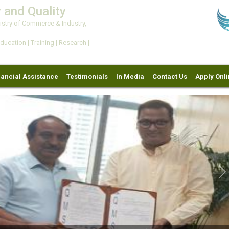
 and Quality
try of Commerce & Industry,
ation | Training | Research |
nancial Assistance
Testimonials
In Media
Contact Us
Apply Onl
Ne