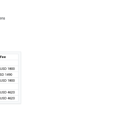
hens
Fee
/ USD 1800
USD 1490
/ USD 1800
/ USD 4620
/ USD 4620