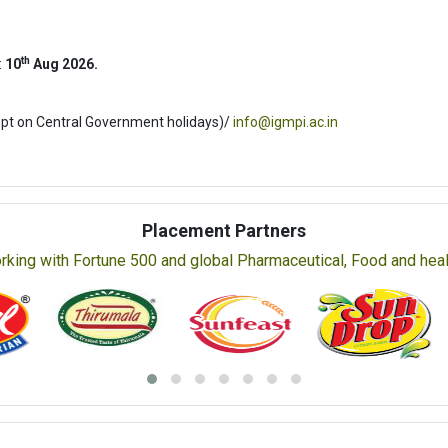
th
:
10
Aug 2026.
ept on Central Government holidays)/
info@igmpi.ac.in
Placement Partners
rking with Fortune 500 and global Pharmaceutical, Food and healt