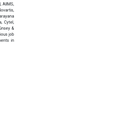
, AIIMS,
ovartis,
Narayana
, Cytel,
Kinsey &
ious job
ments in