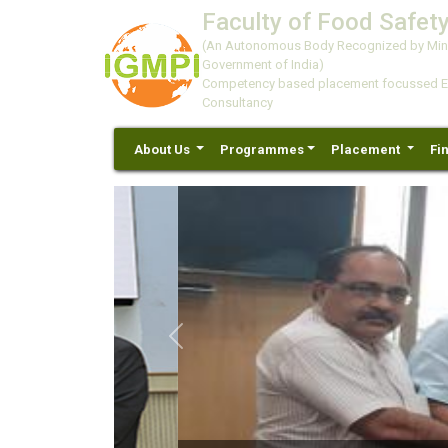
Faculty of Food Safety
(An Autonomous Body Recognized by Minis
Government of India)
Competency based placement focussed Educ
Consultancy
About Us
Programmes
Placement
Fi
Previous