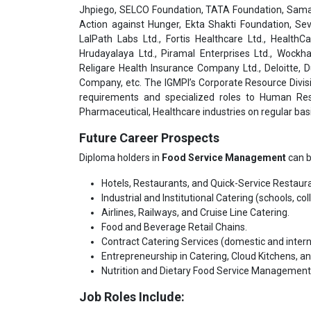
Jhpiego, SELCO Foundation, TATA Foundation, Samar
Action against Hunger, Ekta Shakti Foundation, Sev
LalPath Labs Ltd., Fortis Healthcare Ltd., HealthC
Hrudayalaya Ltd., Piramal Enterprises Ltd., Wockha
Religare Health Insurance Company Ltd., Deloitte,
Company, etc. The IGMPI’s Corporate Resource Divisi
requirements and specialized roles to Human Res
Pharmaceutical, Healthcare industries on regular basi
Future Career Prospects
Diploma holders in
Food Service Management
can b
Hotels, Restaurants, and Quick-Service Restaur
Industrial and Institutional Catering (schools, co
Airlines, Railways, and Cruise Line Catering.
Food and Beverage Retail Chains.
Contract Catering Services (domestic and intern
Entrepreneurship in Catering, Cloud Kitchens, a
Nutrition and Dietary Food Service Management 
Job Roles Include: