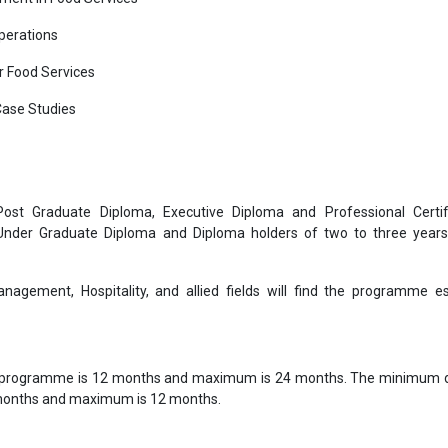
perations
 Food Services
Case Studies
 Post Graduate Diploma, Executive Diploma and Professional Certif
 Under Graduate Diploma and Diploma holders of two to three year
nagement, Hospitality, and allied fields will find the programme es
 programme is 12 months and maximum is 24 months. The minimum d
 months and maximum is 12 months.