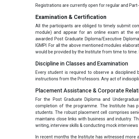
Registrations are currently open for regular and Part
Examination & Certification
All the participants are obliged to timely submit 
module) and appear for an online exam at the end
awarded Post Graduate Diploma/Executive Diploma 
IGMPI. For all the above mentioned modules elabora
would be provided by the Institute from time to time.
Discipline in Classes and Examination
Every student is required to observe a disciplined
instructions from the Professors. Any act of indiscipli
Placement Assistance & Corporate Relat
For the Post Graduate Diploma and Undergradua
completion of the programme. The Institute has pa
students. The robust placement cell comprises seni
maintains close links with business and industry. T
writing, interview skills & conducting mock interviews 
In recent months the Institute has witnessed more a