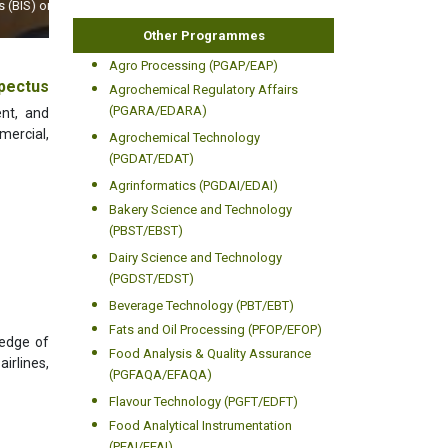
World
Other Programmes
Agro Processing (PGAP/EAP)
pectus
Agrochemical Regulatory Affairs
(PGARA/EDARA)
ent, and
mercial,
Agrochemical Technology
(PGDAT/EDAT)
Agrinformatics (PGDAI/EDAI)
Bakery Science and Technology
(PBST/EBST)
Dairy Science and Technology
(PGDST/EDST)
Beverage Technology (PBT/EBT)
Fats and Oil Processing (PFOP/EFOP)
ledge of
Food Analysis & Quality Assurance
airlines,
(PGFAQA/EFAQA)
Flavour Technology (PGFT/EDFT)
Food Analytical Instrumentation