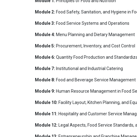
Module 1:
Principles of Food and Nutrition
Module 2:
Food Safety, Sanitation, and Hygiene in F
Module 3:
Food Service Systems and Operations
Module 4:
Menu Planning and Dietary Management
Module 5:
Procurement, Inventory, and Cost Control
Module 6:
Quantity Food Production and Standardiza
Module 7:
Institutional and Industrial Catering
Module 8:
Food and Beverage Service Management
Module 9:
Human Resource Management in Food Se
Module 10:
Facility Layout, Kitchen Planning, and
Module 11:
Hospitality and Customer Service Mana
Module 12:
Legal Aspects, Food Service Standards, 
Module 13:
Entrepreneurship and Franchise Manage