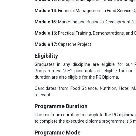
Module 14:
Financial Management in Food Service O
Module 15:
Marketing and Business Development for
Module 16:
Practical Training, Demonstrations, and 
Module 17:
Capstone Project
Eligibility
Graduates in any discipline are eligible for our
Programmes. 10+2 pass-outs are eligible for our
duration are also eligible for the PG Diploma.
Candidates from Food Science, Nutrition, Hotel Ma
relevant.
Programme Duration
The minimum duration to complete the PG diploma
to complete the executive diploma programme is 6
Programme Mode