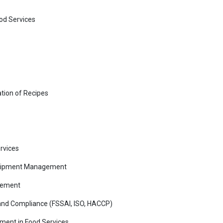
ood Services
tion of Recipes
rvices
 Equipment Management
gement
and Compliance (FSSAI, ISO, HACCP)
ment in Food Services