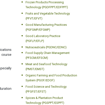
Frozen Products Processing
Technology (PGDFPPT/EDFPPT)
Fruits and Vegetable Technology
(PFVT/EFVT)
Good Manufacturing Practices
(PGFGMP/EFGMP)
Good Laboratory Practice
(PGFLP/EFLP)
Nutraceuticals (PGDNC/EDNC)
ications
Food Supply Chain Management
s course
(PFSCM/EFSCM)
Meat and Seafood Technology
pecially
(PMST/EMST)
Organic Farming and Food Production
System (PGOF/EDOF)
Food Science and Technology
uration
(PFGFST/EFST)
Spices & Plantation Product
Technology (PGSPPT/ESPPT)