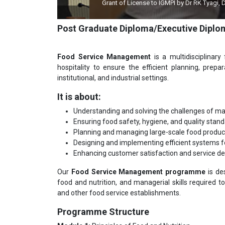
Grant of License to IGMPI by Dr RK Tyagi, Dy Director
Post Graduate Diploma/Executive Dip
Food Service Management
is a multidisciplinary
hospitality to ensure the efficient planning, prepa
institutional, and industrial settings.
It is about:
Understanding and solving the challenges of ma
Ensuring food safety, hygiene, and quality stand
Planning and managing large-scale food product
Designing and implementing efficient systems f
Enhancing customer satisfaction and service deliv
Our
Food Service Management programme
is de
food and nutrition, and managerial skills required to e
and other food service establishments.
Programme Structure