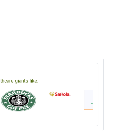
hcare giants like: