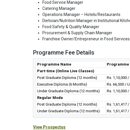
Food Service Manager
Catering Manager
Operations Manager – Hotels/Restaurants
Dietician/Nutrition Manager in Institutional Kitc
Food Safety & Quality Manager
Procurement & Supply Chain Manager
Franchise Owner/Entrepreneur in Food Services
Programme Fee Details
Programme Name
Programme 
Part-time (Online Live Classes)
Post Graduate Diploma (12 months)
Rs. 1,10,000 
Executive Diploma (6 Months)
Rs. 66,500 / 
Under Graduate Diploma (12 months)
Rs. 1,10,000 
Regular Mode
Post Graduate Diploma (12 months)
Rs. 1,61,417 
Under Graduate Diploma (12 months)
Rs. 1,61,417 
View Prospectus