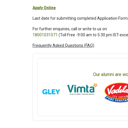
Apply Online
Last date for submitting completed Application Form
For further enquiries, call or write to us on:
18001031071
(Toll Free -9:00 am to 5:30 pm IST-exc
Frequently Asked Questions (FAQ)
Our alumni are wo