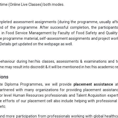
-time (Online Live Classes) both modes.
completed assessment assignments (during the programme, usually aft
 of the programme. After successful completion, the participants
in Food Service Management by Faculty of Food Safety and Quality
te programme material, self-assessment assignments and project work
 Details get updated on the webpage as well.
 behaviour during her/his classes, assessments & examinations and t
ne may result into discredit & it will be mentioned in her/his academic re
ions
te Diploma Programmes, we will provide
placement assistance
af
rtnered with many organizations for providing placement assistanc
or level Human Resources professionals and Talent Acquisition exper
he efforts of our placement cell also include helping with professiona
etc.
nd more participation from professionals working with global healthcar