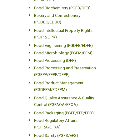
(PFAI/EFAI)
Food Biochemistry (PGFB/DFB)
Bakery and Confectionery
(PGDBC/EDBC)
Food Intellectual Property Rights
(PGIPR/EIPR)
Food Engineering (PGDFE/EDFE)
Food Microbiology (PGFM/EFM)
Food Processing (DFP)
Food Processing and Preservation
(PGFPP/EFPP/DFPP)
Food Product Management
(PGDFPM/EDFPM)
Food Quality Assurance & Quality
Control (PGFAQA/EFQA)
Food Packaging (PGFP/EFP/FPD)
Food Regulatory Affairs
(PGFRA/EFRA)
Food Safety (PGFS/EFS)