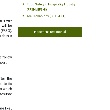
Food Safety in Hospitality Industry
(PFSHI/EFSHI)
Tea Technology (PGTT/ETT)
er every
 will be
 (FFSQ),
Placement Testimonial
 details
o follow
port.
ter the
e to its
ts which
l resume
e like ,