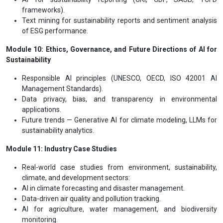
frameworks).
Text mining for sustainability reports and sentiment analysis
of ESG performance.
Module 10: Ethics, Governance, and Future Directions of AI for
Sustainability
Responsible AI principles (UNESCO, OECD, ISO 42001 AI
Management Standards).
Data privacy, bias, and transparency in environmental
applications.
Future trends — Generative AI for climate modeling, LLMs for
sustainability analytics.
Module 11: Industry Case Studies
Real-world case studies from environment, sustainability,
climate, and development sectors:
AI in climate forecasting and disaster management.
Data-driven air quality and pollution tracking.
AI for agriculture, water management, and biodiversity
monitoring.