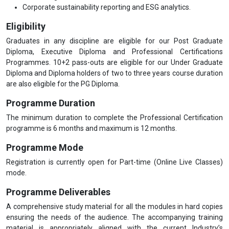
Corporate sustainability reporting and ESG analytics.
Eligibility
Graduates in any discipline are eligible for our Post Graduate
Diploma, Executive Diploma and Professional Certifications
Programmes. 10+2 pass-outs are eligible for our Under Graduate
Diploma and Diploma holders of two to three years course duration
are also eligible for the PG Diploma.
Programme Duration
The minimum duration to complete the Professional Certification
programme is 6 months and maximum is 12 months.
Programme Mode
Registration is currently open for Part-time (Online Live Classes)
mode.
Programme Deliverables
A comprehensive study material for all the modules in hard copies
ensuring the needs of the audience. The accompanying training
material is appropriately aligned with the current Industry’s