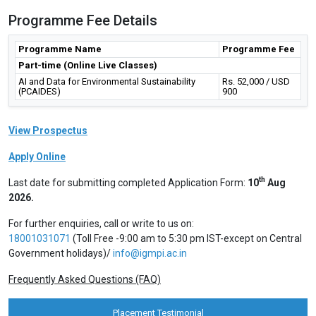
Programme Fee Details
Programme Name
Programme Fee
Part-time (Online Live Classes)
AI and Data for Environmental Sustainability
Rs. 52,000 / USD
(PCAIDES)
900
View Prospectus
Apply Online
th
Last date for submitting completed Application Form:
10
Aug
2026.
For further enquiries, call or write to us on:
18001031071
(Toll Free -9:00 am to 5:30 pm IST-except on Central
Government holidays)/
info@igmpi.ac.in
Frequently Asked Questions (FAQ)
Placement Testimonial