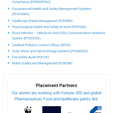
Compliance (PCPNGPSAC)
Occupational Health and Safety Management Systems
(PCOHSMS)
Healthcare Waste Management (PCHWM)
Psychological Health and Safety at work (PCPHSW)
Road Vehicles – Vehicle-to-Grid (V2G) Communication Interface
System (PCV2GCIS)
Certified Pollution Control Officer (CPCO)
Solar, Wind, and Hybrid Energy Systems (PCSWHES)
Fire Safety Audit (PCFSA)
Water Quality and Management (PCWQM)
Placement Partners
Our alumni are working with Fortune 500 and global
Pharmaceutical, Food and healthcare giants like: