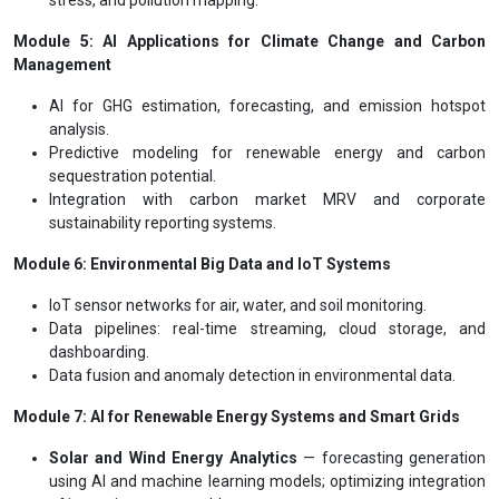
Module 5: AI Applications for Climate Change and Carbon
Management
AI for GHG estimation, forecasting, and emission hotspot
analysis.
Predictive modeling for renewable energy and carbon
sequestration potential.
Integration with carbon market MRV and corporate
sustainability reporting systems.
Module 6: Environmental Big Data and IoT Systems
IoT sensor networks for air, water, and soil monitoring.
Data pipelines: real-time streaming, cloud storage, and
dashboarding.
Data fusion and anomaly detection in environmental data.
Module 7: AI for Renewable Energy Systems and Smart Grids
Solar and Wind Energy Analytics
— forecasting generation
using AI and machine learning models; optimizing integration