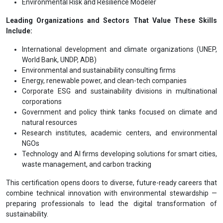
Environmental Risk and Resilience Modeler
Leading Organizations and Sectors That Value These Skills
Include:
International development and climate organizations (UNEP,
World Bank, UNDP, ADB)
Environmental and sustainability consulting firms
Energy, renewable power, and clean-tech companies
Corporate ESG and sustainability divisions in multinational
corporations
Government and policy think tanks focused on climate and
natural resources
Research institutes, academic centers, and environmental
NGOs
Technology and AI firms developing solutions for smart cities,
waste management, and carbon tracking
This certification opens doors to diverse, future-ready careers that
combine technical innovation with environmental stewardship —
preparing professionals to lead the digital transformation of
sustainability.