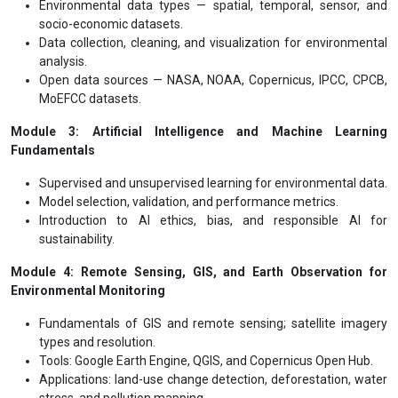
Environmental data types — spatial, temporal, sensor, and
socio-economic datasets.
Data collection, cleaning, and visualization for environmental
analysis.
Open data sources — NASA, NOAA, Copernicus, IPCC, CPCB,
MoEFCC datasets.
Module 3: Artificial Intelligence and Machine Learning
Fundamentals
Supervised and unsupervised learning for environmental data.
Model selection, validation, and performance metrics.
Introduction to AI ethics, bias, and responsible AI for
sustainability.
Module 4: Remote Sensing, GIS, and Earth Observation for
Environmental Monitoring
Fundamentals of GIS and remote sensing; satellite imagery
types and resolution.
Tools: Google Earth Engine, QGIS, and Copernicus Open Hub.
Applications: land-use change detection, deforestation, water
stress, and pollution mapping.