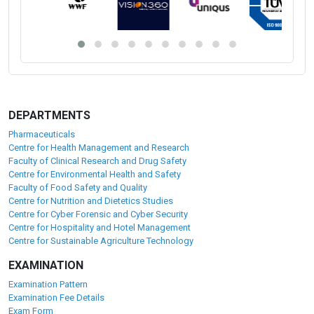
DEPARTMENTS
Pharmaceuticals
Centre for Health Management and Research
Faculty of Clinical Research and Drug Safety
Centre for Environmental Health and Safety
Faculty of Food Safety and Quality
Centre for Nutrition and Dietetics Studies
Centre for Cyber Forensic and Cyber Security
Centre for Hospitality and Hotel Management
Centre for Sustainable Agriculture Technology
EXAMINATION
Examination Pattern
Examination Fee Details
Exam Form