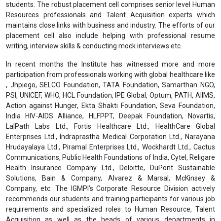
students. The robust placement cell comprises senior level Human
Resources professionals and Talent Acquisition experts which
maintains close links with business and industry. The efforts of our
placement cell also include helping with professional resume
writing, interview skills & conducting mock interviews etc.
In recent months the Institute has witnessed more and more
participation from professionals working with global healthcare like
, Jhpiego, SELCO Foundation, TATA Foundation, Samarthan NGO,
PSI, UNICEF, WHO, HCL Foundation, IPE Global, Optum, PATH, AIIMS,
Action against Hunger, Ekta Shakti Foundation, Seva Foundation,
India HIV-AIDS Alliance, HLFPPT, Deepak Foundation, Novartis,
LalPath Labs Ltd., Fortis Healthcare Ltd., HealthCare Global
Enterprises Ltd., Indraprastha Medical Corporation Ltd., Narayana
Hrudayalaya Ltd., Piramal Enterprises Ltd., Wockhardt Ltd., Cactus
Communications, Public Health Foundations of India, Cytel, Religare
Health Insurance Company Ltd., Deloitte, DuPont Sustainable
Solutions, Bain & Company, Alvarez & Marsal, McKinsey &
Company, etc. The IGMPI’s Corporate Resource Division actively
recommends our students and training participants for various job
requirements and specialized roles to Human Resource, Talent
Acquisition as well as the heads of various departments in