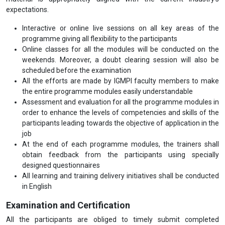
expectations.
Interactive or online live sessions on all key areas of the
programme giving all flexibility to the participants
Online classes for all the modules will be conducted on the
weekends. Moreover, a doubt clearing session will also be
scheduled before the examination
All the efforts are made by IGMPI faculty members to make
the entire programme modules easily understandable
Assessment and evaluation for all the programme modules in
order to enhance the levels of competencies and skills of the
participants leading towards the objective of application in the
job
At the end of each programme modules, the trainers shall
obtain feedback from the participants using specially
designed questionnaires
All learning and training delivery initiatives shall be conducted
in English
Examination and Certification
All the participants are obliged to timely submit completed