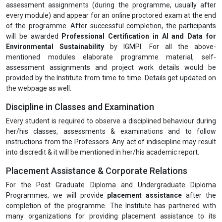
assessment assignments (during the programme, usually after
every module) and appear for an online proctored exam at the end
of the programme. After successful completion, the participants
will be awarded
Professional Certification in
AI and Data for
Environmental Sustainability
by IGMPI. For all the above-
mentioned modules elaborate programme material, self-
assessment assignments and project work details would be
provided by the Institute from time to time. Details get updated on
the webpage as well.
Discipline in Classes and Examination
Every student is required to observe a disciplined behaviour during
her/his classes, assessments & examinations and to follow
instructions from the Professors. Any act of indiscipline may result
into discredit & it will be mentioned in her/his academic report.
Placement Assistance & Corporate Relations
For the Post Graduate Diploma and Undergraduate Diploma
Programmes, we will provide
placement assistance
after the
completion of the programme. The Institute has partnered with
many organizations for providing placement assistance to its