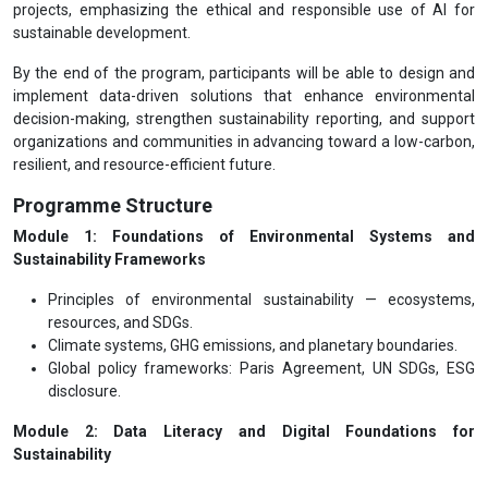
projects, emphasizing the ethical and responsible use of AI for
sustainable development.
By the end of the program, participants will be able to design and
implement data-driven solutions that enhance environmental
decision-making, strengthen sustainability reporting, and support
organizations and communities in advancing toward a low-carbon,
resilient, and resource-efficient future.
Programme Structure
Module 1: Foundations of Environmental Systems and
Sustainability Frameworks
Principles of environmental sustainability — ecosystems,
resources, and SDGs.
Climate systems, GHG emissions, and planetary boundaries.
Global policy frameworks: Paris Agreement, UN SDGs, ESG
disclosure.
Module 2: Data Literacy and Digital Foundations for
Sustainability