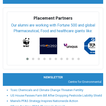
Placement Partners
Our alumni are working with Fortune 500 and global
Pharmaceutical, Food and healthcare giants like:
NEWSLETTER
Centre for Environmental Heal
Toxic Chemicals and Climate Change Threaten Fertility
US House Passes Farm Bill After Dropping Pesticide Liability Shield
Maine’s PFAS Strategy Inspires Nationwide Action