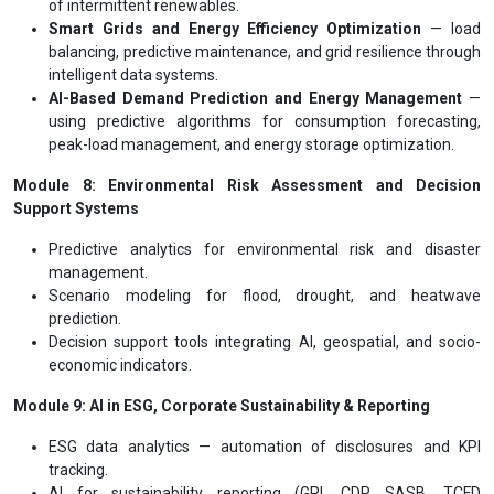
of intermittent renewables.
Smart Grids and Energy Efficiency Optimization
— load
balancing, predictive maintenance, and grid resilience through
intelligent data systems.
AI-Based Demand Prediction and Energy Management
—
using predictive algorithms for consumption forecasting,
peak-load management, and energy storage optimization.
Module 8: Environmental Risk Assessment and Decision
Support Systems
Predictive analytics for environmental risk and disaster
management.
Scenario modeling for flood, drought, and heatwave
prediction.
Decision support tools integrating AI, geospatial, and socio-
economic indicators.
Module 9: AI in ESG, Corporate Sustainability & Reporting
ESG data analytics — automation of disclosures and KPI
tracking.
AI for sustainability reporting (GRI, CDP, SASB, TCFD