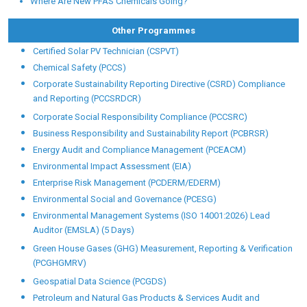
Where Are New PFAS Chemicals Going?
Other Programmes
Certified Solar PV Technician (CSPVT)
Chemical Safety (PCCS)
Corporate Sustainability Reporting Directive (CSRD) Compliance
and Reporting (PCCSRDCR)
Corporate Social Responsibility Compliance (PCCSRC)
Business Responsibility and Sustainability Report (PCBRSR)
Energy Audit and Compliance Management (PCEACM)
Environmental Impact Assessment (EIA)
Enterprise Risk Management (PCDERM/EDERM)
Environmental Social and Governance (PCESG)
Environmental Management Systems (ISO 14001:2026) Lead
Auditor (EMSLA) (5 Days)
Green House Gases (GHG) Measurement, Reporting & Verification
(PCGHGMRV)
Geospatial Data Science (PCGDS)
Petroleum and Natural Gas Products & Services Audit and