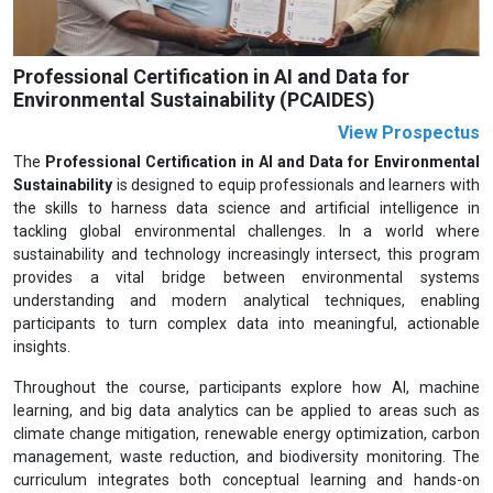
Professional Certification in AI and Data for
Environmental Sustainability (PCAIDES)
View Prospectus
The
Professional Certification in AI and Data for Environmental
Sustainability
is designed to equip professionals and learners with
the skills to harness data science and artificial intelligence in
tackling global environmental challenges. In a world where
sustainability and technology increasingly intersect, this program
provides a vital bridge between environmental systems
understanding and modern analytical techniques, enabling
participants to turn complex data into meaningful, actionable
insights.
Throughout the course, participants explore how AI, machine
learning, and big data analytics can be applied to areas such as
climate change mitigation, renewable energy optimization, carbon
management, waste reduction, and biodiversity monitoring. The
curriculum integrates both conceptual learning and hands-on