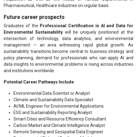
Pharmaceutical, Healthcare industries on regular basis.
Future career prospects
Graduates of the
Professional Certification in AI and Data for
Environmental Sustainability
will be uniquely positioned at the
intersection of technology, data analytics, and environmental
management — an area witnessing rapid global growth. As
sustainability transitions become central to business strategy and
policy planning, demand for professionals who can apply AI and
data insights to environmental problems is rising across industries
and institutions worldwide.
Potential Career Pathways Include:
Environmental Data Scientist or Analyst
Climate and Sustainability Data Specialist
AI/ML Engineer for Environmental Applications
ESG and Sustainability Reporting Analyst
Smart Cities and Resource Efficiency Consultant
Carbon Market and Climate Intelligence Analyst
Remote Sensing and Geospatial Data Engineer