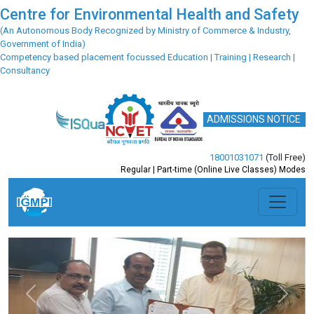
Centre for Environmental Health and Safety
(An Autonomous Body Recognized by Ministry of Commerce & Industry,
Government of India)
Competency based placement focussed Education | Training | Research |
Consultancy
ADMISSIONS NOTICE
18001031071
(Toll Free)
Regular | Part-time (Online Live Classes) Modes
Previous
Next