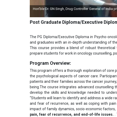
ingh, Drug Controller General of India presented a Momento by IGMPI on the l
programme
Post Graduate Diploma/Executive Dipl
The PG Diploma/Executive Diploma in Psycho-oncolo
and graduates with an in-depth understanding of the
This course provides a blend of robust theoretical
prepare students for work in oncology counselling, ps
Program Overview:
This program offers a thorough exploration of core p
the psychological aspects of cancer care. Participant
patients and their families across the cancer journey
being.The course integrates advanced counselling th
develop the skills and knowledge needed to underst
“Students will learn to identify and address a wide r
and fear of recurrence, as well as coping with pain
impact of family dynamics, socio-economic factors,
pain, fear of recurrence, and end-of-life issues
.
. 