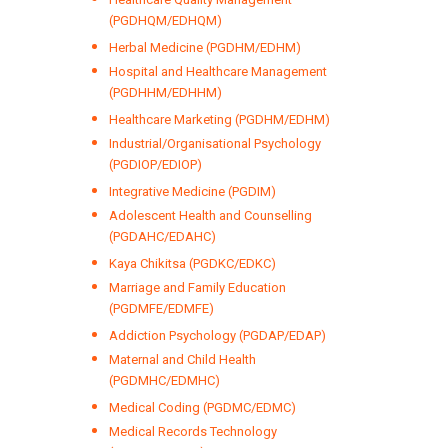
(PGDHQM/EDHQM)
Herbal Medicine (PGDHM/EDHM)
Hospital and Healthcare Management
(PGDHHM/EDHHM)
Healthcare Marketing (PGDHM/EDHM)
Industrial/Organisational Psychology
(PGDIOP/EDIOP)
Integrative Medicine (PGDIM)
Adolescent Health and Counselling
(PGDAHC/EDAHC)
Kaya Chikitsa (PGDKC/EDKC)
Marriage and Family Education
(PGDMFE/EDMFE)
Addiction Psychology (PGDAP/EDAP)
Maternal and Child Health
(PGDMHC/EDMHC)
Medical Coding (PGDMC/EDMC)
Medical Records Technology