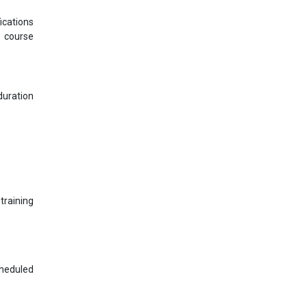
ications
s course
uration
training
cheduled