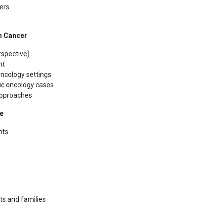
ers
n Cancer
rspective)
nt
oncology settings
ric oncology cases
approaches
re
nts
ts and families
s