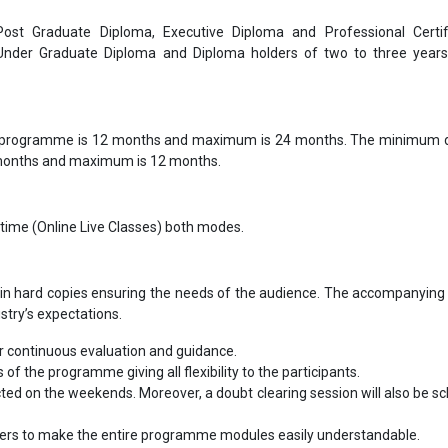
 Post Graduate Diploma, Executive Diploma and Professional Certif
 Under Graduate Diploma and Diploma holders of two to three year
 programme is 12 months and maximum is 24 months. The minimum d
 months and maximum is 12 months.
-time (Online Live Classes) both modes.
in hard copies ensuring the needs of the audience. The accompanying 
ustry’s expectations.
 continuous evaluation and guidance.
s of the programme giving all flexibility to the participants.
cted on the weekends. Moreover, a doubt clearing session will also be s
bers to make the entire programme modules easily understandable.