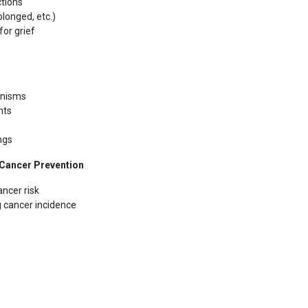
ctions
olonged, etc.)
or grief
anisms
nts
ings
n Cancer Prevention
ncer risk
g cancer incidence