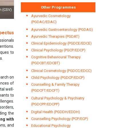
Other Programmes
by Dr RK Tyagi, Dy Director General & Shri Anil Kumar, Head (MSCD), Bureau of
Standards Day, 2021
Ayurvedic Cosmetology
(PGDAC/EDAC)
Ayurvedic Gastroenterology (PGDAG)
pectus
Ayurvedic Therapies (PGDAT)
ssionals
Clinical Epidemiology (PGDCE/EDCE)
entions.
Clinical Psychology (PGCP/EDCP)
iques to
Cognitive Behavioural Therapy
s.
(PGDCBT/EDCBT)
Clinical Cosmetology (PGDCC/EDCC)
earch on
Child Psychology (PGDCP/EDCP)
ences of
Counselling & Family Therapy
al well-
(PGDCFT/EDCFT)
pants to
Cultural Psychology & Psychiatry
llenges.
(PGDCPP/EDCPP)
sorders,
Digital Health (PGDDH/EDDH)
ding the
Counselling Psychology (PCP/ECP)
ing with
ons, and
Educational Psychology