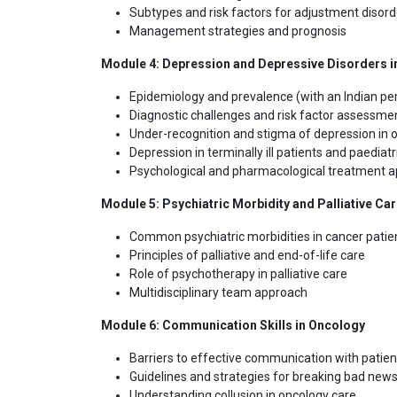
Subtypes and risk factors for adjustment disord
Management strategies and prognosis
Module 4: Depression and Depressive Disorders i
Epidemiology and prevalence (with an Indian pe
Diagnostic challenges and risk factor assessme
Under-recognition and stigma of depression in 
Depression in terminally ill patients and paediat
Psychological and pharmacological treatment 
Module 5: Psychiatric Morbidity and Palliative Ca
Common psychiatric morbidities in cancer patie
Principles of palliative and end-of-life care
Role of psychotherapy in palliative care
Multidisciplinary team approach
Module 6: Communication Skills in Oncology
Barriers to effective communication with patien
Guidelines and strategies for breaking bad new
Understanding collusion in oncology care