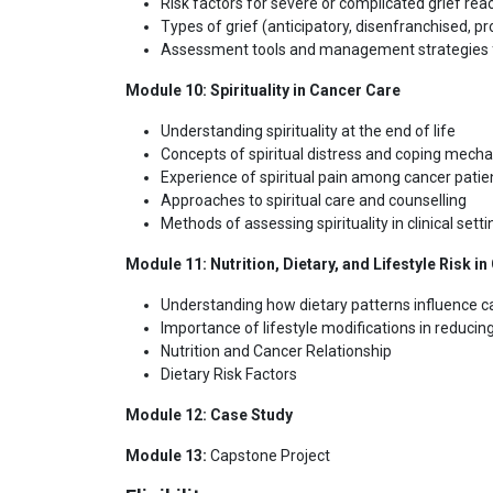
Risk factors for severe or complicated grief rea
Types of grief (anticipatory, disenfranchised, pr
Assessment tools and management strategies f
Module 10: Spirituality in Cancer Care
Understanding spirituality at the end of life
Concepts of spiritual distress and coping mech
Experience of spiritual pain among cancer patie
Approaches to spiritual care and counselling
Methods of assessing spirituality in clinical sett
Module 11: Nutrition, Dietary, and Lifestyle Risk i
Understanding how dietary patterns influence ca
Importance of lifestyle modifications in reducin
Nutrition and Cancer Relationship
Dietary Risk Factors
Module 12: Case Study
Module 13:
Capstone Project