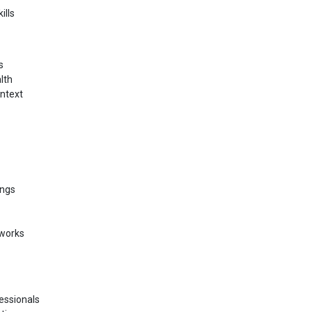
ills
s
lth
ontext
ings
eworks
fessionals