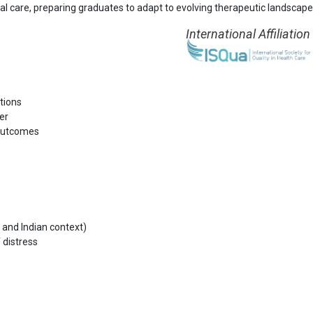
al care, preparing graduates to adapt to evolving therapeutic landscape
International Affiliation
tions
er
 outcomes
l and Indian context)
distress