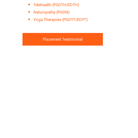
Telehealth (PGDTH/EDTH)
Naturopathy (PGDN)
Yoga Therapies (PGDYT/EDYT)
Placement Testimonial