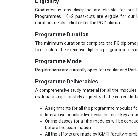
Eligibility
Graduates in any discipline are eligible for our
Programmes. 10+2 pass-outs are eligible for our
duration are also eligible for the PG Diploma.
Programme Duration
The minimum duration to complete the PG diploma
to complete the executive diploma programme is 6
Programme Mode
Registrations are currently open for regular and Part
Programme Deliverables
A comprehensive study material for all the modules 
material is appropriately aligned with the current Ind
Assignments for all the programme modules for
Interactive or online live sessions on all key area
Online classes for all the modules will be condu
before the examination
All the efforts are made by IGMPI faculty mem