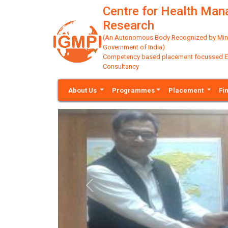
Centre for Health Ma
Research
(An Autonomous Body Recognized by Minis
Government of India)
Competency based placement focussed Educ
Consultancy
About Us
Programmes
Placement
Fi
Previous