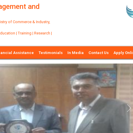
nagement and
try of Commerce & Industry,
ation | Training | Research |
nancial Assistance
Testimonials
In Media
Contact Us
Apply Onl
Ne