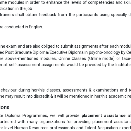
me modules in order to enhance the levels of competencies and skill
ication in the job.
ainers shall obtain feedback from the participants using specially 
l be conducted in English.
nline exam and are also obliged to submit assignments after each modul
rded Post Graduate Diploma/Executive Diploma in psycho-oncology by Ce
he above-mentioned modules, Online Classes (Online mode) or face
al, self-assessment assignments would be provided by the Institute.
 behaviour during her/his classes, assessments & examinations and t
ne may result into discredit & it will be mentioned in her/his academic re
ions
te Diploma Programmes, we will provide
placement assistance
af
rtnered with many organizations for providing placement assistanc
or level Human Resources professionals and Talent Acquisition exper