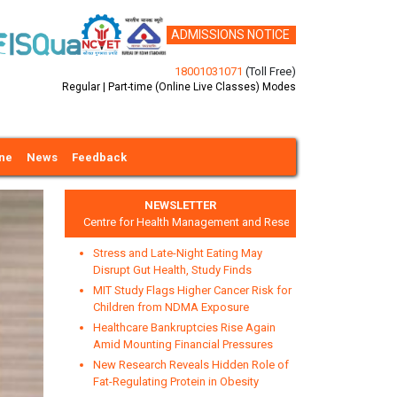
ADMISSIONS NOTICE
18001031071
(Toll Free)
Regular | Part-time (Online Live Classes) Modes
ine
News
Feedback
NEWSLETTER
Centre for Health Management and Research
Stress and Late-Night Eating May
Disrupt Gut Health, Study Finds
MIT Study Flags Higher Cancer Risk for
Children from NDMA Exposure
Healthcare Bankruptcies Rise Again
xt
Amid Mounting Financial Pressures
New Research Reveals Hidden Role of
Fat-Regulating Protein in Obesity