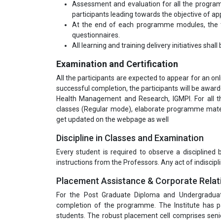
Assessment and evaluation for all the program
participants leading towards the objective of appl
At the end of each programme modules, the tr
questionnaires.
All learning and training delivery initiatives shal
Examination and Certification
All the participants are expected to appear for an o
successful completion, the participants will be awa
Health Management and Research, IGMPI. For all t
classes (Regular mode), elaborate programme materi
get updated on the webpage as well
Discipline in Classes and Examination
Every student is required to observe a disciplined
instructions from the Professors. Any act of indiscipli
Placement Assistance & Corporate Relat
For the Post Graduate Diploma and Undergradua
completion of the programme. The Institute has pa
students. The robust placement cell comprises seni