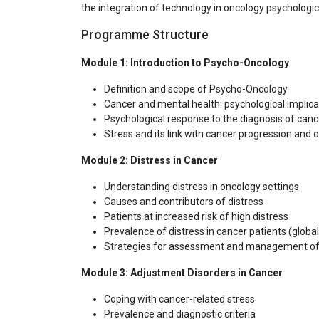
the integration of technology in oncology psychologic
Programme Structure
Module 1: Introduction to Psycho-Oncology
Definition and scope of Psycho-Oncology
Cancer and mental health: psychological implica
Psychological response to the diagnosis of canc
Stress and its link with cancer progression and
Module 2: Distress in Cancer
Understanding distress in oncology settings
Causes and contributors of distress
Patients at increased risk of high distress
Prevalence of distress in cancer patients (globa
Strategies for assessment and management of 
Module 3: Adjustment Disorders in Cancer
Coping with cancer-related stress
Prevalence and diagnostic criteria