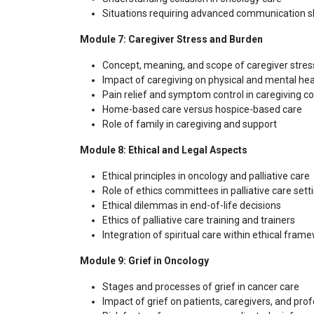
Situations requiring advanced communication sk
Module 7: Caregiver Stress and Burden
Concept, meaning, and scope of caregiver stres
Impact of caregiving on physical and mental hea
Pain relief and symptom control in caregiving c
Home-based care versus hospice-based care
Role of family in caregiving and support
Module 8: Ethical and Legal Aspects
Ethical principles in oncology and palliative care
Role of ethics committees in palliative care sett
Ethical dilemmas in end-of-life decisions
Ethics of palliative care training and trainers
Integration of spiritual care within ethical fram
Module 9: Grief in Oncology
Stages and processes of grief in cancer care
Impact of grief on patients, caregivers, and pro