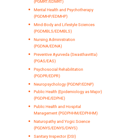
(PGMRT/EDMRT)
Mental Health and Psychotherapy
(PGDMHP/EDMHP)
Mind-Body and Lifestyle Sciences
(PGDMBLS/EDMBLS)
Nursing Administration
(PGDNA/EDNA)
Preventive Ayurveda (Swasthavritta)
(PGAS/EAS)
Psychosocial Rehabilitation
(PGDPR/EDPR)
Neuropsychology (PGDNP/EDNP)
Public Health (Epidemiology as Major)
(PGDPHE/EDPHE)
Public Health and Hospital
Management (PGDPHHM/EDPHHM)
Naturopathy and Yogic Science
(PGDNYS/EDNYS/DNYS)
Sanitary Inspector (DSI)