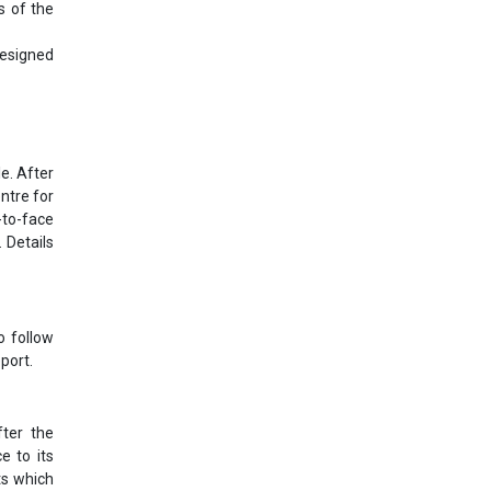
s of the
designed
e. After
ntre for
-to-face
 Details
o follow
port.
ter the
e to its
ts which