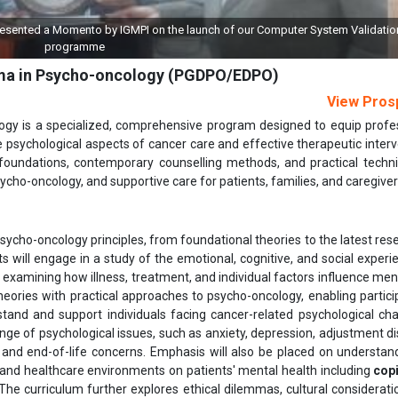
aunch of our Computer System Validation (CSV)
Grant of License to IGMPI 
oma in Psycho-oncology (PGDPO/EDPO)
View Pros
gy is a specialized, comprehensive program designed to equip profe
 psychological aspects of cancer care and effective therapeutic interv
 foundations, contemporary counselling methods, and practical techn
ycho-oncology, and supportive care for patients, families, and caregiver
sycho-oncology principles, from foundational theories to the latest res
s will engage in a study of the emotional, cognitive, and social experi
, examining how illness, treatment, and individual factors influence ment
eories with practical approaches to psycho-oncology, enabling partici
and and support individuals facing cancer-related psychological cha
ange of psychological issues, such as anxiety, depression, adjustment di
 and end-of-life concerns. Emphasis will also be placed on understan
 and healthcare environments on patients' mental health including
cop
The curriculum further explores ethical dilemmas, cultural considerati