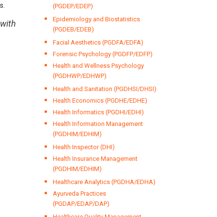
s.
(PGDEP/EDEP)
Epidemiology and Biostatistics
 with
(PGDEB/EDEB)
Facial Aesthetics (PGDFA/EDFA)
Forensic Psychology (PGDFP/EDFP)
Health and Wellness Psychology
(PGDHWP/EDHWP)
Health and Sanitation (PGDHSI/DHSI)
Health Economics (PGDHE/EDHE)
Health Informatics (PGDHI/EDHI)
Health Information Management
(PGDHIM/EDHIM)
Health Inspector (DHI)
Health Insurance Management
(PGDHIM/EDHIM)
Healthcare Analytics (PGDHA/EDHA)
Ayurveda Practices
(PGDAP/EDAP/DAP)
Healthcare Quality Management