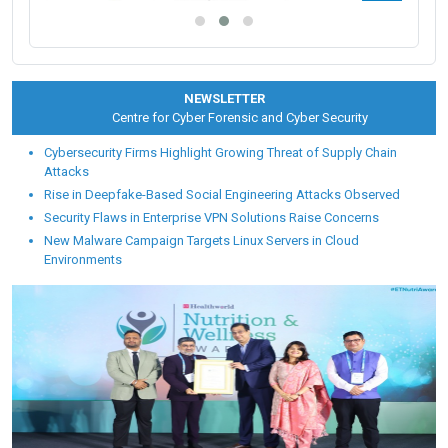
NEWSLETTER
Centre for Cyber Forensic and Cyber Security
Cybersecurity Firms Highlight Growing Threat of Supply Chain
Attacks
Rise in Deepfake-Based Social Engineering Attacks Observed
Security Flaws in Enterprise VPN Solutions Raise Concerns
New Malware Campaign Targets Linux Servers in Cloud
Environments