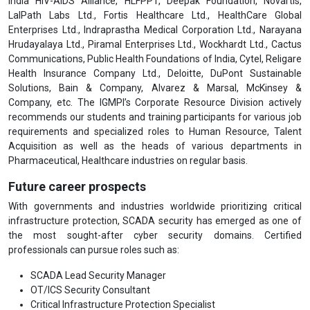
India HIV-AIDS Alliance, HLFPPT, Deepak Foundation, Novartis,
LalPath Labs Ltd., Fortis Healthcare Ltd., HealthCare Global
Enterprises Ltd., Indraprastha Medical Corporation Ltd., Narayana
Hrudayalaya Ltd., Piramal Enterprises Ltd., Wockhardt Ltd., Cactus
Communications, Public Health Foundations of India, Cytel, Religare
Health Insurance Company Ltd., Deloitte, DuPont Sustainable
Solutions, Bain & Company, Alvarez & Marsal, McKinsey &
Company, etc. The IGMPI’s Corporate Resource Division actively
recommends our students and training participants for various job
requirements and specialized roles to Human Resource, Talent
Acquisition as well as the heads of various departments in
Pharmaceutical, Healthcare industries on regular basis.
Future career prospects
With governments and industries worldwide prioritizing critical
infrastructure protection, SCADA security has emerged as one of
the most sought-after cyber security domains. Certified
professionals can pursue roles such as:
SCADA Lead Security Manager
OT/ICS Security Consultant
Critical Infrastructure Protection Specialist