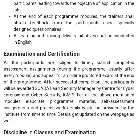
participants leading towards the objective of application in the
job
At the end of each programme modules, the trainers shall
obtain feedback from the participants using specially
designed questionnaires
All learning and training delivery initiatives shall be conducted
in English
Examination and Certification
All the participants are obliged to timely submit completed
assessment assignments (during the programme, usually after
every module) and appear for an online proctored exam at the end
of the programme. After successful completion, the participants
will be awarded SCADA Lead Security Manager by Centre for Cyber
Forensic and Cyber Security, IGMPI. For all the above-mentioned
modules elaborate programme material, self-assessment
assignments and project work details would be provided by the
Institute from time to time. Details get updated on the webpage as
well.
Discipline in Classes and Examination