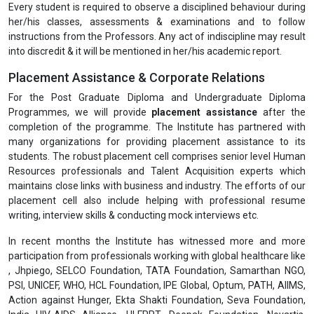
Every student is required to observe a disciplined behaviour during
her/his classes, assessments & examinations and to follow
instructions from the Professors. Any act of indiscipline may result
into discredit & it will be mentioned in her/his academic report.
Placement Assistance & Corporate Relations
For the Post Graduate Diploma and Undergraduate Diploma
Programmes, we will provide
placement assistance
after the
completion of the programme. The Institute has partnered with
many organizations for providing placement assistance to its
students. The robust placement cell comprises senior level Human
Resources professionals and Talent Acquisition experts which
maintains close links with business and industry. The efforts of our
placement cell also include helping with professional resume
writing, interview skills & conducting mock interviews etc.
In recent months the Institute has witnessed more and more
participation from professionals working with global healthcare like
, Jhpiego, SELCO Foundation, TATA Foundation, Samarthan NGO,
PSI, UNICEF, WHO, HCL Foundation, IPE Global, Optum, PATH, AIIMS,
Action against Hunger, Ekta Shakti Foundation, Seva Foundation,