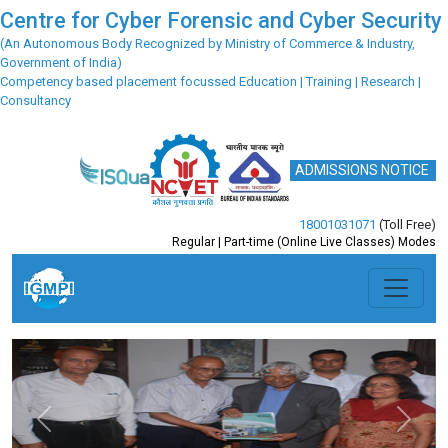
Centre for Cyber Forensic and Cyber Security
(An Autonomous Body Recognized by Ministry of Commerce & Industry,
Government of India)
Competency based placement focussed Education | Training | Research |
Consultancy
ADMISSIONS NOTICE
18001031071
(Toll Free)
Regular | Part-time (Online Live Classes) Modes
Previous
Next