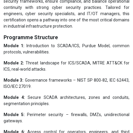
security frameworks, ensure compliance, and balance operational
continuity with strong cyber security practices. Tailored for
engineers, cyber security specialists, and IT/OT managers, this
certification opens a pathway into one of the most critical domains
in industrial infrastructure protection.
Programme Structure
Module 1:
Introduction to SCADA/ICS, Purdue Model, common
protocols, vulnerabilities.
Module 2:
Threat landscape for ICS/SCADA, MITRE ATT&CK for
ICS, real-world attacks.
Module 3:
Governance frameworks – NIST SP 800-82, IEC 62443,
ISO/IEC 27019.
Module 4:
Secure SCADA architectures, zones and conduits,
segmentation principles.
Module 5:
Perimeter security – firewalls, DMZs, unidirectional
gateways.
Module 6:
Access control for operators, engineers, and third