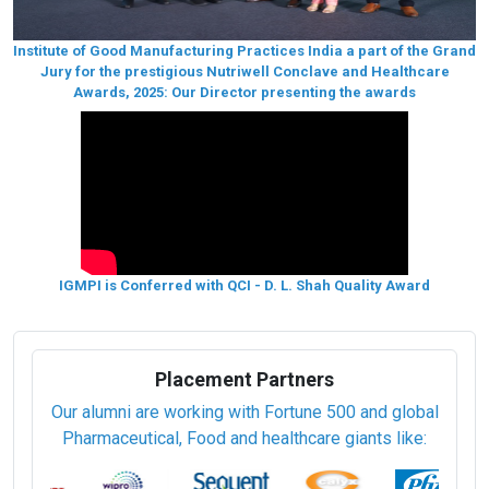
Institute of Good Manufacturing Practices India a part of the Grand
Jury for the prestigious Nutriwell Conclave and Healthcare
Awards, 2025: Our Director presenting the awards
IGMPI is Conferred with QCI - D. L. Shah Quality Award
Placement Partners
Our alumni are working with Fortune 500 and global
Pharmaceutical, Food and healthcare giants like: