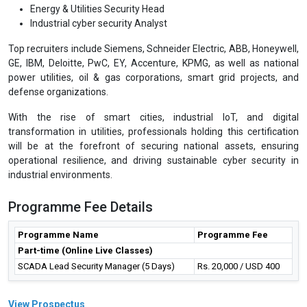
Energy & Utilities Security Head
Industrial cyber security Analyst
Top recruiters include Siemens, Schneider Electric, ABB, Honeywell,
GE, IBM, Deloitte, PwC, EY, Accenture, KPMG, as well as national
power utilities, oil & gas corporations, smart grid projects, and
defense organizations.
With the rise of smart cities, industrial IoT, and digital
transformation in utilities, professionals holding this certification
will be at the forefront of securing national assets, ensuring
operational resilience, and driving sustainable cyber security in
industrial environments.
Programme Fee Details
Programme Name
Programme Fee
Part-time (Online Live Classes)
SCADA Lead Security Manager (5 Days)
Rs. 20,000 / USD 400
View Prospectus