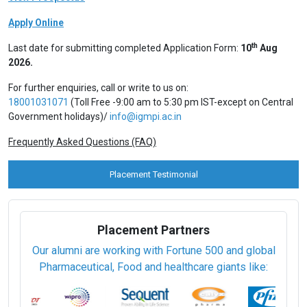
Apply Online
th
Last date for submitting completed Application Form:
10
Aug
2026.
For further enquiries, call or write to us on:
18001031071
(Toll Free -9:00 am to 5:30 pm IST-except on Central
Government holidays)/
info@igmpi.ac.in
Frequently Asked Questions (FAQ)
Placement Testimonial
Placement Partners
Our alumni are working with Fortune 500 and global
Pharmaceutical, Food and healthcare giants like: