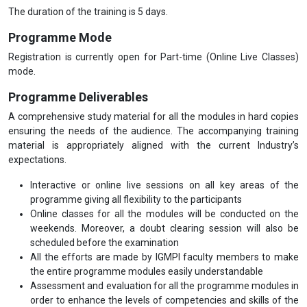
The duration of the training is 5 days.
Programme Mode
Registration is currently open for Part-time (Online Live Classes)
mode.
Programme Deliverables
A comprehensive study material for all the modules in hard copies
ensuring the needs of the audience. The accompanying training
material is appropriately aligned with the current Industry’s
expectations.
Interactive or online live sessions on all key areas of the
programme giving all flexibility to the participants
Online classes for all the modules will be conducted on the
weekends. Moreover, a doubt clearing session will also be
scheduled before the examination
All the efforts are made by IGMPI faculty members to make
the entire programme modules easily understandable
Assessment and evaluation for all the programme modules in
order to enhance the levels of competencies and skills of the