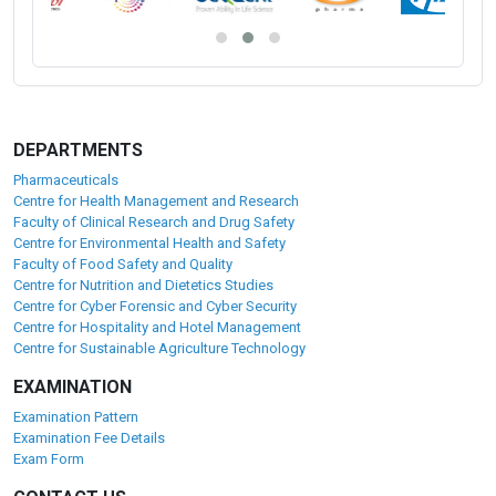
DEPARTMENTS
Pharmaceuticals
Centre for Health Management and Research
Faculty of Clinical Research and Drug Safety
Centre for Environmental Health and Safety
Faculty of Food Safety and Quality
Centre for Nutrition and Dietetics Studies
Centre for Cyber Forensic and Cyber Security
Centre for Hospitality and Hotel Management
Centre for Sustainable Agriculture Technology
EXAMINATION
Examination Pattern
Examination Fee Details
Exam Form