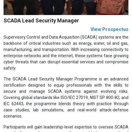
SCADA Lead Security Manager
View Prospectus
Supervisory Control and Data Acquisition (SCADA) systems are the
backbone of critical industries such as energy, water, oil and gas,
manufacturing, and transportation. With increasing connectivity to
enterprise networks and the internet, these systems face growing
cyber threats that can disrupt essential services and compromise
safety.
The SCADA Lead Security Manager Programme is an advanced
certification designed to equip professionals with the skills to
secure and manage SCADA systems against evolving risks.
Covering global standards like ISO/IEC 27019, NIST SP 800-82, and
IEC 62443, the programme blends theory with practice through
case studies, lab simulations, and real-world attack-defense
scenarios.
Participants will gain leadership-level expertise to oversee SCADA