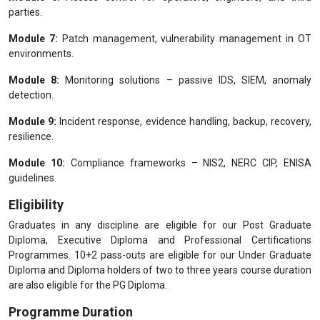
parties.
Module 7:
Patch management, vulnerability management in OT
environments.
Module 8:
Monitoring solutions – passive IDS, SIEM, anomaly
detection.
Module 9:
Incident response, evidence handling, backup, recovery,
resilience.
Module 10:
Compliance frameworks – NIS2, NERC CIP, ENISA
guidelines.
Eligibility
Graduates in any discipline are eligible for our Post Graduate
Diploma, Executive Diploma and Professional Certifications
Programmes. 10+2 pass-outs are eligible for our Under Graduate
Diploma and Diploma holders of two to three years course duration
are also eligible for the PG Diploma.
Programme Duration